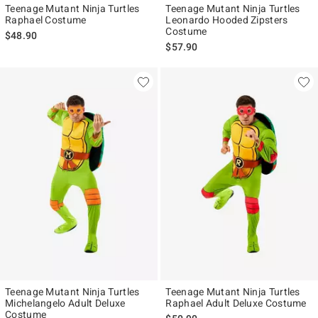
Teenage Mutant Ninja Turtles
Teenage Mutant Ninja Turtles
Raphael Costume
Leonardo Hooded Zipsters
Costume
$48.90
$57.90
Teenage Mutant Ninja Turtles
Teenage Mutant Ninja Turtles
Michelangelo Adult Deluxe
Raphael Adult Deluxe Costume
Costume