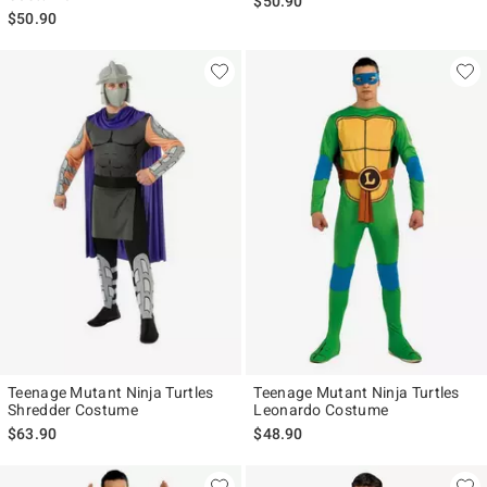
$50.90
$50.90
Teenage Mutant Ninja Turtles
Teenage Mutant Ninja Turtles
Shredder Costume
Leonardo Costume
$63.90
$48.90