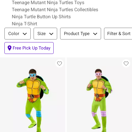
Teenage Mutant Ninja Turtles Toys
Teenage Mutant Ninja Turtles Collectibles
Ninja Turtle Button Up Shirts
Ninja T-Shirt
Filter & Sort
Filter & Sort
Color
Size
Product Type
Free Pick Up Today