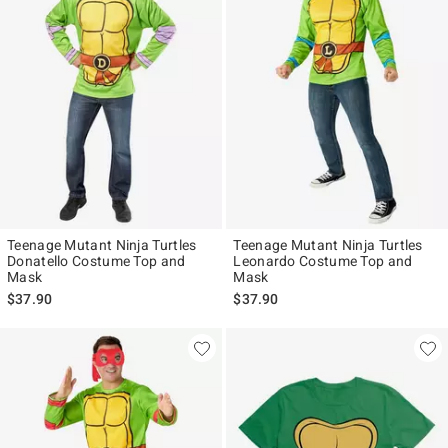
Teenage Mutant Ninja Turtles
Teenage Mutant Ninja Turtles
Donatello Costume Top and
Leonardo Costume Top and
Mask
Mask
$37.90
$37.90