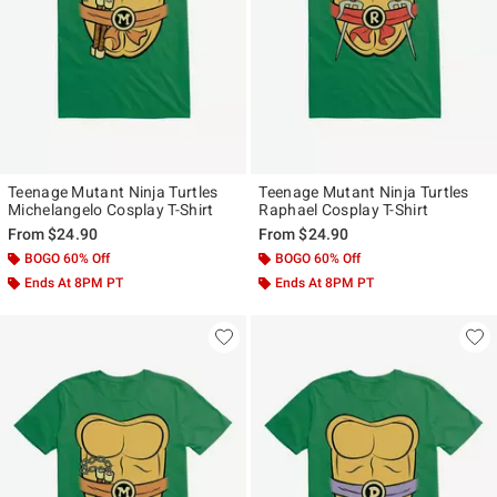
Teenage Mutant Ninja Turtles
Teenage Mutant Ninja Turtles
Michelangelo Cosplay T-Shirt
Raphael Cosplay T-Shirt
From
$24.90
From
$24.90
BOGO 60% Off
BOGO 60% Off
Ends At 8PM PT
Ends At 8PM PT