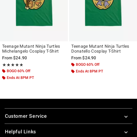
Teenage Mutant Ninja Turtles
Teenage Mutant Ninja Turtles
Michelangelo Cosplay T-Shirt
Donatello Cosplay T-Shirt
From
$24.90
From
$24.90
Rating, 5 out of 5
BOGO 60% Off
★★★★★
★★★★★
BOGO 60% Off
Ends At 8PM PT
Ends At 8PM PT
Footer
Customer Service
Helpful Links