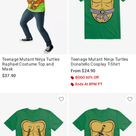
Teenage Mutant Ninja Turtles
Teenage Mutant Ninja Turtles
Raphael Costume Top and
Donatello Cosplay T-Shirt
Mask
From
$24.90
$37.90
BOGO 60% Off
Ends At 8PM PT