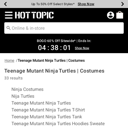
Shop Now
Shop Now
Shop Now
Shop Now
Shop Now
Shop Now
Earn Hot Cash Every $40 Spent*
Up To 50% Off Select Styles*
Up To 40% Off Backpacks*
Up To 60% Off Clearance*
Free Shipping Over $75*
Free Pickup In-Store*
Redirect to Hot Topic Home Page
BOGO 60% Off Sitewide* | Ends In:
04
:
38
:
00
Shop Now
Home
Teenage Mutant Ninja Turtles | Costumes
Teenage Mutant Ninja Turtles | Costumes
33 results
Related Pages
Ninja Costumes
Nija Turtles
Teenage Mutant Ninja Turtles
Teenage Mutant Ninja Turtles T-Shirt
Teenage Mutant Ninja Turtles Tank
Teenage Mutant Ninja Turtles Hoodies Sweate