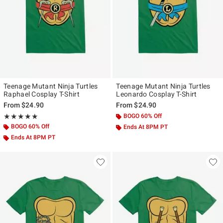
Teenage Mutant Ninja Turtles
Teenage Mutant Ninja Turtles
Raphael Cosplay T-Shirt
Leonardo Cosplay T-Shirt
From
$24.90
From
$24.90
Rating, 5 out of 5
BOGO 60% Off
★★★★★
★★★★★
BOGO 60% Off
Ends At 8PM PT
Ends At 8PM PT