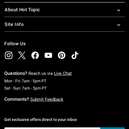
About Hot Topic
Site Info
Follow Us
Questions?
Reach us via
Live Chat
Monday To Friday: 7 AM To 5 PM Pacific Time
Mon - Fri: 7am - 5pm PT
Saturday To Sunday: 7 AM To 5 PM Pacific Ti
Sat - Sun: 7am - 5pm PT
Comments?
Submit Feedback
Get exclusive offers direct to your inbox