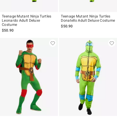
Teenage Mutant Ninja Turtles
Teenage Mutant Ninja Turtles
Leonardo Adult Deluxe
Donatello Adult Deluxe Costume
Costume
$50.90
$50.90