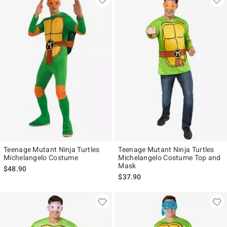
Teenage Mutant Ninja Turtles
Teenage Mutant Ninja Turtles
Michelangelo Costume
Michelangelo Costume Top and
Mask
$48.90
$37.90