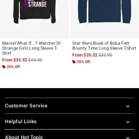
Marvel What If...? Watcher Dr
Star Wars Book of Boba Fett
Strange Girls Long Sleeve T-
Bounty Time Long Sleeve T-Shirt
Shirt
is sales price, the ori
From
$26.32
$32.90
is sales price, the original price is
From
$35.92
$44.90
20% Off
20% Off
Footer
Customer Service
Helpful Links
About Hot Topic