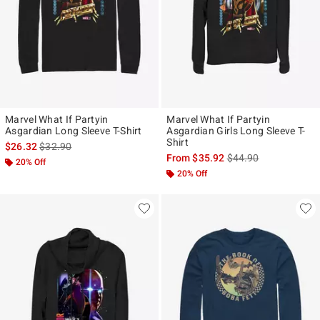
Marvel What If Partyin
Marvel What If Partyin
Asgardian Long Sleeve T-Shirt
Asgardian Girls Long Sleeve T-
Shirt
is sales price, the original price is
$26.32
$32.90
is sales price, the ori
From
$35.92
$44.90
20% Off
20% Off