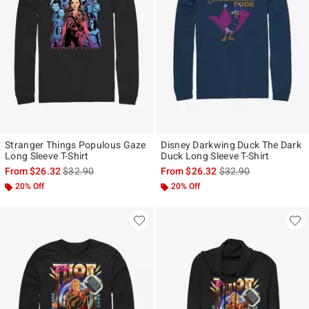
Stranger Things Populous Gaze
Disney Darkwing Duck The Dark
Long Sleeve T-Shirt
Duck Long Sleeve T-Shirt
is sales price, the original price is
is sales price, the ori
From
$26.32
$32.90
From
$26.32
$32.90
20% Off
20% Off