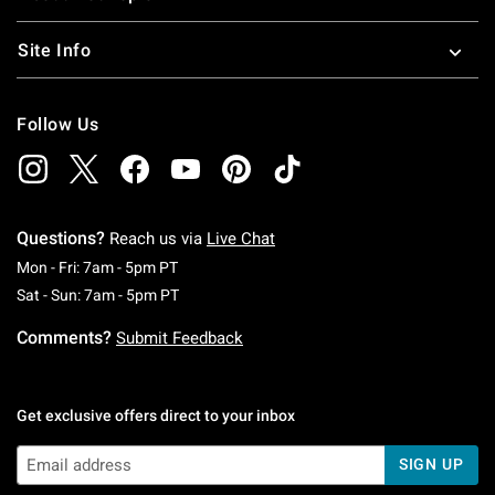
Site Info
Follow Us
Questions?
Reach us via
Live Chat
Monday To Friday: 7 AM To 5 PM Pacific Time
Mon - Fri: 7am - 5pm PT
Saturday To Sunday: 7 AM To 5 PM Pacific Ti
Sat - Sun: 7am - 5pm PT
Comments?
Submit Feedback
Get exclusive offers direct to your inbox
SIGN UP