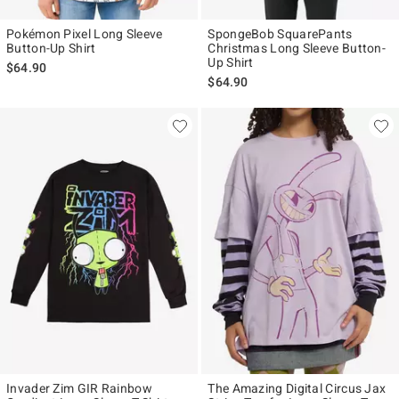
Pokémon Pixel Long Sleeve
SpongeBob SquarePants
Button-Up Shirt
Christmas Long Sleeve Button-
Up Shirt
$64.90
$64.90
Invader Zim GIR Rainbow
The Amazing Digital Circus Jax