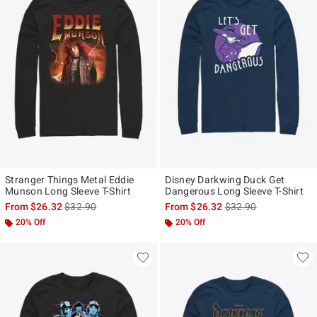
Stranger Things Metal Eddie
Disney Darkwing Duck Get
Munson Long Sleeve T-Shirt
Dangerous Long Sleeve T-Shirt
is sales price, the original price is
is sales price, the ori
From
$26.32
$32.90
From
$26.32
$32.90
20% Off
20% Off