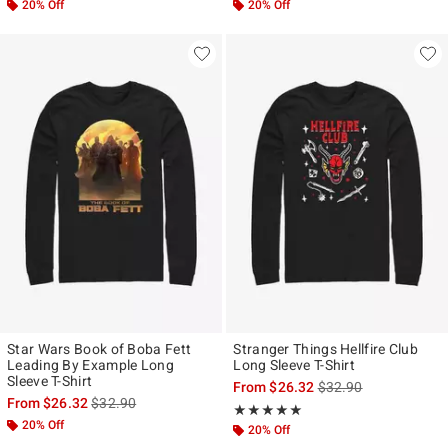
20% Off
20% Off
Star Wars Book of Boba Fett
Stranger Things Hellfire Club
Leading By Example Long
Long Sleeve T-Shirt
Sleeve T-Shirt
is sales price, the ori
From
$26.32
$32.90
is sales price, the original price is
From
$26.32
$32.90
Rating, 5 out of 5
★★★★★
★★★★★
20% Off
20% Off