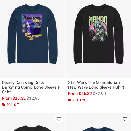
Disney Darkwing Duck
Star Wars The Mandalorian
Darkwing Comic Long Sleeve T-
New Wave Long Sleeve T-Shirt
Shirt
is sales price, the ori
From
$26.32
$32.90
is sales price, the original price is
From
$26.32
$32.90
20% Off
20% Off