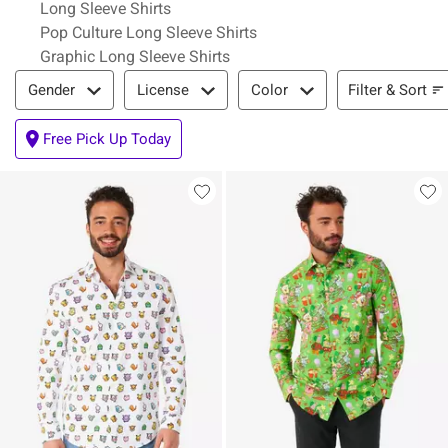
Long Sleeve Shirts
Pop Culture Long Sleeve Shirts
Graphic Long Sleeve Shirts
Filter & Sort
Filter & Sort
Gender
License
Color
Free Pick Up Today