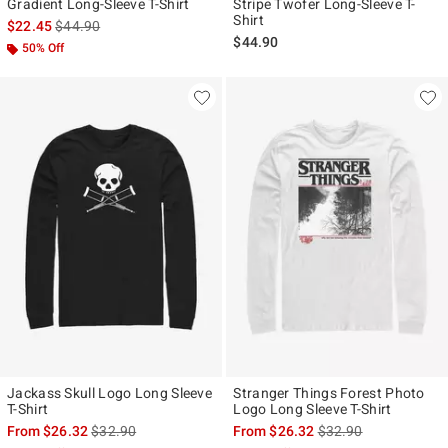
Gradient Long-Sleeve T-Shirt
Stripe Twofer Long-Sleeve T-
Shirt
is sales price, the original price is
$22.45
$44.90
$44.90
50% Off
Jackass Skull Logo Long Sleeve
Stranger Things Forest Photo
T-Shirt
Logo Long Sleeve T-Shirt
is sales price, the original price is
is sales price, the ori
From
$26.32
$32.90
From
$26.32
$32.90