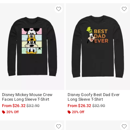
Disney Mickey Mouse Crew
Disney Goofy Best Dad Ever
Faces Long Sleeve T-Shirt
Long Sleeve T-Shirt
is sales price, the original price is
is sales price, the ori
From
$26.32
$32.90
From
$26.32
$32.90
20% Off
20% Off