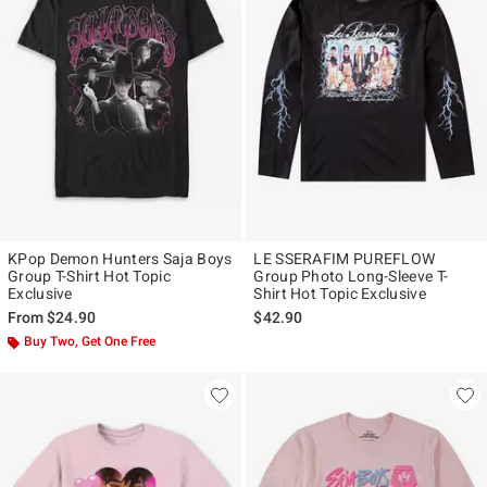
KPop Demon Hunters Saja Boys
LE SSERAFIM PUREFLOW
Group T-Shirt Hot Topic
Group Photo Long-Sleeve T-
Exclusive
Shirt Hot Topic Exclusive
From
$24.90
$42.90
Buy Two, Get One Free