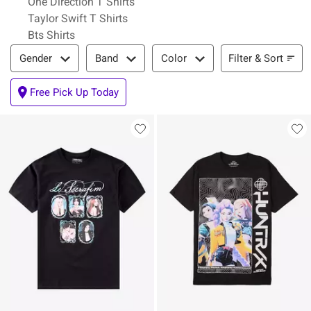
One Direction T Shirts
Taylor Swift T Shirts
Bts Shirts
Filter & Sort
Filter & Sort
Gender
Band
Color
Free Pick Up Today