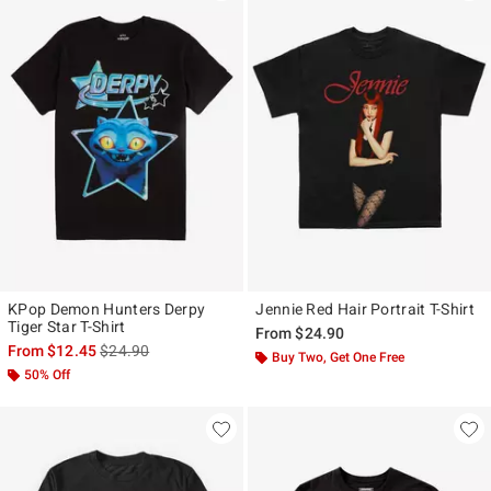
KPop Demon Hunters Derpy
Jennie Red Hair Portrait T-Shirt
Tiger Star T-Shirt
From
$24.90
is sales price, the original price is
From
$12.45
$24.90
Buy Two, Get One Free
50% Off