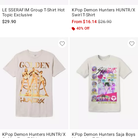
LE SSERAFIM Group T-Shirt Hot
KPop Demon Hunters HUNTR/X
Topic Exclusive
Swirl T-Shirt
is sales price, the ori
$29.90
From
$16.14
$26.90
40% Off
KPop Demon Hunters HUNTR/X
KPop Demon Hunters Saja Boys