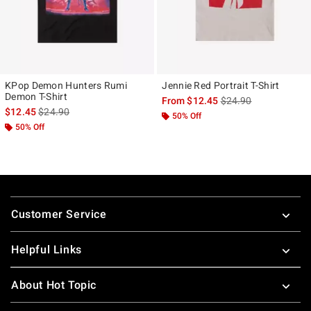
KPop Demon Hunters Rumi
Jennie Red Portrait T-Shirt
Demon T-Shirt
is sales price, the ori
From
$12.45
$24.90
is sales price, the original price is
$12.45
$24.90
50% Off
50% Off
Footer
Customer Service
Helpful Links
About Hot Topic