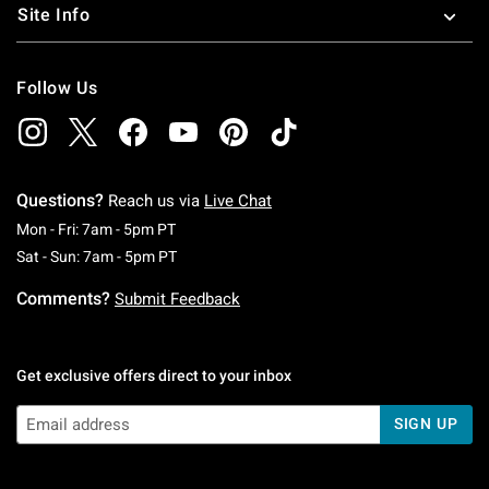
Site Info
Follow Us
Questions?
Reach us via
Live Chat
Monday To Friday: 7 AM To 5 PM Pacific Time
Mon - Fri: 7am - 5pm PT
Saturday To Sunday: 7 AM To 5 PM Pacific Ti
Sat - Sun: 7am - 5pm PT
Comments?
Submit Feedback
Get exclusive offers direct to your inbox
SIGN UP