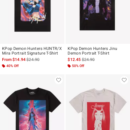
KPop Demon Hunters HUNTR/X
KPop Demon Hunters Jinu
Mira Portrait Signature T-Shirt
Demon Portrait T-Shirt
is sales price, the original price is
is sales price, the original p
From
$14.94
$24.90
$12.45
$24.90
40% Off
50% Off