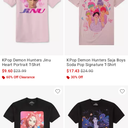
KPop Demon Hunters Jinu
KPop Demon Hunters Saja Boys
Heart Portrait T-Shirt
Soda Pop Signature T-Shirt
is sales price, the original price is
is sales price, the original p
$9.60
$23.99
$17.43
$24.90
60% Off Clearance
30% Off