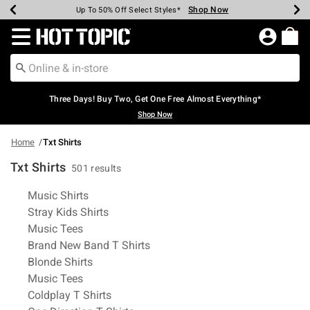
Shop Now
Shop Now
Shop Now
Shop Now
Shop Now
Shop Now
Earn Hot Cash Every $40 Spent*
Up To 50% Off Select Styles*
Up To 40% Off Backpacks*
Up To 60% Off Clearance*
Free Shipping Over $75*
Free Pickup In-Store*
Redirect to Hot Topic Home Page
Three Days! Buy Two, Get One Free Almost Everything*
Shop Now
Home
Txt Shirts
Txt Shirts
501 results
Related Pages
Music Shirts
Stray Kids Shirts
Music Tees
Brand New Band T Shirts
Blonde Shirts
Music Tees
Coldplay T Shirts