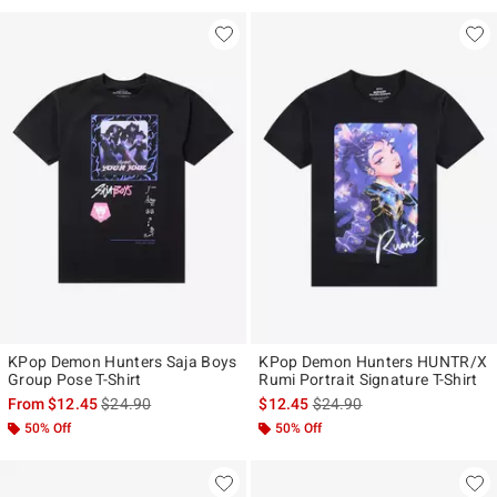
KPop Demon Hunters Saja Boys
KPop Demon Hunters HUNTR/X
Group Pose T-Shirt
Rumi Portrait Signature T-Shirt
is sales price, the original price is
is sales price, the original p
From
$12.45
$24.90
$12.45
$24.90
50% Off
50% Off