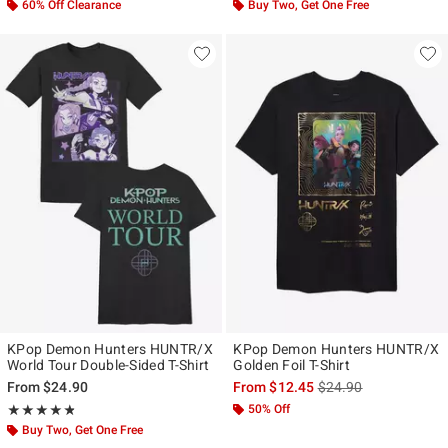
60% Off Clearance
Buy Two, Get One Free
KPop Demon Hunters HUNTR/X
KPop Demon Hunters HUNTR/X
World Tour Double-Sided T-Shirt
Golden Foil T-Shirt
is sales price, the ori
From
$24.90
From
$12.45
$24.90
Rating, 4.763 out of 5
50% Off
★★★★★
★★★★★
Buy Two, Get One Free