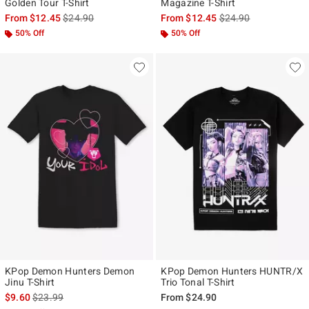
Golden Tour T-Shirt
Magazine T-Shirt
is sales price, the original price is
is sales price, the ori
From
$12.45
$24.90
From
$12.45
$24.90
50% Off
50% Off
KPop Demon Hunters Demon
KPop Demon Hunters HUNTR/X
Jinu T-Shirt
Trio Tonal T-Shirt
is sales price, the original price is
$9.60
$23.99
From
$24.90