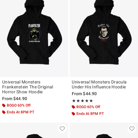
Universal Monsters
Universal Monsters Dracula
Frankenstein The Original
Under His Influence Hoodie
Horror Show Hoodie
From
$44.90
From
$44.90
Rating, 5 out of 5
★★★★★
★★★★★
BOGO 60% Off
BOGO 60% Off
Ends At 8PM PT
Ends At 8PM PT