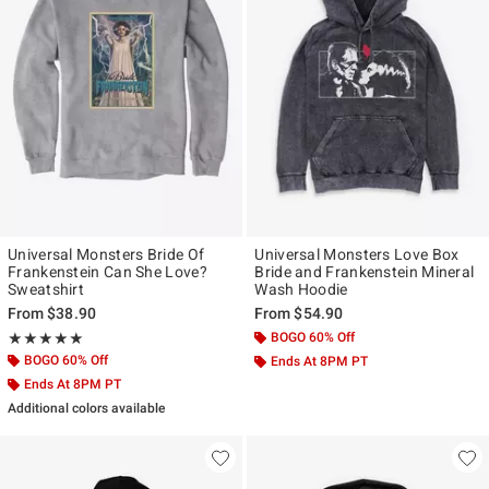
Universal Monsters Bride Of
Universal Monsters Love Box
Frankenstein Can She Love?
Bride and Frankenstein Mineral
Sweatshirt
Wash Hoodie
From
$38.90
From
$54.90
Rating, 5 out of 5
BOGO 60% Off
★★★★★
★★★★★
BOGO 60% Off
Ends At 8PM PT
Ends At 8PM PT
Additional colors available