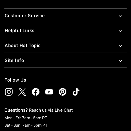
Footer
Customer Service
Helpful Links
About Hot Topic
Site Info
Follow Us
Questions?
Reach us via
Live Chat
Monday To Friday: 7 AM To 5 PM Pacific Time
Mon - Fri: 7am - 5pm PT
Saturday To Sunday: 7 AM To 5 PM Pacific Ti
Sat - Sun: 7am - 5pm PT