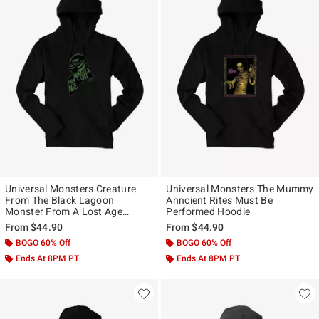
Universal Monsters Creature
Universal Monsters The Mummy
From The Black Lagoon
Anncient Rites Must Be
Monster From A Lost Age
Performed Hoodie
Hoodie
From
$44.90
From
$44.90
BOGO 60% Off
BOGO 60% Off
Ends At 8PM PT
Ends At 8PM PT