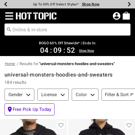
Shop Now
Shop Now
Shop Now
Shop Now
Shop Now
Shop Now
Earn Hot Cash Every $40 Spent*
Up To 50% Off Select Styles*
Up To 40% Off Backpacks*
Up To 60% Off Clearance*
Free Shipping Over $75*
Free Pickup In-Store*
Redirect to Hot Topic Home Page
BOGO 60% Off Sitewide* | Ends In:
04
:
09
:
52
Shop Now
Home
Results for
"
universal-monsters-hoodies-and-sweaters
"
universal-monsters-hoodies-and-sweaters
184 results
Filter & Sort
Filter & Sort
Gender
License
Color
Free Pick Up Today