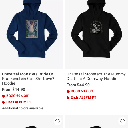
Universal Monsters Bride Of
Universal Monsters The Mummy
Frankenstein Can She Love?
Death Is A Doorway Hoodie
Hoodie
From
$44.90
From
$44.90
BOGO 60% Off
BOGO 60% Off
Ends At 8PM PT
Ends At 8PM PT
Additional colors available