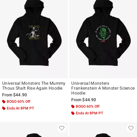
Universal Monsters The Mummy
Universal Monsters
Thous Shalt Rise Again Hoodie
Frankenstein A Monster Science
Hoodie
From
$44.90
From
$44.90
BOGO 60% Off
BOGO 60% Off
Ends At 8PM PT
Ends At 8PM PT