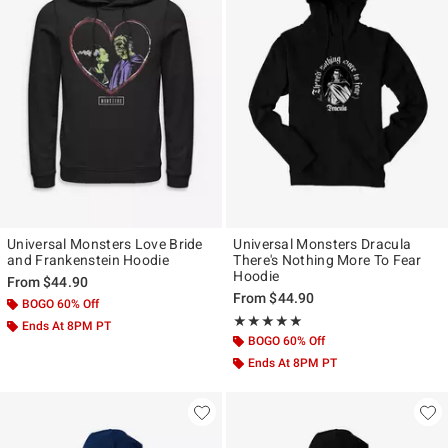
Universal Monsters Love Bride
Universal Monsters Dracula
and Frankenstein Hoodie
There's Nothing More To Fear
Hoodie
From
$44.90
From
$44.90
BOGO 60% Off
Rating, 5 out of 5
★★★★★
★★★★★
Ends At 8PM PT
BOGO 60% Off
Ends At 8PM PT