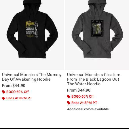
Universal Monsters The Mummy
Universal Monsters Creature
Day Of Awakening Hoodie
From The Black Lagoon Out
The Water Hoodie
From
$44.90
From
$44.90
BOGO 60% Off
BOGO 60% Off
Ends At 8PM PT
Ends At 8PM PT
Additional colors available