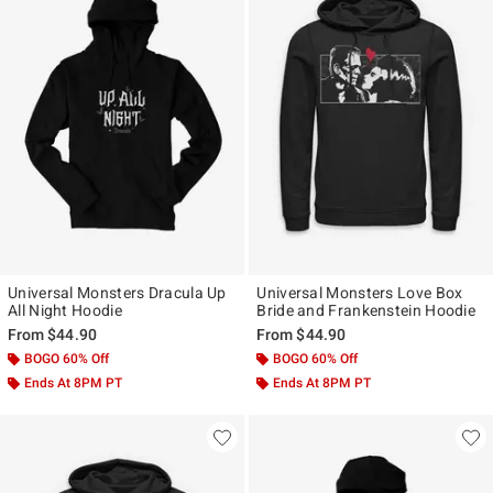
Universal Monsters Dracula Up
Universal Monsters Love Box
All Night Hoodie
Bride and Frankenstein Hoodie
From
$44.90
From
$44.90
BOGO 60% Off
BOGO 60% Off
Ends At 8PM PT
Ends At 8PM PT