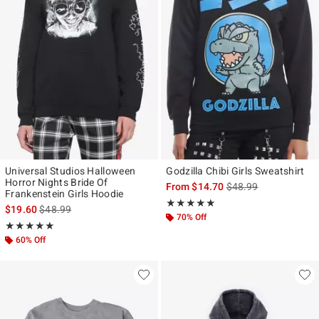
Universal Studios Halloween
Godzilla Chibi Girls Sweatshirt
Horror Nights Bride Of
is sales price, the ori
From
$14.70
$48.99
Frankenstein Girls Hoodie
Rating, 4.8 out of 5
★★★★★
★★★★★
is sales price, the original price is
$19.60
$48.99
70% Off
Rating, 5 out of 5
★★★★★
★★★★★
60% Off