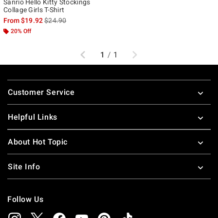
Sanrio Hello Kitty Stockings
Collage Girls T-Shirt
is sales price, the original price is
From
$19.92
$24.90
20% Off
Previous
Next
1
/
1
Footer
Customer Service
Helpful Links
About Hot Topic
Site Info
Follow Us