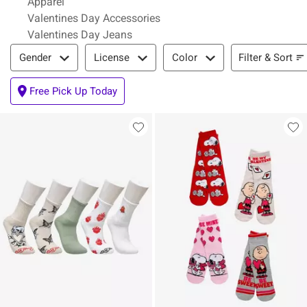
Apparel
Valentines Day Accessories
Valentines Day Jeans
Filter & Sort
Filter & Sort
Gender
License
Color
Free Pick Up Today