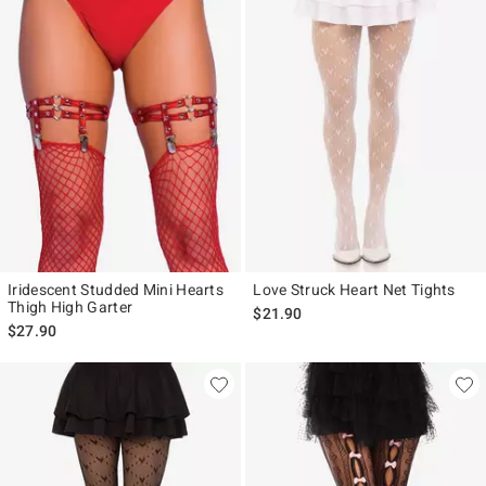
Iridescent Studded Mini Hearts
Love Struck Heart Net Tights
Thigh High Garter
$21.90
$27.90