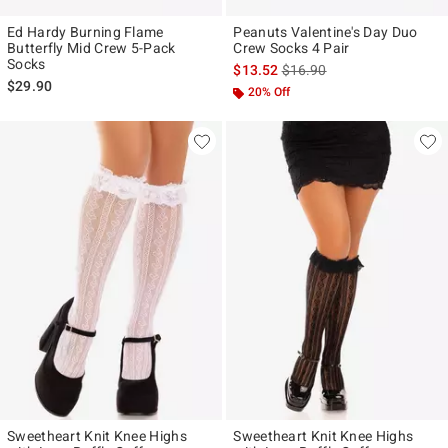
Ed Hardy Burning Flame
Peanuts Valentine's Day Duo
Butterfly Mid Crew 5-Pack
Crew Socks 4 Pair
Socks
is sales price, the original p
$13.52
$16.90
$29.90
20% Off
Sweetheart Knit Knee Highs
Sweetheart Knit Knee Highs