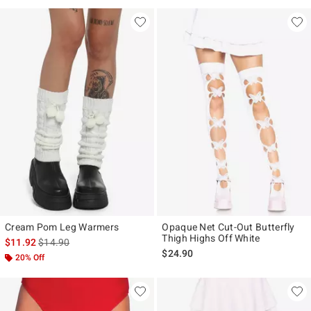
Cream Pom Leg Warmers
Opaque Net Cut-Out Butterfly
Thigh Highs Off White
is sales price, the original price is
$11.92
$14.90
$24.90
20% Off