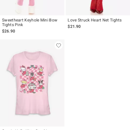
Sweetheart Keyhole Mini Bow
Love Struck Heart Net Tights
Tights Pink
$21.90
$26.90