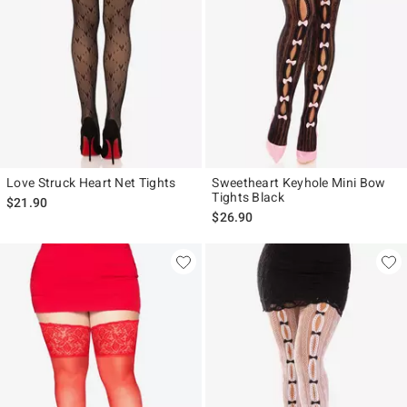
Love Struck Heart Net Tights
Sweetheart Keyhole Mini Bow
Tights Black
$21.90
$26.90