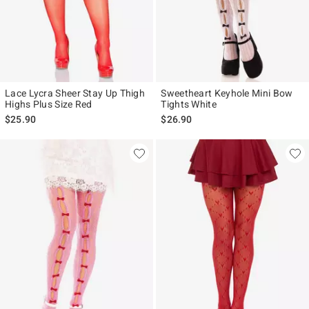
Lace Lycra Sheer Stay Up Thigh
Sweetheart Keyhole Mini Bow
Highs Plus Size Red
Tights White
$25.90
$26.90