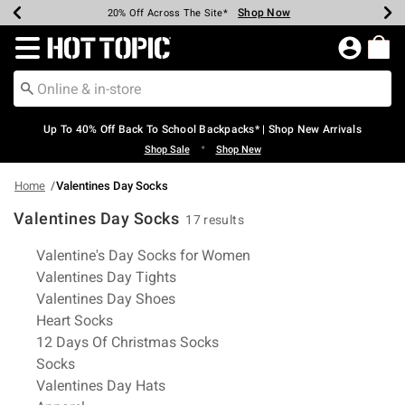
Shop Now
Shop Now
Shop Now
Shop Now
Shop Now
Shop Now
Earn Hot Cash Every $40 Spent*
Up To 50% Off Select Styles*
Up To 60% Off Clearance*
20% Off Across The Site*
Free Shipping Over $75*
Free Pickup In-Store*
Redirect to Hot Topic Home Page
Up To 40% Off Back To School Backpacks* | Shop New Arrivals
•
Shop Sale
Shop New
Home
Valentines Day Socks
Valentines Day Socks
17 results
Related Pages
Valentine's Day Socks for Women
Valentines Day Tights
Valentines Day Shoes
Heart Socks
12 Days Of Christmas Socks
Socks
Valentines Day Hats