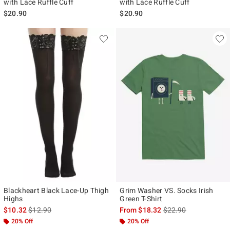
with Lace Ruffle Cuff
with Lace Ruffle Cuff
$20.90
$20.90
Blackheart Black Lace-Up Thigh
Grim Washer VS. Socks Irish
Highs
Green T-Shirt
is sales price, the original price is
is sales price, the ori
$10.32
$12.90
From
$18.32
$22.90
20% Off
20% Off