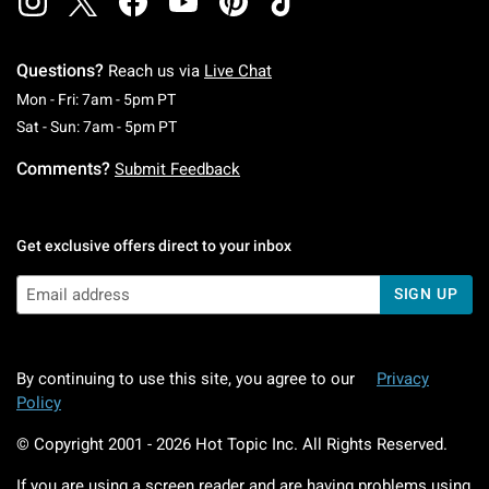
Questions?
Reach us via
Live Chat
Monday To Friday: 7 AM To 5 PM Pacific Time
Mon - Fri: 7am - 5pm PT
Saturday To Sunday: 7 AM To 5 PM Pacific Ti
Sat - Sun: 7am - 5pm PT
Comments?
Submit Feedback
Get exclusive offers direct to your inbox
SIGN UP
By continuing to use this site, you agree to our
Privacy
Policy
© Copyright 2001 -
2026
Hot Topic Inc. All Rights Reserved.
If you are using a screen reader and are having problems using