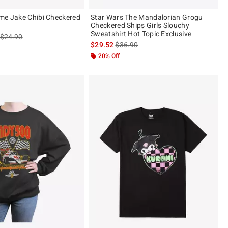
me Jake Chibi Checkered
Star Wars The Mandalorian Grogu
Checkered Ships Girls Slouchy
Sweatshirt Hot Topic Exclusive
is sales price, the original price is
$24.90
is sales price, the original price is
$29.52
$36.90
20% Off