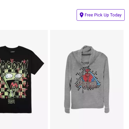
Free Pick Up Today