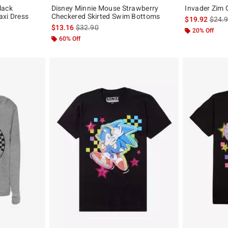
lack
Disney Minnie Mouse Strawberry
Invader Zim 
axi Dress
Checkered Skirted Swim Bottoms
is sal
$19.92
$24.
is sales price, the original price is
$13.16
$32.90
20% Off
60% Off