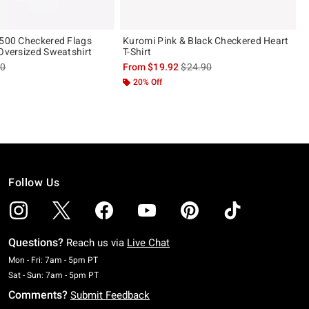
 500 Checkered Flags
Kuromi Pink & Black Checkered Heart
 Oversized Sweatshirt
T-Shirt
es price, the original price is
is sales price, the original pric
90
From
$19.92
$24.90
20% Off
Follow Us
Questions?
Reach us via
Live Chat
Monday To Friday: 7 AM To 5 PM Pacific Time
Mon - Fri: 7am - 5pm PT
Saturday To Sunday: 7 AM To 5 PM Pacific Time
Sat - Sun: 7am - 5pm PT
Comments?
Submit Feedback