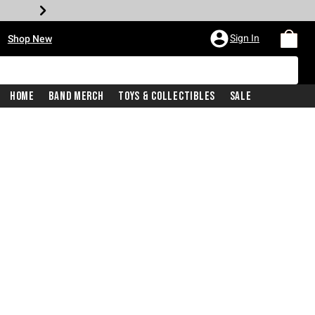
•
Sign In
Shop New
Home
Band Merch
Toys & Collectibles
Sale