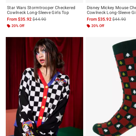
Star Wars Stormtrooper Checkered
Disney Mickey Mouse Ch
Cowlneck Long-Sleeve Girls Top
Cowlneck Long-Sleeve Gi
is sales price, the original price is
is sales price
From
$35.92
$44.90
From
$35.92
$44.90
20% Off
20% Off