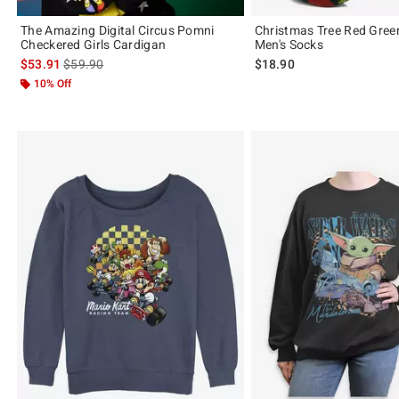
The Amazing Digital Circus Pomni
Christmas Tree Red Gree
Checkered Girls Cardigan
Men's Socks
is sales price, the original price is
$53.91
$59.90
$18.90
10% Off