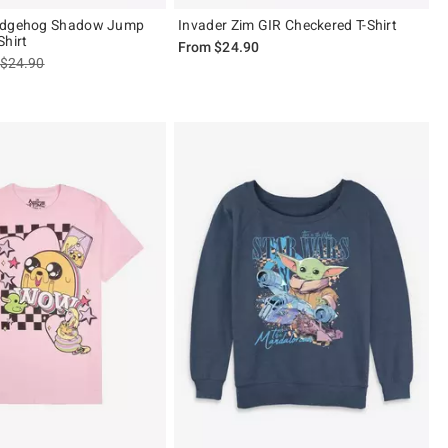
edgehog Shadow Jump
Invader Zim GIR Checkered T-Shirt
Shirt
From
$24.90
is sales price, the original price is
$24.90