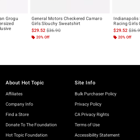
ian Grogu
General Motors Checkered Camaro
Indianapolis
ersized
Girls Slouchy Sweatshirt
Racing Girls
lusive
is sales price, the original price is
is sal
$29.52
$36.90
$29.52
$36.
original price is
20% Off
20% Off
About Hot Topic
Site Info
Affiliates
Bulk Purchaser Policy
Company Info
Privacy Policy
Find a Store
CA Privacy Rights
Donate To The Foundation
Terms of Use
Hot Topic Foundation
Accessibility Statement