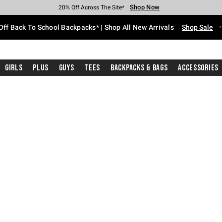
Shop Now
Shop Now
Shop Now
Shop Now
Shop Now
Shop Now
Free Shipping With $75 Purchase*
Earn Hot Cash Every $40 Spent*
Up To 50% Off Select Styles*
Up To 60% Off Clearance*
20% Off Across The Site*
Free Pickup In-Store*
Off Back To School Backpacks* | Shop All New Arrivals
Shop Sale
Girls
Plus
Guys
Tees
Backpacks & Bags
Accessories