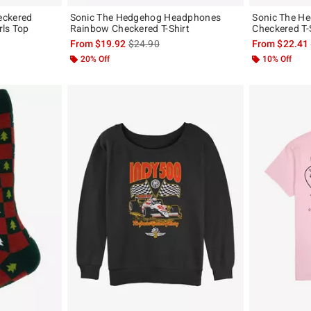
eckered
Sonic The Hedgehog Headphones
Sonic The H
rls Top
Rainbow Checkered T-Shirt
Checkered T-
, the original price is
is sales price, the original price is
From
$19.92
$24.90
From
$22.41
20% Off
10% Off