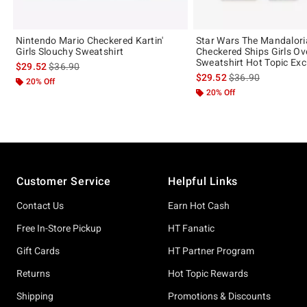
Nintendo Mario Checkered Kartin'
Star Wars The Mandalor
Girls Slouchy Sweatshirt
Checkered Ships Girls Ov
Sweatshirt Hot Topic Exc
is sales price, the original price is
$29.52
$36.90
is sales price, the 
$29.52
$36.90
20% Off
20% Off
Footer
Customer Service
Helpful Links
Contact Us
Earn Hot Cash
Free In-Store Pickup
HT Fanatic
Gift Cards
HT Partner Program
Returns
Hot Topic Rewards
Shipping
Promotions & Discounts