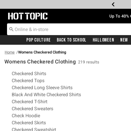
Redirect to Hot Topic Home Page
Up To 40% 
Pop Culture
Back To School
Halloween
New
Home
Womens Checkered Clothing
Womens Checkered Clothing
219 results
Related Pages
Checkered Shirts
Checkered Tops
Checkered Long Sleeve Shirts
Black And White Checkered Shirts
Checkered T-Shirt
Checkered Sweaters
Check Hoodie
Checkered Skirts
Checkered Sweatshirt