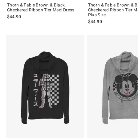
Thorn & Fable Brown & Black
Thorn & Fable Brown & B
Checkered Ribbon Tier Maxi Dress
Checkered Ribbon Tier M
Plus Size
$44.90
$44.90