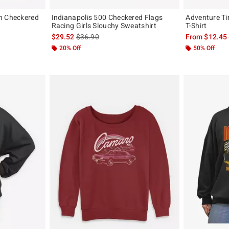
n Checkered
Indianapolis 500 Checkered Flags
Adventure Ti
Racing Girls Slouchy Sweatshirt
T-Shirt
is sales price, the original price is
$29.52
$36.90
From
$12.45
20% Off
50% Off