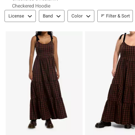
Checkered Hoodie
Filter & Sort
Filter & Sort
License
Band
Color