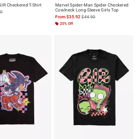
GIR Checkered T-Shirt
Marvel Spider-Man Spider Checkered
Cowlneck Long-Sleeve Girls Top
es price, the original price is
90
is sales price, the original pric
From
$35.92
$44.90
20% Off