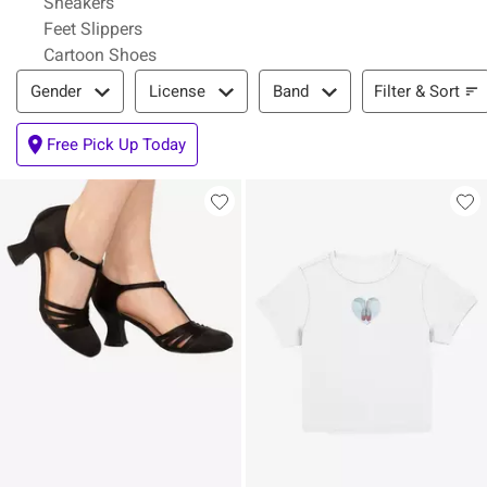
Sneakers
Feet Slippers
Cartoon Shoes
Filter & Sort
Filter & Sort
Gender
License
Band
Free Pick Up Today