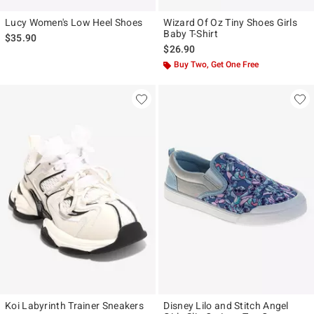
Lucy Women's Low Heel Shoes
Wizard Of Oz Tiny Shoes Girls
Baby T-Shirt
$35.90
$26.90
Buy Two, Get One Free
Koi Labyrinth Trainer Sneakers
Disney Lilo and Stitch Angel