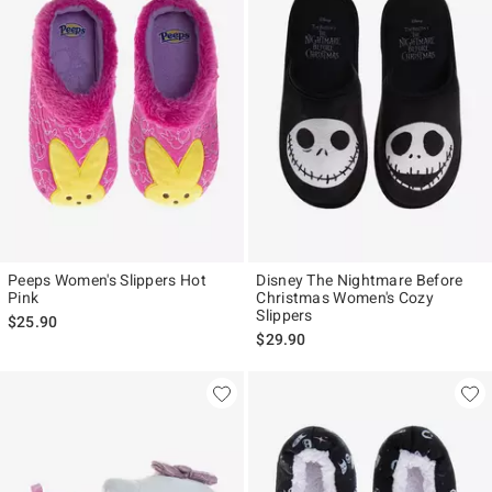
Peeps Women's Slippers Hot
Disney The Nightmare Before
Pink
Christmas Women's Cozy
Slippers
$25.90
$29.90