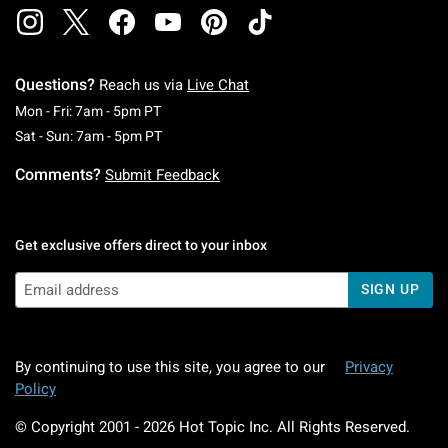
Questions?
Reach us via
Live Chat
Monday To Friday: 7 AM To 5 PM Pacific Time
Mon - Fri: 7am - 5pm PT
Saturday To Sunday: 7 AM To 5 PM Pacific Ti
Sat - Sun: 7am - 5pm PT
Comments?
Submit Feedback
Get exclusive offers direct to your inbox
SIGN UP
By continuing to use this site, you agree to our
Privacy
Policy
© Copyright 2001 -
2026
Hot Topic Inc. All Rights Reserved.