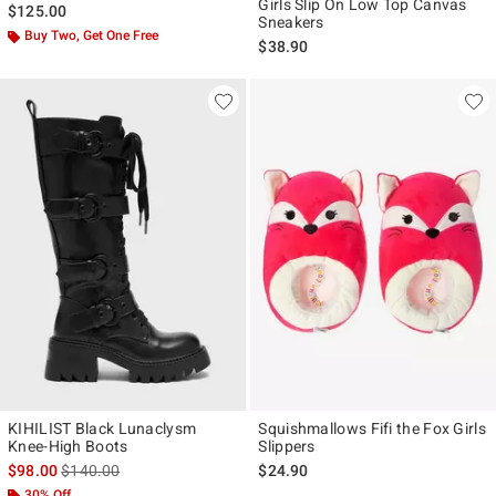
Girls Slip On Low Top Canvas
$125.00
Sneakers
Buy Two, Get One Free
$38.90
KIHILIST Black Lunaclysm
Squishmallows Fifi the Fox Girls
Knee-High Boots
Slippers
is sales price, the original price is
$98.00
$140.00
$24.90
30% Off