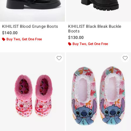
KIHILIST Blood Grunge Boots
KIHILIST Black Bleak Buckle
Boots
$140.00
$130.00
Buy Two, Get One Free
Buy Two, Get One Free