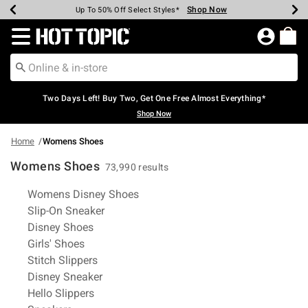
Shop Now
Shop Now
Shop Now
Shop Now
Shop Now
Shop Now
Earn Hot Cash Every $40 Spent*
Up To 50% Off Select Styles*
Up To 40% Off Backpacks*
Up To 60% Off Clearance*
Free Shipping Over $75*
Free Pickup In-Store*
Redirect to Hot Topic Home Page
Two Days Left! Buy Two, Get One Free Almost Everything*
Shop Now
Home
Womens Shoes
Womens Shoes
73,990 results
Related Pages
Womens Disney Shoes
Slip-On Sneaker
Disney Shoes
Girls' Shoes
Stitch Slippers
Disney Sneaker
Hello Slippers