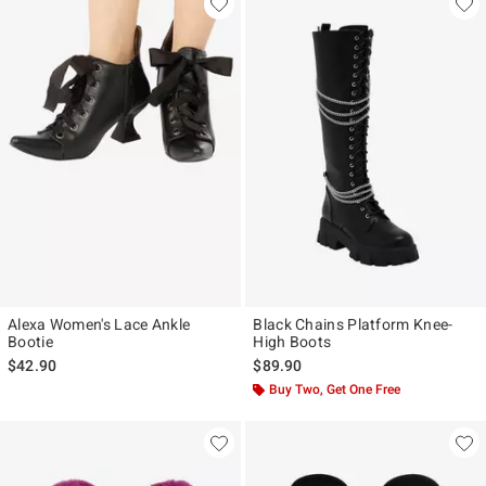
Alexa Women's Lace Ankle
Black Chains Platform Knee-
Bootie
High Boots
$42.90
$89.90
Buy Two, Get One Free