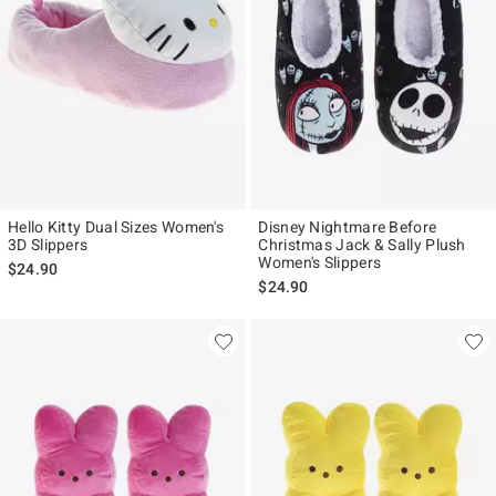
Hello Kitty Dual Sizes Women's
Disney Nightmare Before
3D Slippers
Christmas Jack & Sally Plush
Women's Slippers
$24.90
$24.90