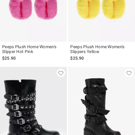
Peeps Plush Home Women's
Peeps Plush Home Women's
Slipper Hot Pink
Slippers Yellow
$25.90
$25.90