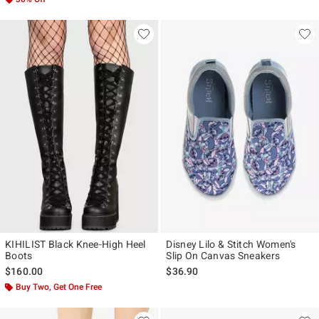
KIHILIST Black Knee-High Heel
Disney Lilo & Stitch Women's
Boots
Slip On Canvas Sneakers
$160.00
$36.90
Buy Two, Get One Free