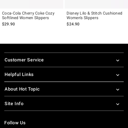
Coca-Cola Cherry Coke Cozy
Disney Lilo & Stitch Cushioned
Softlined Women Slippers
Women's Slippers
$29.90
$24.90
Footer
Customer Service
Helpful Links
About Hot Topic
Site Info
Follow Us