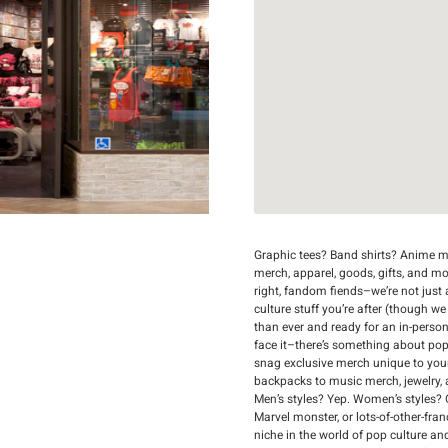
Graphic tees? Band shirts? Anime me
merch, apparel, goods, gifts, and mo
right, fandom fiends–we’re not just a
culture stuff you’re after (though we
than ever and ready for an in-person
face it–there’s something about popp
snag exclusive merch unique to you
backpacks to music merch, jewelry, an
Men’s styles? Yep. Women’s styles? 
Marvel monster, or lots-of-other-fran
niche in the world of pop culture an