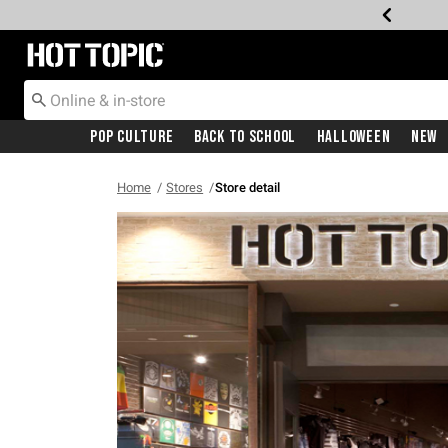
Redirect to Hot Topic Home Page
Pop Culture
Back To School
Halloween
New
Home
Stores
Store detail