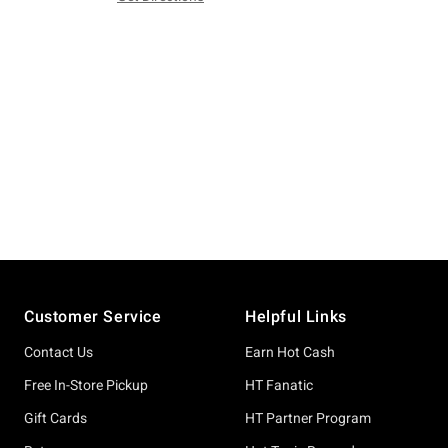
Footer
Customer Service
Helpful Links
Contact Us
Earn Hot Cash
Free In-Store Pickup
HT Fanatic
Gift Cards
HT Partner Program