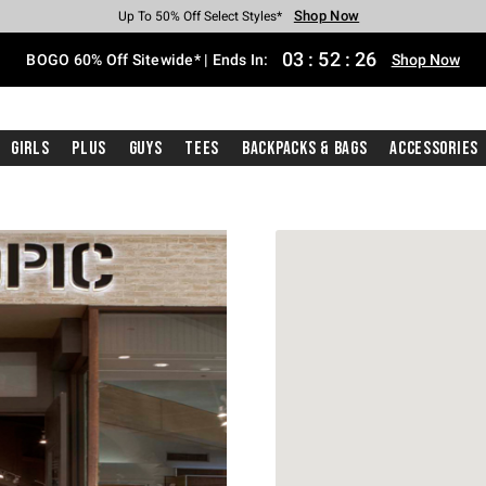
Shop Now
Shop Now
Shop Now
Shop Now
Shop Now
Shop Now
Free Shipping With $75 Purchase*
Earn Hot Cash Every $40 Spent*
Up To 50% Off Select Styles*
Up To 40% Off Backpacks*
Up To 60% Off Clearance*
Free Pickup In-Store*
03
:
52
:
26
BOGO 60% Off Sitewide* | Ends In:
Shop Now
Girls
Plus
Guys
Tees
Backpacks & Bags
Accessories