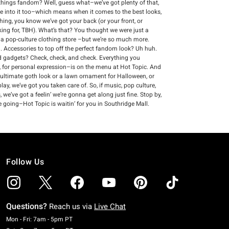
ll things fandom? Well, guess what–we’ve got plenty of that,
re into it too–which means when it comes to the best looks,
thing, you know we’ve got your back (or your front, or
king for, TBH). What’s that? You thought we were just a
s a pop-culture clothing store –but we’re so much more.
 Accessories to top off the perfect fandom look? Uh huh.
and gadgets? Check, check, and check. Everything you
 for personal expression–is on the menu at Hot Topic. And
 ultimate goth look or a lawn ornament for Halloween, or
ay, we’ve got you taken care of. So, if music, pop culture,
we’ve got a feelin’ we’re gonna get along just fine. Stop by,
 going–Hot Topic is waitin’ for you in Southridge Mall.
Follow Us
Questions?
Reach us via
Live Chat
Monday To Friday: 7 AM To 5 PM Pacific Time
Mon - Fri: 7am - 5pm PT