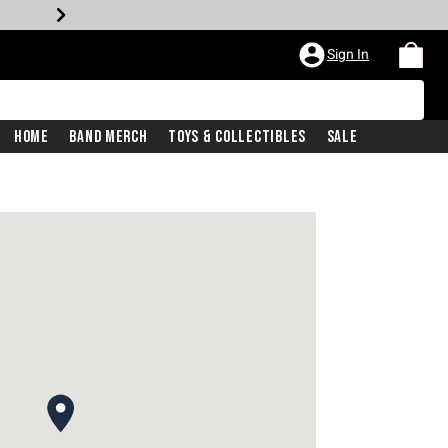
Sign In
Home
Band Merch
Toys & Collectibles
Sale