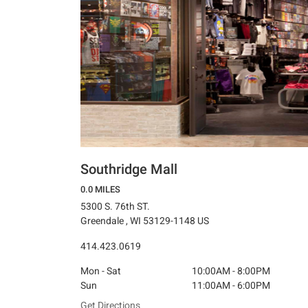
Southridge Mall
0.0 MILES
5300 S. 76th ST.
Greendale , WI 53129-1148 US
414.423.0619
Mon - Sat
10:00AM - 8:00PM
Sun
11:00AM - 6:00PM
Get Directions