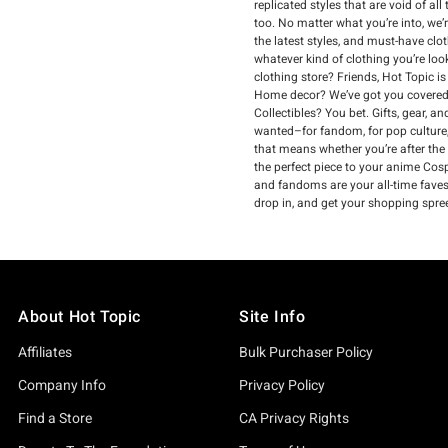
replicated styles that are void of a
too. No matter what you’re into, we’
the latest styles, and must-have clo
whatever kind of clothing you’re loo
clothing store? Friends, Hot Topic i
Home decor? We’ve got you covered.
Collectibles? You bet. Gifts, gear, 
wanted–for fandom, for pop culture,
that means whether you’re after the
the perfect piece to your anime Cospl
and fandoms are your all-time faves, 
drop in, and get your shopping spree
About Hot Topic
Site Info
Affiliates
Bulk Purchaser Policy
Company Info
Privacy Policy
Find a Store
CA Privacy Rights