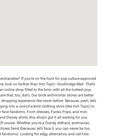
rchandise? If you’re on the hunt for pop-culture-approved
re, look no further than Hot Topic–Southridge Mall. That’s
n online shop filled to the brim with all the hottest pop-
 are that, too, duh). Our brick-and-mortar stores are better
 shopping experience like never before. Because, yeah, let’s
ing into a one-of-a-kind clothing store (like Hot Topic) to
r fave fandoms. From dresses, Funko Pops, and mini
d Disney shirts, this shop’s got it all waiting for you.
Of course. Whether you’re a Disney diehard, animaniac,
chises fiend (because, let’s face it, you can never be too
d fandoms). Looking for edgy, alternative, and can’t-be-