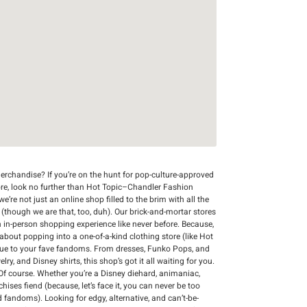
rchandise? If you’re on the hunt for pop-culture-approved
ore, look no further than Hot Topic–Chandler Fashion
e’re not just an online shop filled to the brim with all the
r (though we are that, too, duh). Our brick-and-mortar stores
n in-person shopping experience like never before. Because,
 about popping into a one-of-a-kind clothing store (like Hot
que to your fave fandoms. From dresses, Funko Pops, and
y, and Disney shirts, this shop’s got it all waiting for you.
Of course. Whether you’re a Disney diehard, animaniac,
chises fiend (because, let’s face it, you can never be too
d fandoms). Looking for edgy, alternative, and can’t-be-