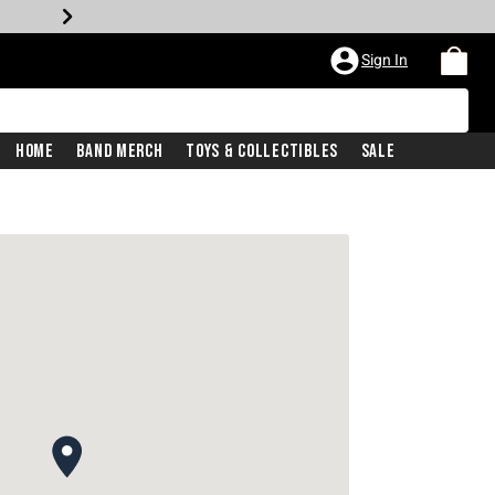
Sign In
Home
Band Merch
Toys & Collectibles
Sale