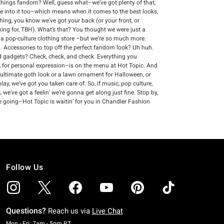
ll things fandom? Well, guess what–we’ve got plenty of that,
re into it too–which means when it comes to the best looks,
thing, you know we’ve got your back (or your front, or
king for, TBH). What’s that? You thought we were just a
s a pop-culture clothing store –but we’re so much more.
 Accessories to top off the perfect fandom look? Uh huh.
and gadgets? Check, check, and check. Everything you
 for personal expression–is on the menu at Hot Topic. And
 ultimate goth look or a lawn ornament for Halloween, or
ay, we’ve got you taken care of. So, if music, pop culture,
we’ve got a feelin’ we’re gonna get along just fine. Stop by,
e going–Hot Topic is waitin’ for you in Chandler Fashion
Follow Us
Questions?
Reach us via
Live Chat
Monday To Friday: 7 AM To 5 PM Pacific Time
Mon - Fri: 7am - 5pm PT