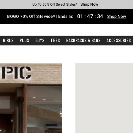
Shop Now
Shop Now
Shop Now
Shop Now
Shop Now
Shop Now
Free Shipping With $75 Purchase*
Earn Hot Cash Every $40 Spent*
Up To 50% Off Select Styles*
Up To 40% Off Backpacks*
Up To 60% Off Clearance*
Free Pickup In-Store*
01
:
47
:
34
BOGO 70% Off Sitewide* | Ends In:
Shop Now
Girls
Plus
Guys
Tees
Backpacks & Bags
Accessories