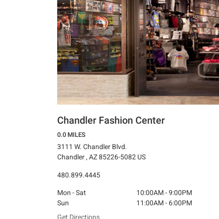
Chandler Fashion Center
0.0 MILES
3111 W. Chandler Blvd.
Chandler , AZ 85226-5082 US
480.899.4445
Mon - Sat
10:00AM - 9:00PM
Sun
11:00AM - 6:00PM
Get Directions