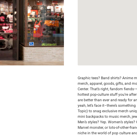
Graphic tees? Band shirts? Anime me
merch, apparel, goods, gifts, and m
Center. That’s right, fandom fiends–w
hottest pop-culture stuff you’re afte
are better than ever and ready for a
yeah, let’s face it–there’s something
Topic) to snag exclusive merch uni
mini backpacks to music merch, jewelr
Men’s styles? Yep. Women’s styles? 
Marvel monster, or lots-of-other-fran
niche in the world of pop culture an