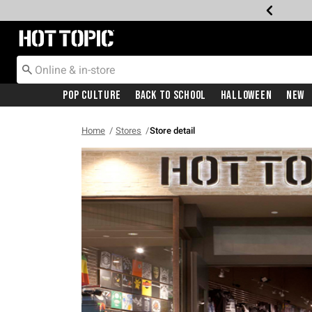
Redirect to Hot Topic Home Page
Pop Culture
Back To School
Halloween
New
Home
Stores
Store detail