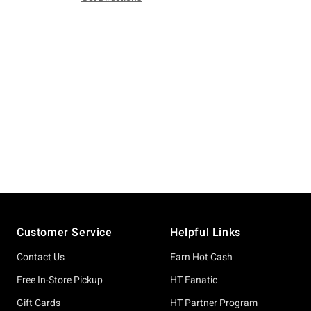
Footer
Customer Service
Helpful Links
Contact Us
Earn Hot Cash
Free In-Store Pickup
HT Fanatic
Gift Cards
HT Partner Program