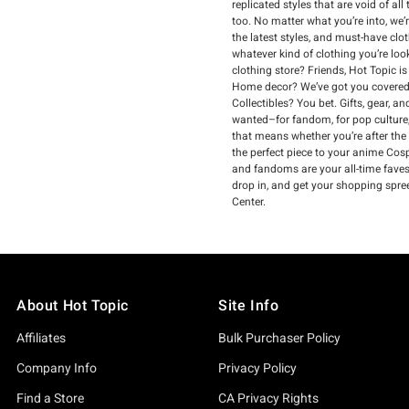
replicated styles that are void of a
too. No matter what you’re into, we’
the latest styles, and must-have clo
whatever kind of clothing you’re loo
clothing store? Friends, Hot Topic i
Home decor? We’ve got you covered.
Collectibles? You bet. Gifts, gear, 
wanted–for fandom, for pop culture,
that means whether you’re after the
the perfect piece to your anime Cospl
and fandoms are your all-time faves, 
drop in, and get your shopping spre
Center.
About Hot Topic
Site Info
Affiliates
Bulk Purchaser Policy
Company Info
Privacy Policy
Find a Store
CA Privacy Rights