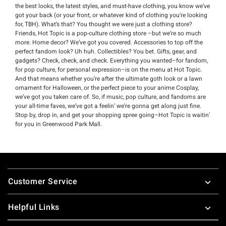
the best looks, the latest styles, and must-have clothing, you know we’ve
got your back (or your front, or whatever kind of clothing you’re looking
for, TBH). What’s that? You thought we were just a clothing store?
Friends, Hot Topic is a pop-culture clothing store –but we’re so much
more. Home decor? We’ve got you covered. Accessories to top off the
perfect fandom look? Uh huh. Collectibles? You bet. Gifts, gear, and
gadgets? Check, check, and check. Everything you wanted–for fandom,
for pop culture, for personal expression–is on the menu at Hot Topic.
And that means whether you’re after the ultimate goth look or a lawn
ornament for Halloween, or the perfect piece to your anime Cosplay,
we’ve got you taken care of. So, if music, pop culture, and fandoms are
your all-time faves, we’ve got a feelin’ we’re gonna get along just fine.
Stop by, drop in, and get your shopping spree going–Hot Topic is waitin’
for you in Greenwood Park Mall.
Footer
Customer Service
Helpful Links