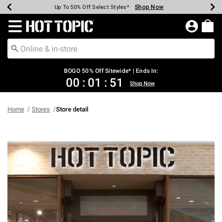
Shop Now
Shop Now
Shop Now
Shop Now
Shop Now
Shop Now
Earn Hot Cash Every $40 Spent*
Up To 50% Off Select Styles*
Up To 40% Off Backpacks*
Up To 60% Off Clearance*
Free Shipping Over $75*
Free Pickup In-Store*
Redirect to Hot Topic Home Page
BOGO 50% Off Sitewide* | Ends In:
00
:
01
:
51
Shop Now
Home
Stores
Store detail