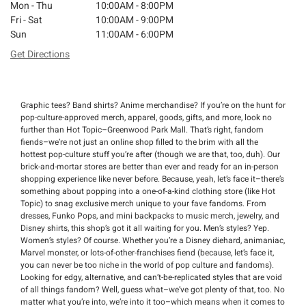
Mon - Thu
10:00AM - 8:00PM
Fri - Sat
10:00AM - 9:00PM
Sun
11:00AM - 6:00PM
Get Directions
Graphic tees? Band shirts? Anime merchandise? If you’re on the hunt for
pop-culture-approved merch, apparel, goods, gifts, and more, look no
further than Hot Topic–Greenwood Park Mall. That’s right, fandom
fiends–we’re not just an online shop filled to the brim with all the
hottest pop-culture stuff you’re after (though we are that, too, duh). Our
brick-and-mortar stores are better than ever and ready for an in-person
shopping experience like never before. Because, yeah, let’s face it–there’s
something about popping into a one-of-a-kind clothing store (like Hot
Topic) to snag exclusive merch unique to your fave fandoms. From
dresses, Funko Pops, and mini backpacks to music merch, jewelry, and
Disney shirts, this shop’s got it all waiting for you. Men’s styles? Yep.
Women’s styles? Of course. Whether you’re a Disney diehard, animaniac,
Marvel monster, or lots-of-other-franchises fiend (because, let’s face it,
you can never be too niche in the world of pop culture and fandoms).
Looking for edgy, alternative, and can’t-be-replicated styles that are void
of all things fandom? Well, guess what–we’ve got plenty of that, too. No
matter what you’re into, we’re into it too–which means when it comes to