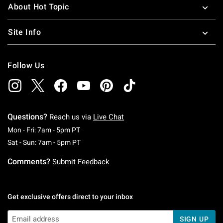
About Hot Topic
Site Info
Follow Us
Questions?
Reach us via
Live Chat
Monday To Friday: 7 AM To 5 PM Pacific Time
Mon - Fri: 7am - 5pm PT
Saturday To Sunday: 7 AM To 5 PM Pacific Ti
Sat - Sun: 7am - 5pm PT
Comments?
Submit Feedback
Get exclusive offers direct to your inbox
SIGN UP