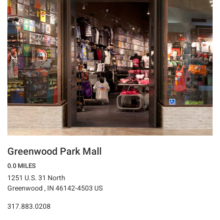
Greenwood Park Mall
0.0 MILES
1251 U.S. 31 North
Greenwood , IN 46142-4503 US
317.883.0208