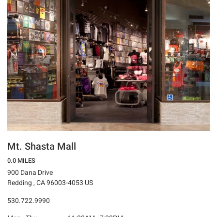
Mt. Shasta Mall
0.0 MILES
900 Dana Drive
Redding , CA 96003-4053 US
530.722.9990