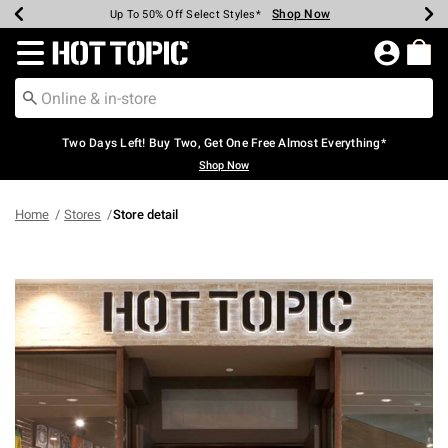
Shop Now
Shop Now
Shop Now
Shop Now
Shop Now
Shop Now
Earn Hot Cash Every $40 Spent*
Up To 50% Off Select Styles*
Up To 40% Off Backpacks*
Up To 60% Off Clearance*
Free Shipping Over $75*
Free Pickup In-Store*
Redirect to Hot Topic Home Page
Two Days Left! Buy Two, Get One Free Almost Everything*
Shop Now
Home
Stores
Store detail