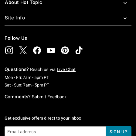
About Hot Topic
Site Info
Follow Us
Questions?
Reach us via
Live Chat
Monday To Friday: 7 AM To 5 PM Pacific Time
Mon - Fri: 7am - 5pm PT
Saturday To Sunday: 7 AM To 5 PM Pacific Ti
Sat - Sun: 7am - 5pm PT
Comments?
Submit Feedback
Get exclusive offers direct to your inbox
SIGN UP