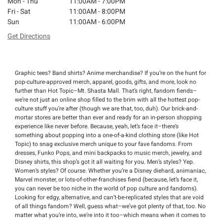
Mon - Thu
11:00AM - 7:00PM
Fri - Sat
11:00AM - 8:00PM
Sun
11:00AM - 6:00PM
Get Directions
Graphic tees? Band shirts? Anime merchandise? If you’re on the hunt for
pop-culture-approved merch, apparel, goods, gifts, and more, look no
further than Hot Topic–Mt. Shasta Mall. That’s right, fandom fiends–
we’re not just an online shop filled to the brim with all the hottest pop-
culture stuff you’re after (though we are that, too, duh). Our brick-and-
mortar stores are better than ever and ready for an in-person shopping
experience like never before. Because, yeah, let’s face it–there’s
something about popping into a one-of-a-kind clothing store (like Hot
Topic) to snag exclusive merch unique to your fave fandoms. From
dresses, Funko Pops, and mini backpacks to music merch, jewelry, and
Disney shirts, this shop’s got it all waiting for you. Men’s styles? Yep.
Women’s styles? Of course. Whether you’re a Disney diehard, animaniac,
Marvel monster, or lots-of-other-franchises fiend (because, let’s face it,
you can never be too niche in the world of pop culture and fandoms).
Looking for edgy, alternative, and can’t-be-replicated styles that are void
of all things fandom? Well, guess what–we’ve got plenty of that, too. No
matter what you’re into, we’re into it too–which means when it comes to