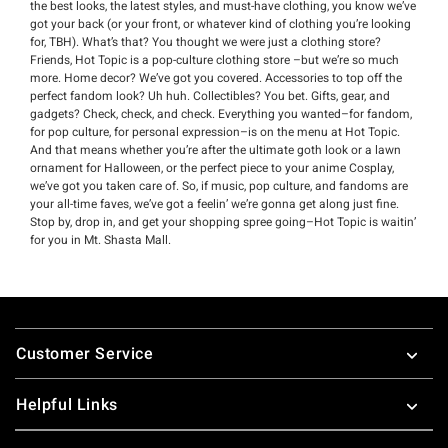
the best looks, the latest styles, and must-have clothing, you know we’ve
got your back (or your front, or whatever kind of clothing you’re looking
for, TBH). What’s that? You thought we were just a clothing store?
Friends, Hot Topic is a pop-culture clothing store –but we’re so much
more. Home decor? We’ve got you covered. Accessories to top off the
perfect fandom look? Uh huh. Collectibles? You bet. Gifts, gear, and
gadgets? Check, check, and check. Everything you wanted–for fandom,
for pop culture, for personal expression–is on the menu at Hot Topic.
And that means whether you’re after the ultimate goth look or a lawn
ornament for Halloween, or the perfect piece to your anime Cosplay,
we’ve got you taken care of. So, if music, pop culture, and fandoms are
your all-time faves, we’ve got a feelin’ we’re gonna get along just fine.
Stop by, drop in, and get your shopping spree going–Hot Topic is waitin’
for you in Mt. Shasta Mall.
Footer
Customer Service
Helpful Links