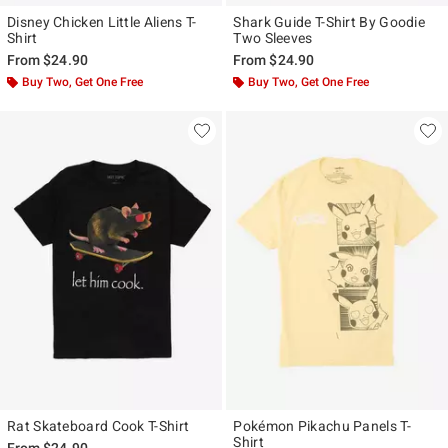
Disney Chicken Little Aliens T-
Shark Guide T-Shirt By Goodie
Shirt
Two Sleeves
From
$24.90
From
$24.90
Buy Two, Get One Free
Buy Two, Get One Free
Rat Skateboard Cook T-Shirt
Pokémon Pikachu Panels T-
Shirt
From
$24.90