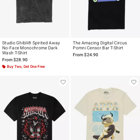
Studio Ghibli® Spirited Away
The Amazing Digital Circus
No-Face Monochrome Dark
Pomni Censor Bar T-Shirt
Wash T-Shirt
From
$24.90
From
$28.90
Buy Two, Get One Free