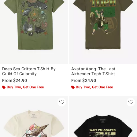
Deep Sea Critters T-Shirt By
Avatar Aang: The Last
Guild Of Calamity
Airbender Toph T-Shirt
From
$24.90
From
$24.90
Buy Two, Get One Free
Buy Two, Get One Free