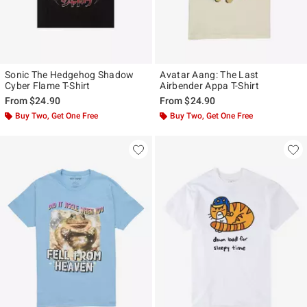
Sonic The Hedgehog Shadow
Avatar Aang: The Last
Cyber Flame T-Shirt
Airbender Appa T-Shirt
From
$24.90
From
$24.90
Buy Two, Get One Free
Buy Two, Get One Free