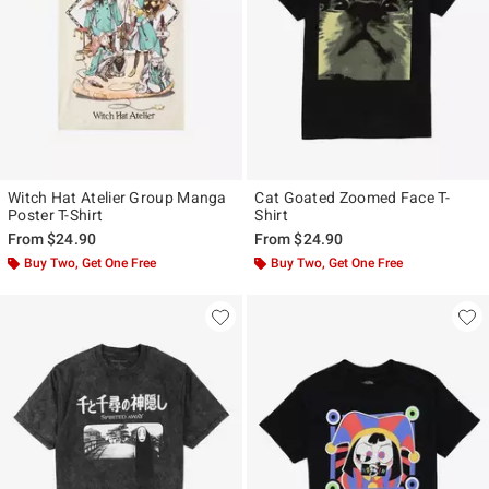
Witch Hat Atelier Group Manga
Cat Goated Zoomed Face T-
Poster T-Shirt
Shirt
From
$24.90
From
$24.90
Buy Two, Get One Free
Buy Two, Get One Free