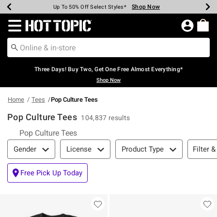
Shop Now
Shop Now
Shop Now
Shop Now
Shop Now
Shop Now
Earn Hot Cash Every $40 Spent*
Up To 50% Off Select Styles*
Up To 40% Off Backpacks*
Up To 60% Off Clearance*
Free Shipping Over $75*
Free Pickup In-Store*
Redirect to Hot Topic Home Page
Three Days! Buy Two, Get One Free Almost Everything*
Shop Now
Home
Tees
Pop Culture Tees
Pop Culture Tees
104,837 results
Pop Culture Tees
Filter & Sort
Filter &
Gender
License
Product Type
Free Pick Up Today