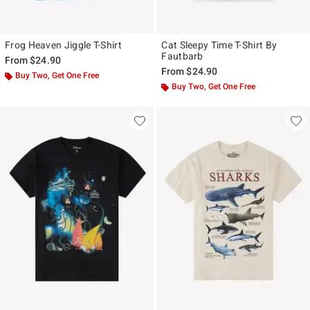
Frog Heaven Jiggle T-Shirt
Cat Sleepy Time T-Shirt By
Fautbarb
From
$24.90
From
$24.90
Buy Two, Get One Free
Buy Two, Get One Free