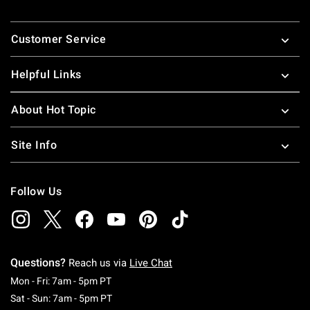
nineties pop-culture references. These pop-culture t-shirts
Footer
for guys and girls make great gifts for all your friends.
Customer Service
Looking for more great pop culture stuff, check out some
great
pop culture merchandise
!
Helpful Links
About Hot Topic
Site Info
Follow Us
Questions?
Reach us via
Live Chat
Monday To Friday: 7 AM To 5 PM Pacific Time
Mon - Fri: 7am - 5pm PT
Saturday To Sunday: 7 AM To 5 PM Pacific Ti
Sat - Sun: 7am - 5pm PT