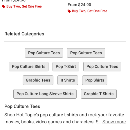
From
$24.90
Buy Two, Get One Free
Buy Two, Get One Free
Related Categories
Pop Culture Tees
Pop Culture Tees
Pop Culture Shirts
Pop T-Shirt
Pop Culture Tees
Graphic Tees
It Shirts
Pop Shirts
Pop Culture Long Sleeve Shirts
Graphic T-Shirts
Pop Culture Tees
Shop Hot Topic's pop culture t-shirts and rock your favorite
movies, books, video games and characters. Stay up to
Show more
date with the latest in pop-culture, or go retro in t-shirts with