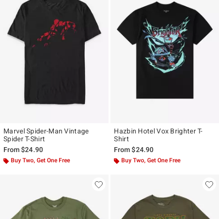
Marvel Spider-Man Vintage
Hazbin Hotel Vox Brighter T-
Spider T-Shirt
Shirt
From
$24.90
From
$24.90
Buy Two, Get One Free
Buy Two, Get One Free