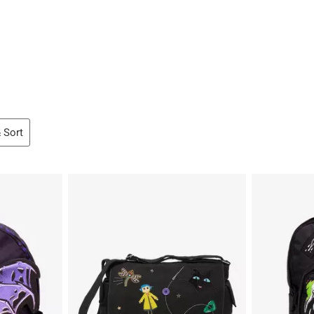
& Sort