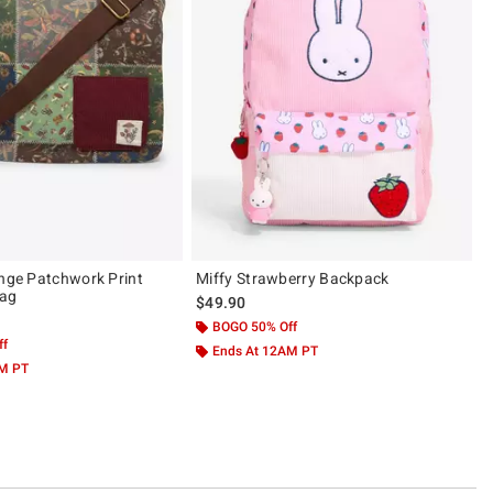
unge Patchwork Print
Miffy Strawberry Backpack
ag
$49.90
BOGO 50% Off
ff
Ends At 12AM PT
AM PT