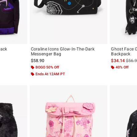
pack
Coraline Icons Glow-In-The-Dark
Ghost Face G
Messenger Bag
Backpack
is sal
$58.90
$34.14
$56.
BOGO 50% Off
40% Off
Ends At 12AM PT