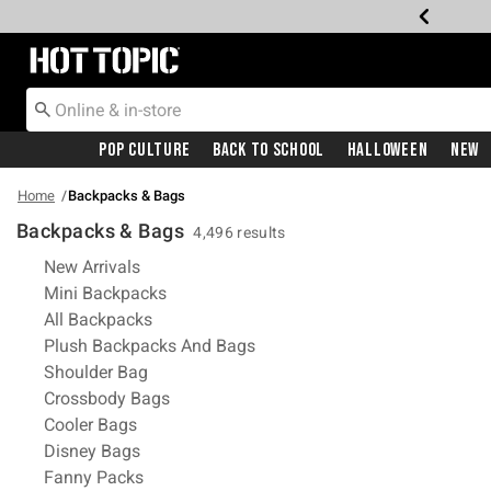
Redirect to Hot Topic Home Page
Pop Culture
Back To School
Halloween
New
Home
Backpacks & Bags
Backpacks & Bags
4,496 results
Refine by Category: New Arrivals
New Arrivals
Refine by Category: Mini Backpacks
Mini Backpacks
Refine by Category: All Backpacks
All Backpacks
Refine by Category: Plush Ba
Plush Backpacks And Bags
Refine by Category: Shoulder Bag
Shoulder Bag
Refine by Category: Crossbody Bags
Crossbody Bags
Refine by Category: Cooler Bags
Cooler Bags
Refine by Category: Disney Bags
Disney Bags
Refine by Category: Fanny Packs
Fanny Packs