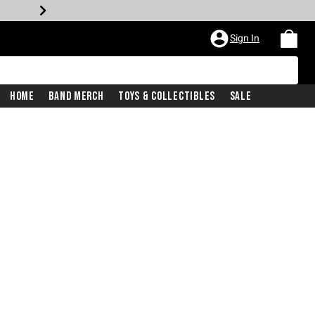
Sign In
Home
Band Merch
Toys & Collectibles
Sale