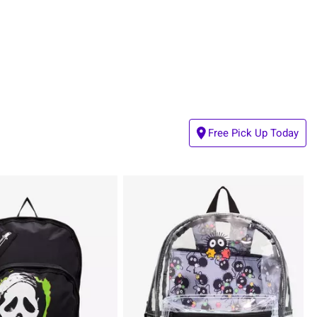
Free Pick Up Today