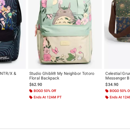
UNTR/X &
Studio Ghibli® My Neighbor Totoro
Celestial Gr
Floral Backpack
Messenger B
$62.90
$34.90
BOGO 50% Off
BOGO 50% O
Ends At 12AM PT
Ends At 12