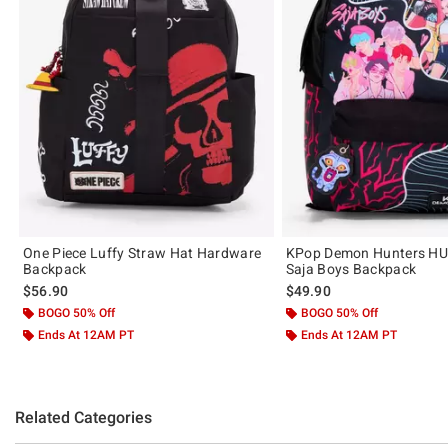
One Piece Luffy Straw Hat Hardware
KPop Demon Hunters H
Backpack
Saja Boys Backpack
$56.90
$49.90
BOGO 50% Off
BOGO 50% Off
Ends At 12AM PT
Ends At 12AM PT
Related Categories