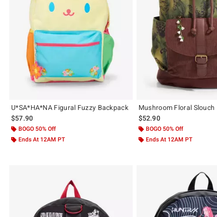
U*SA*HA*NA Figural Fuzzy Backpack
Mushroom Floral Slouch
$57.90
$52.90
BOGO 50% Off
BOGO 50% Off
Ends At 12AM PT
Ends At 12AM PT