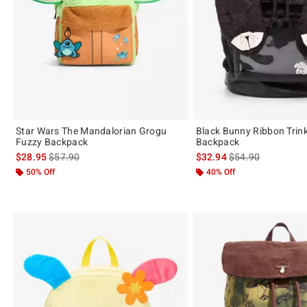
Star Wars The Mandalorian Grogu
Black Bunny Ribbon Trink
Fuzzy Backpack
Backpack
is sales price, the original price is
is sales price, the 
$28.95
$57.90
$32.94
$54.90
50% Off
40% Off