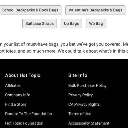
School Backpacks & Book Bags
Valentine's Backpacks & Bags
Suitcase Straps
Up Bags
Wb Bag
 your list of must-have bags, you bet we’ve got you covered. Me
 totes, and so much more. We could talk about what’s in this colle
 you in this collection.
About Hot Topic
Site Info
who love the counter-culture–but we’re also pretty dang big on cus
ve created multiple ways for you to enjoy and explore Hot Topic
Affiliates
Bulk Purchaser Policy
 you drop and fill your online cart to no limit here–and we love t
Company Info
Privacy Policy
e got plenty of Hot Topic shops across the country for you to exp
Find a Store
CA Privacy Rights
rsue online, buy your must-have bag, backpack, tote, or
graphic t
Donate To The Foundation
Terms of Use
Hot Topic Foundation
Accessibility Statement