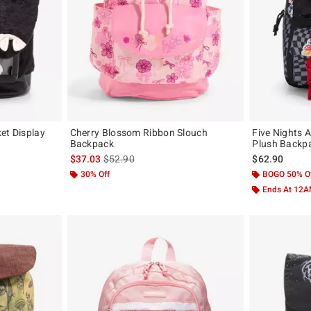
et Display
Cherry Blossom Ribbon Slouch
Five Nights A
Backpack
Plush Backp
original price is
is sales price, the original price is
$37.03
$52.90
$62.90
30% Off
BOGO 50% O
Ends At 12