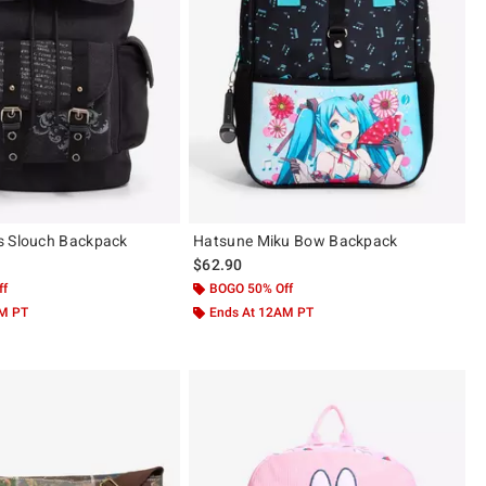
s Slouch Backpack
Hatsune Miku Bow Backpack
$62.90
ff
BOGO 50% Off
AM PT
Ends At 12AM PT