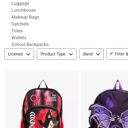
Refine by Category: Luggage
Luggage
Refine by Category: Lunchboxes
Lunchboxes
Refine by Category: Makeup Bags
Makeup Bags
Refine by Category: Satchels
Satchels
Refine by Category: Totes
Totes
Refine by Category: Wallets
Wallets
Refine by Category: School Backpacks
School Backpacks
Filter & Sort
Filter 
License
Product Type
Band