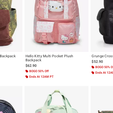
 Backpack
Hello Kitty Multi Pocket Plush
Grunge Cros
Backpack
$52.90
$62.90
BOGO 50% O
BOGO 50% Off
Ends At 12
Ends At 12AM PT