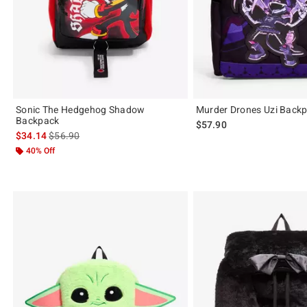
Sonic The Hedgehog Shadow
Murder Drones Uzi Back
Backpack
$57.90
is sales price, the original price is
$34.14
$56.90
40% Off