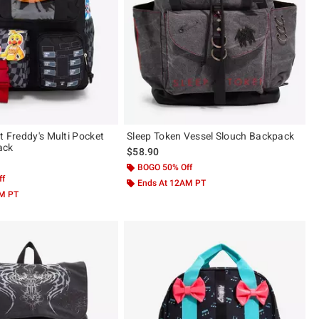
t Freddy's Multi Pocket
Sleep Token Vessel Slouch Backpack
ack
$58.90
BOGO 50% Off
ff
Ends At 12AM PT
AM PT