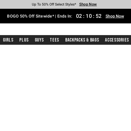
Shop Now
Shop Now
Shop Now
Shop Now
Shop Now
Shop Now
Free Shipping With $75 Purchase*
Earn Hot Cash Every $40 Spent*
Up To 50% Off Select Styles*
Up To 40% Off Backpacks*
Up To 60% Off Clearance*
Free Pickup In-Store*
02
:
10
:
51
BOGO 50% Off Sitewide* | Ends In:
Shop Now
Girls
Plus
Guys
Tees
Backpacks & Bags
Accessories
ckpacks And Bags