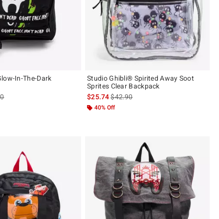
low-In-The-Dark
Studio Ghibli® Spirited Away Soot
Sprites Clear Backpack
es price, the original price is
is sales price, the original price is
90
$25.74
$42.90
40% Off