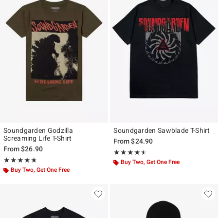
Soundgarden Godzilla
Soundgarden Sawblade T-Shirt
Screaming Life T-Shirt
From
$24.90
From
$26.90
Rating, 4.5 out of 5
★★★★★
★★★★★
Rating, 4.683 out of 5
★★★★★
★★★★★
Buy Two, Get One Free
Buy Two, Get One Free