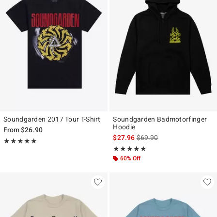
Soundgarden 2017 Tour T-Shirt
Soundgarden Badmotorfinger
Hoodie
From
$26.90
is sales price, the original p
$27.96
$69.90
Rating, 4.955 out of 5
★★★★★
★★★★★
Rating, 5 out of 5
★★★★★
★★★★★
60% Off