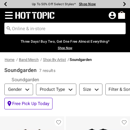
Shop Now
Shop Now
Shop Now
Shop Now
Shop Now
Shop Now
Earn Hot Cash Every $40 Spent*
Up To 50% Off Select Styles*
Up To 40% Off Backpacks*
Up To 60% Off Clearance*
Free Shipping Over $75*
Free Pickup In-Store*
Redirect to Hot Topic Home Page
Three Days! Buy Two, Get One Free Almost Everything*
Shop Now
Home
Band Merch
Shop By Artist
Soundgarden
Soundgarden
7 results
Soundgarden
Filter & Sort
Filter & Sor
Gender
Product Type
Size
Free Pick Up Today