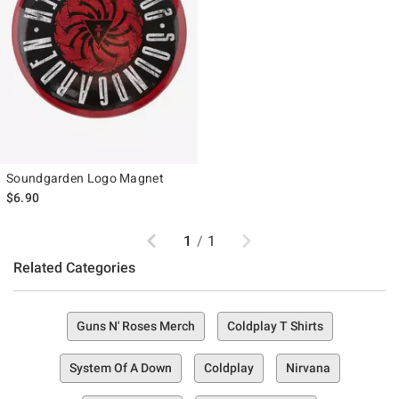
Soundgarden Logo Magnet
$6.90
Previous
Next
1
/
1
Related Categories
Guns N' Roses Merch
Coldplay T Shirts
System Of A Down
Coldplay
Nirvana