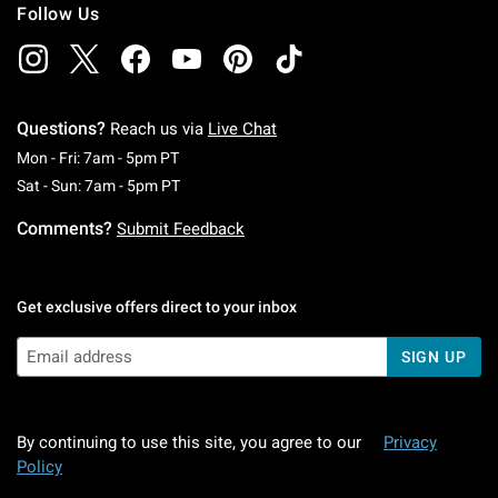
Follow Us
Questions?
Reach us via
Live Chat
Monday To Friday: 7 AM To 5 PM Pacific Time
Mon - Fri: 7am - 5pm PT
Saturday To Sunday: 7 AM To 5 PM Pacific Ti
Sat - Sun: 7am - 5pm PT
Comments?
Submit Feedback
Get exclusive offers direct to your inbox
SIGN UP
By continuing to use this site, you agree to our
Privacy
Policy