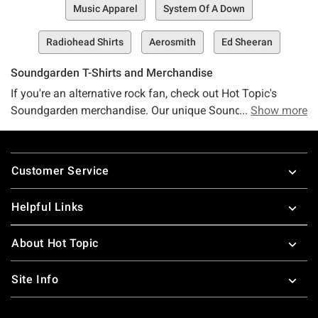
Music Apparel
System Of A Down
Radiohead Shirts
Aerosmith
Ed Sheeran
Soundgarden T-Shirts and Merchandise
If you're an alternative rock fan, check out Hot Topic's
Soundgarden merchandise. Our unique Soundgarden
Show more
apparel includes Chris Cornell t-shirts and Soundgarden t-
shirts. Pay tribute to the iconic Chris Cornell. Or if you find
Footer
yourself rocking out to the Superunknown album, then
Customer Service
you'll love our Soundgarden shirts. Check out other
alternative rock
merch from Hot Topic.
Helpful Links
About Hot Topic
Site Info