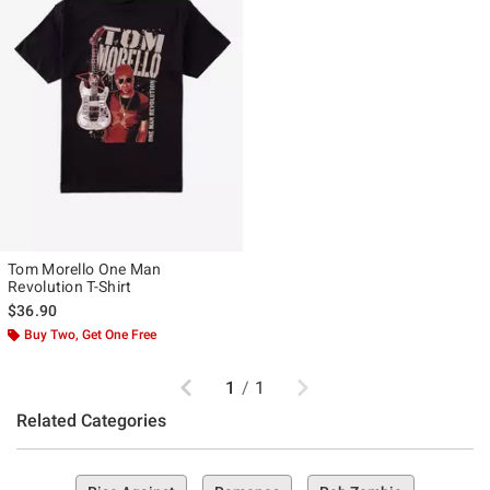
Tom Morello One Man
Revolution T-Shirt
$36.90
Buy Two, Get One Free
Previous
Next
1
/
1
Related Categories