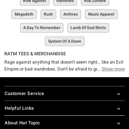
Rise Against
Ramones
Rob Zombie
Megadeth
Rush
Anthrax
Music Apparel
A Day To Remember
Lamb Of God Shirts
System Of A Down
RATM TEES & MERCHANDISE
Rage against anything that doesn’t seem right… like an Evil
Empire or bad wardrobes. Don’t be afraid to get into a
Show more
Battle in Los Angeles over who’s got the sickest Rage
Against the Machine clothing… you will definitely win with
Footer
Hot Topic’s awesome Rage Against the Machine t-shirts.
Customer Service
No matter what’s happening in your life, RATM music and
merch will be there for you.
Helpful Links
About Hot Topic