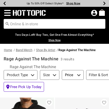
Shop Now
Shop Now
Shop Now
Shop Now
Shop Now
Shop Now
Earn Hot Cash Every $40 Spent*
Up To 50% Off Select Styles*
Up To 40% Off Backpacks*
Up To 60% Off Clearance*
Free Shipping Over $75*
Free Pickup In-Store*
Redirect to Hot Topic Home Page
Two Days Left! Buy Two, Get One Free Almost Everything*
Shop Now
Home
Band Merch
Shop By Artist
Rage Against The Machine
Rage Against The Machine
3 results
Rage Against The Machine
Filter & Sort
Filter & Sort
Product Type
Size
Price
Free Pick Up Today