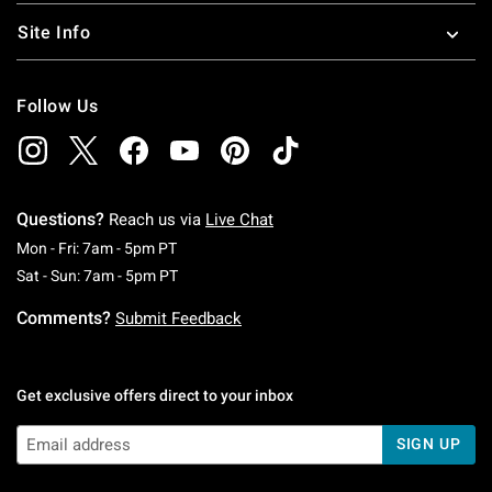
Site Info
Follow Us
Questions?
Reach us via
Live Chat
Monday To Friday: 7 AM To 5 PM Pacific Time
Mon - Fri: 7am - 5pm PT
Saturday To Sunday: 7 AM To 5 PM Pacific Ti
Sat - Sun: 7am - 5pm PT
Comments?
Submit Feedback
Get exclusive offers direct to your inbox
SIGN UP