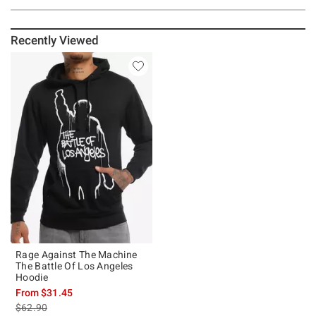
Recently Viewed
Rage Against The Machine
The Battle Of Los Angeles
Hoodie
From
$31.45
is sales price, the original price is
$62.90