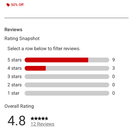
50% Off