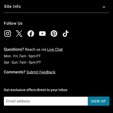
Site Info
Follow Us
Questions?
Reach us via
Live Chat
Monday To Friday: 7 AM To 5 PM Pacific Time
Mon - Fri: 7am - 5pm PT
Saturday To Sunday: 7 AM To 5 PM Pacific Ti
Sat - Sun: 7am - 5pm PT
Comments?
Submit Feedback
Get exclusive offers direct to your inbox
SIGN UP