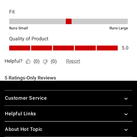
Footer
Customer Service
Helpful Links
About Hot Topic