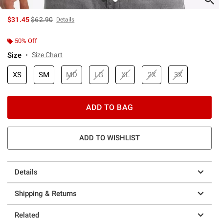
is sales price, the original price is
$31.45
$62.90
Details
50% Off
Size
Size Chart
XS
SM
MD
LG
XL
2X
3X
ADD TO BAG
ADD TO WISHLIST
Details
Shipping & Returns
Related