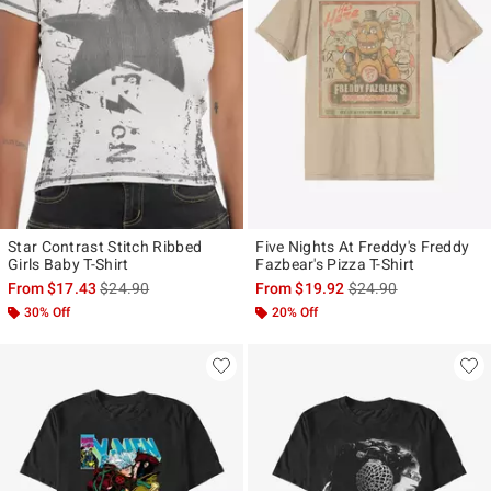
Star Contrast Stitch Ribbed
Five Nights At Freddy's Freddy
Girls Baby T-Shirt
Fazbear's Pizza T-Shirt
is sales price, the original price is
is sales price, the ori
From
$17.43
$24.90
From
$19.92
$24.90
30% Off
20% Off