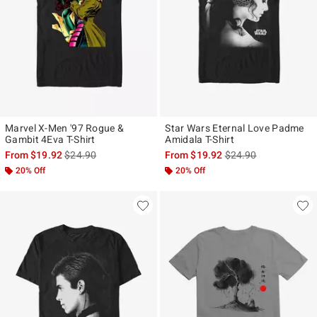
Marvel X-Men '97 Rogue &
Star Wars Eternal Love Padme
Gambit 4Eva T-Shirt
Amidala T-Shirt
is sales price, the original price is
is sales price, the ori
From
$19.92
$24.90
From
$19.92
$24.90
20% Off
20% Off