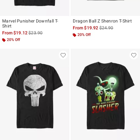
Marvel Punisher Downfall T-
Dragon Ball Z Shenron T-Shirt
Shirt
is sales price, the ori
From
$19.92
$24.90
is sales price, the original price is
From
$19.12
$23.90
20% Off
20% Off