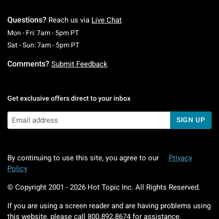
Questions?
Reach us via
Live Chat
Monday To Friday: 7 AM To 5 PM Pacific Time
Mon - Fri: 7am - 5pm PT
Saturday To Sunday: 7 AM To 5 PM Pacific Ti
Sat - Sun: 7am - 5pm PT
Comments?
Submit Feedback
Get exclusive offers direct to your inbox
SIGN UP
By continuing to use this site, you agree to our
Privacy
Policy
© Copyright 2001 -
2026
Hot Topic Inc. All Rights Reserved.
If you are using a screen reader and are having problems using
this website, please call
800.892.8674
for assistance.