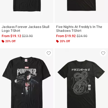
Jackass Forever Jackass Skull
Five Nights At Freddy's In The
Logo T-Shirt
Shadows T-Shirt
is sales price, the original price is
is sales price, the ori
From
$19.12
$23.90
From
$19.92
$24.90
20% Off
20% Off