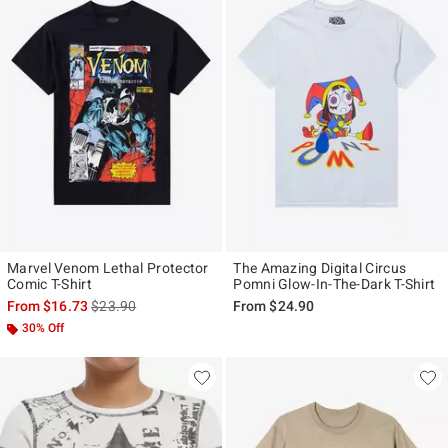
Marvel Venom Lethal Protector
The Amazing Digital Circus
Comic T-Shirt
Pomni Glow-In-The-Dark T-Shirt
is sales price, the original price is
From
$16.73
$23.90
From
$24.90
30% Off