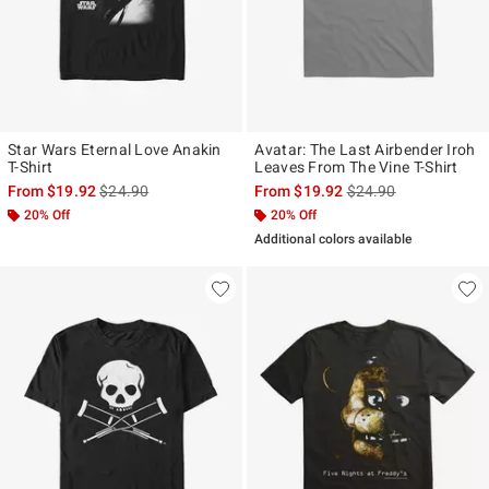
Star Wars Eternal Love Anakin
Avatar: The Last Airbender Iroh
T-Shirt
Leaves From The Vine T-Shirt
is sales price, the original price is
is sales price, the ori
From
$19.92
$24.90
From
$19.92
$24.90
20% Off
20% Off
Additional colors available