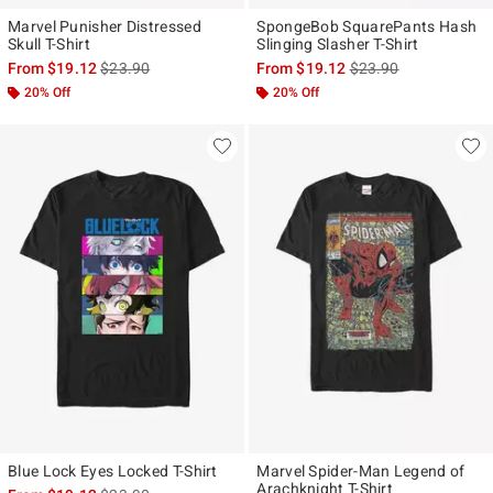
Marvel Punisher Distressed
SpongeBob SquarePants Hash
Skull T-Shirt
Slinging Slasher T-Shirt
is sales price, the original price is
is sales price, the ori
From
$19.12
$23.90
From
$19.12
$23.90
20% Off
20% Off
Blue Lock Eyes Locked T-Shirt
Marvel Spider-Man Legend of
Arachknight T-Shirt