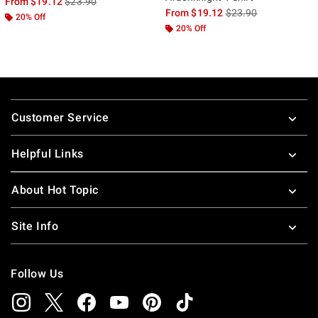
is sales price, the original price is
From
$19.12
$23.90
is sales price, the ori
From
$19.12
$23.90
20% Off
20% Off
Footer
Customer Service
Helpful Links
About Hot Topic
Site Info
Follow Us