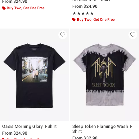
From
$24.90
From
$24.90
Buy Two, Get One Free
Rating, 5 out of 5
★★★★★
★★★★★
Buy Two, Get One Free
Oasis Morning Glory T-Shirt
Sleep Token Flamingo Wash T-
Shirt
From
$24.90
From
$32.90