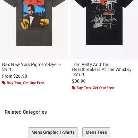
Nas New York Pigment-Dye T-
Tom Petty And The
Shirt
Heartbreakers At The Whiskey
T-Shirt
From
$26.90
$30.90
Buy Two, Get One Free
Buy Two, Get One Free
Related Categories
Mens Graphic T-Shirts
Mens Tees