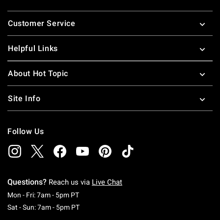
Footer
Customer Service
Helpful Links
About Hot Topic
Site Info
Follow Us
Questions?
Reach us via
Live Chat
Monday To Friday: 7 AM To 5 PM Pacific Time
Mon - Fri: 7am - 5pm PT
Saturday To Sunday: 7 AM To 5 PM Pacific Ti
Sat - Sun: 7am - 5pm PT