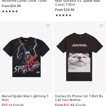
Wolverine Comic Cover T-Shirt
Man Scorpion Vs. Spider-Man
Comic T-Shirt
From
$24.90
From
$24.90
Rating, 5 out of 5
★★★★★
★★★★★
Rating, 5 out of 5
★★★★★
★★★★★
Marvel Spider-Man Lightning T-
Games On Phone Cat T-Shirt By
Shirt
Call Your Mother
is sales price, the original price is
is sales price, the ori
$23.12
$28.90
From
$17.43
$24.90