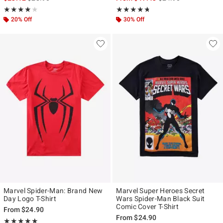
Rating, 4 out of 5
Rating, 4.667 out of 5
★★★★★
★★★★★
★★★★★
★★★★★
20% Off
30% Off
Marvel Spider-Man: Brand New
Marvel Super Heroes Secret
Day Logo T-Shirt
Wars Spider-Man Black Suit
Comic Cover T-Shirt
From
$24.90
From
$24.90
Rating, 4.963 out of 5
★★★★★
★★★★★