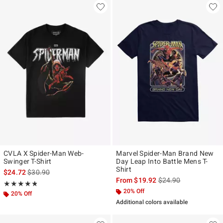
CVLA X Spider-Man Web-
Marvel Spider-Man Brand New
Swinger T-Shirt
Day Leap Into Battle Mens T-
Shirt
is sales price, the original price is
$24.72
$30.90
is sales price, the ori
From
$19.92
$24.90
Rating, 4.778 out of 5
★★★★★
★★★★★
20% Off
20% Off
Additional colors available