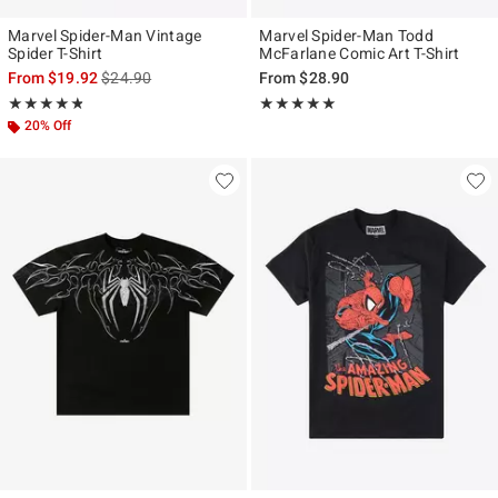
Marvel Spider-Man Vintage
Marvel Spider-Man Todd
Spider T-Shirt
McFarlane Comic Art T-Shirt
is sales price, the original price is
From
$19.92
$24.90
From
$28.90
Rating, 4.821 out of 5
Rating, 4.933 out of 5
★★★★★
★★★★★
★★★★★
★★★★★
20% Off