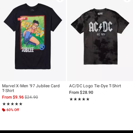
Marvel X-Men '97 Jubilee Card
AC/DC Logo Tie-Dye T-Shirt
T-Shirt
From
$28.90
is sales price, the original price is
From
$9.96
$24.90
Rating, 5 out of 5
★★★★★
★★★★★
Rating, 5 out of 5
★★★★★
★★★★★
60% Off