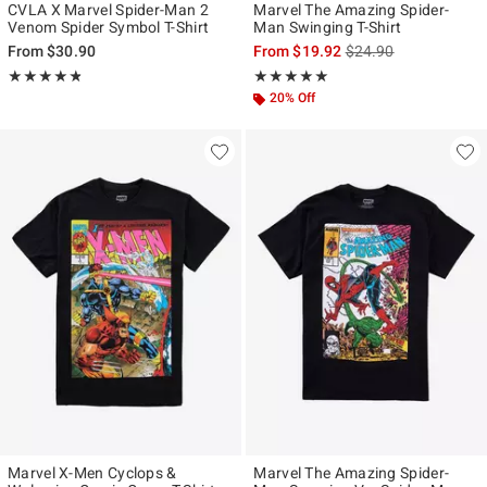
CVLA X Marvel Spider-Man 2
Marvel The Amazing Spider-
Venom Spider Symbol T-Shirt
Man Swinging T-Shirt
is sales price, the ori
From
$30.90
From
$19.92
$24.90
Rating, 4.75 out of 5
Rating, 5 out of 5
★★★★★
★★★★★
★★★★★
★★★★★
20% Off
Marvel X-Men Cyclops &
Marvel The Amazing Spider-