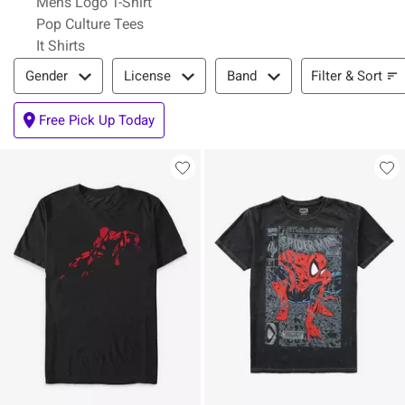
Mens Logo T-Shirt
Pop Culture Tees
It Shirts
Filter & Sort
Filter & Sort
Gender
License
Band
Free Pick Up Today