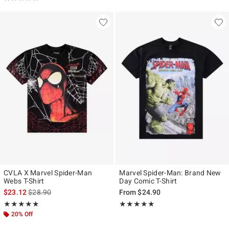
CVLA X Marvel Spider-Man
Marvel Spider-Man: Brand New
Webs T-Shirt
Day Comic T-Shirt
is sales price, the original price is
$23.12
$28.90
From
$24.90
Rating, 5 out of 5
Rating, 5 out of 5
★★★★★
★★★★★
★★★★★
★★★★★
20% Off