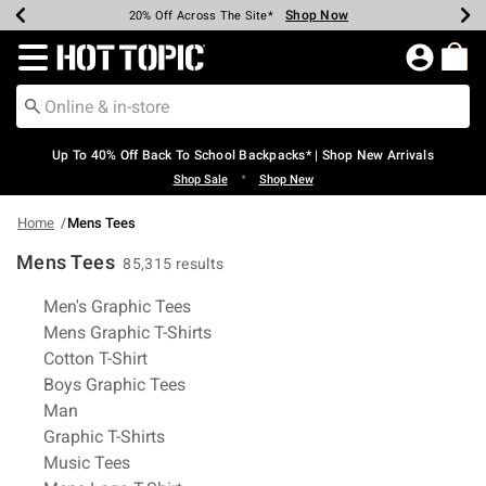
Shop Now
Shop Now
Shop Now
Shop Now
Shop Now
Shop Now
Earn Hot Cash Every $40 Spent*
Up To 50% Off Select Styles*
Up To 60% Off Clearance*
20% Off Across The Site*
Free Shipping Over $75*
Free Pickup In-Store*
Redirect to Hot Topic Home Page
Up To 40% Off Back To School Backpacks* | Shop New Arrivals
•
Shop Sale
Shop New
Home
Mens Tees
Mens Tees
85,315 results
Related Pages
Men's Graphic Tees
Mens Graphic T-Shirts
Cotton T-Shirt
Boys Graphic Tees
Man
Graphic T-Shirts
Music Tees