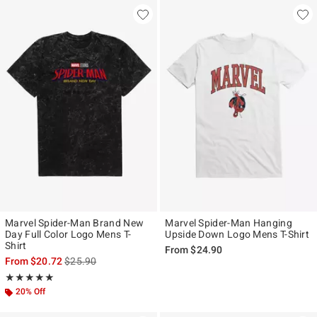
Marvel Spider-Man Brand New
Marvel Spider-Man Hanging
Day Full Color Logo Mens T-
Upside Down Logo Mens T-Shirt
Shirt
From
$24.90
is sales price, the original price is
From
$20.72
$25.90
Rating, 5 out of 5
★★★★★
★★★★★
20% Off