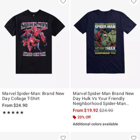
Marvel Spider-Man: Brand New
Marvel Spider-Man Brand New
Day Collage T-Shirt
Day Hulk Vs Your Friendly
Neighborhood Spider-Man
From
$24.90
Mens T-Shirt
is sales price, the ori
From
$19.92
$24.90
Rating, 5 out of 5
★★★★★
★★★★★
20% Off
Additional colors available