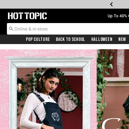
Redirect to Hot Topic Home Page
Up To 40% 
Pop Culture
Back To School
Halloween
New