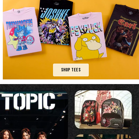
Shop Tees