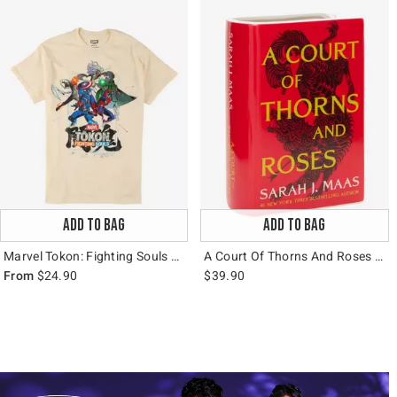
ADD TO BAG
ADD TO BAG
Marvel Tokon: Fighting Souls Group T-Shirt
A Court Of Thorns And Roses Book Figural Vase
From
$24.90
$39.90