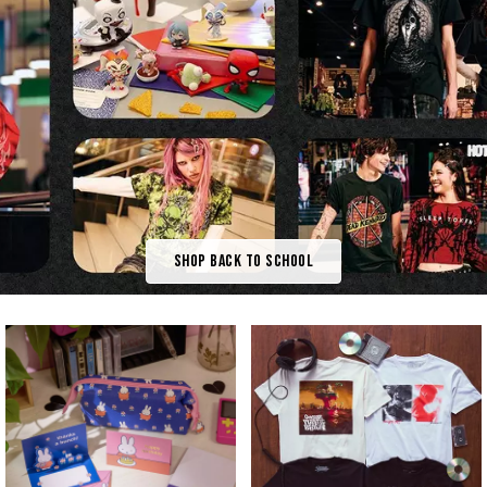
Shop Back To School