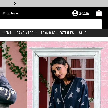
•
Sign In
Shop New
Home
Band Merch
Toys & Collectibles
Sale