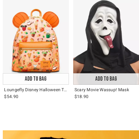
ADD TO BAG
ADD TO BAG
Loungefly Disney Halloween Treats Mini Backpack
Scary Movie Wassup! Mask
$54.90
$18.90