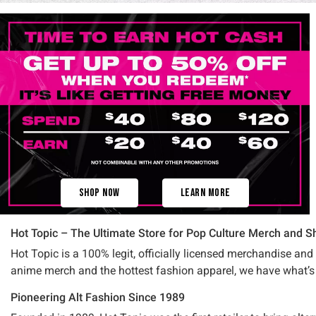
Shop Now
Learn More
Hot Topic – The Ultimate Store for Pop Culture Merch and Sh
Hot Topic is a 100% legit, officially licensed merchandise and
anime merch and the hottest fashion apparel, we have what’s 
Pioneering Alt Fashion Since 1989