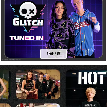
Shop Now