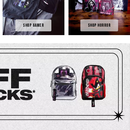
Shop Gamer
Shop Horror