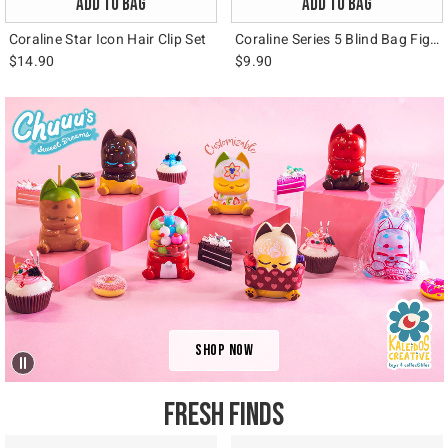
ADD TO BAG
ADD TO BAG
Coraline Star Icon Hair Clip Set
Coraline Series 5 Blind Bag Figural Bag Clip
$14.90
$9.90
Video: Kaleidos
Shop Now
FRESH FINDS