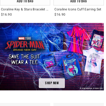
ADD TO BAG
ADD TO BAG
Coraline Key & Stars Bracelet Set
Coraline Icons Cuff Earring Set
$16.90
$16.90
Shop Now