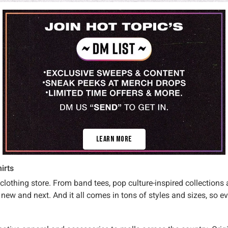
Learn More
irts
 clothing store. From band tees, pop culture-inspired collections
new and next. And it all comes in tons of styles and sizes, so e