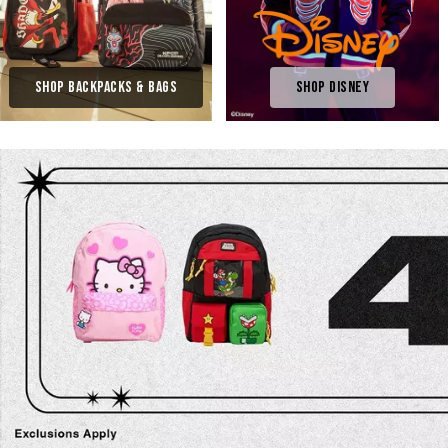
Shop Backpacks & Bags
Shop Disney