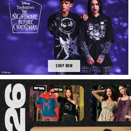
Shop Now