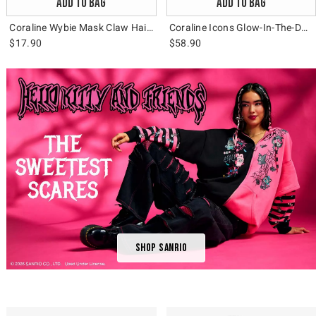
ADD TO BAG
ADD TO BAG
Coraline Wybie Mask Claw Hair Clip
Coraline Icons Glow-In-The-Dark Messenger Bag
$17.90
$58.90
Shop Sanrio