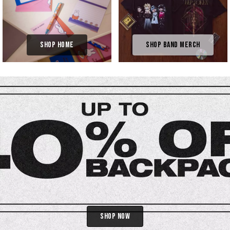
Shop Home
Shop Band Merch
Shop Now