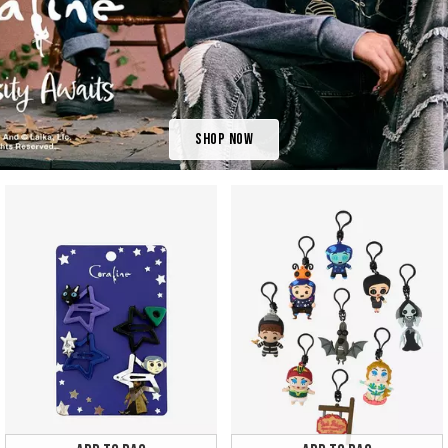
Shop Now