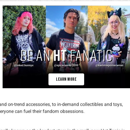
Learn More
 and on-trend accessories, to in-demand collectibles and toys,
veryone can fuel their fandom obsessions.