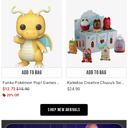
ADD TO BAG
ADD TO BAG
Funko Pokémon Pop! Games Dragonite (Soft Color) Vinyl Figure Hot Topic Exclusive
Kaleidos Creative Chuuu's Sweet Dreams Blind Box Figure
is sales price, the original price is
$12.72
$15.90
$24.90
20% Off
Shop New Arrivals