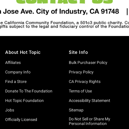
About Hot Topic
Site Info
Affiliates
Bulk Purchaser Policy
Company Info
Privacy Policy
Find a Store
CA Privacy Rights
Donate To The Foundation
Terms of Use
Hot Topic Foundation
Accessibility Statement
Jobs
Sitemap
Do Not Sell or Share My
Officially Licensed
Personal Information