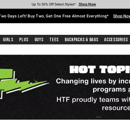
Shop Now
Shop Now
Shop Now
Shop Now
Shop Now
Shop Now
Free Shipping With $75 Purchase*
Earn Hot Cash Every $40 Spent*
Up To 50% Off Select Styles*
Up To 40% Off Backpacks*
Up To 60% Off Clearance*
Free Pickup In-Store*
Two Days Left! Buy Two, Get One Free Almost Everything*
Shop No
Girls
Plus
Guys
Tees
Backpacks & Bags
Accessories