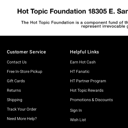
Footer
Customer Service
Helpful Links
Contact Us
Earn Hot Cash
Free In-Store Pickup
HT Fanatic
Gift Cards
HT Partner Program
Returns
Hot Topic Rewards
Shipping
Promotions & Discounts
Track Your Order
Sign In
Need More Help?
Wish List