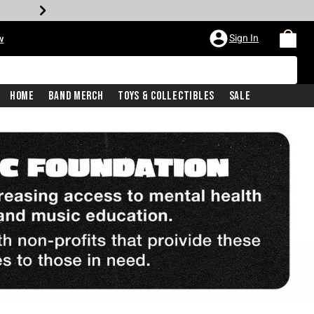
Sign In
w
Home
Band Merch
Toys & Collectibles
Sale