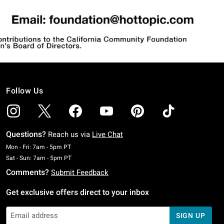
Follow Us
Questions?
Reach us via
Live Chat
Monday To Friday: 7 AM To 5 PM Pacific Time
Mon - Fri: 7am - 5pm PT
Saturday To Sunday: 7 AM To 5 PM Pacific Time
Sat - Sun: 7am - 5pm PT
Comments?
Submit Feedback
Get exclusive offers direct to your inbox
SIGN UP