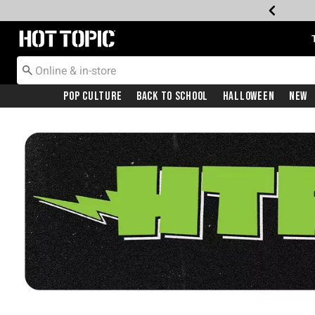
Redirect to Hot Topic Home Page
Pop Culture
Back To School
Halloween
New