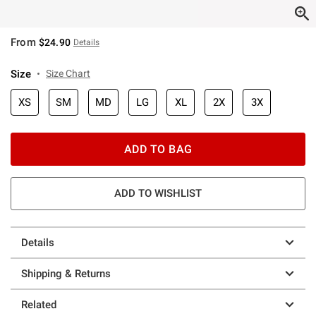
From
$24.90
Details
Size
Size Chart
XS
SM
MD
LG
XL
2X
3X
ADD TO BAG
ADD TO WISHLIST
Details
Shipping & Returns
Related