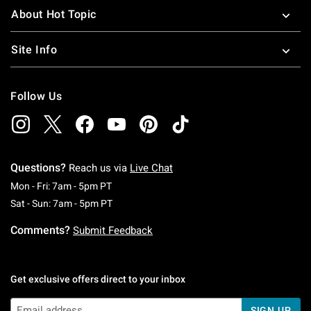
About Hot Topic
Site Info
Follow Us
Questions?
Reach us via
Live Chat
Monday To Friday: 7 AM To 5 PM Pacific Time
Mon - Fri: 7am - 5pm PT
Saturday To Sunday: 7 AM To 5 PM Pacific Ti
Sat - Sun: 7am - 5pm PT
Comments?
Submit Feedback
Get exclusive offers direct to your inbox
SIGN UP