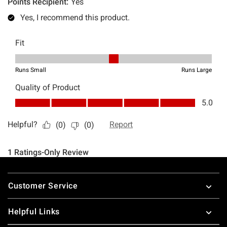
Footer
Customer Service
Helpful Links