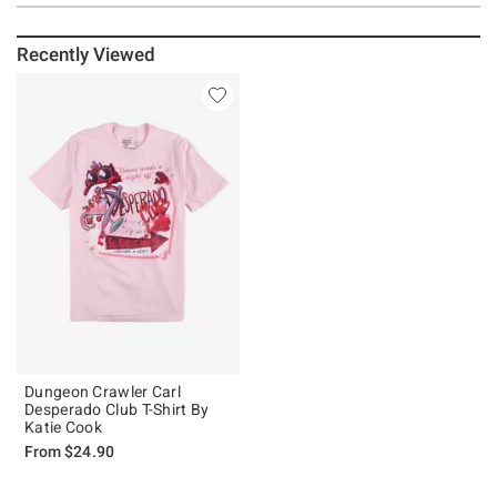
Recently Viewed
Dungeon Crawler Carl
Desperado Club T-Shirt By
Katie Cook
From
$24.90