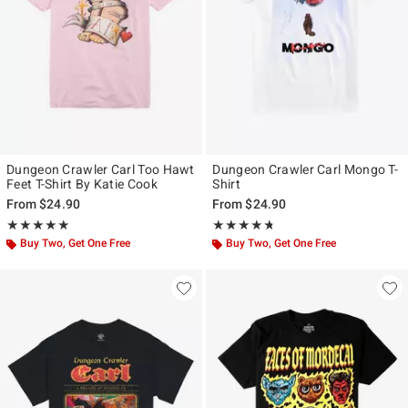
Dungeon Crawler Carl Too Hawt
Dungeon Crawler Carl Mongo T-
Feet T-Shirt By Katie Cook
Shirt
From
$24.90
From
$24.90
Rating, 5 out of 5
Rating, 4.667 out of 5
★★★★★
★★★★★
★★★★★
★★★★★
Buy Two, Get One Free
Buy Two, Get One Free