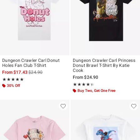
Dungeon Crawler Carl Donut
Dungeon Crawler Carl Princess
Holes Fan Club T-Shirt
Donut Brawl T-Shirt By Katie
Cook
is sales price, the original price is
From
$17.43
$24.90
From
$24.90
Rating, 5 out of 5
★★★★★
★★★★★
Rating, 4.333 out of 5
★★★★★
★★★★★
30% Off
Buy Two, Get One Free