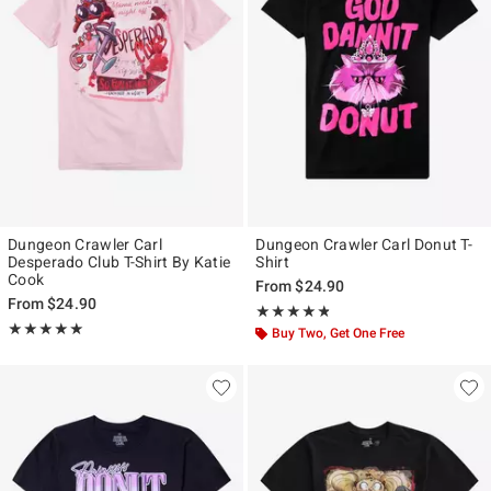
Dungeon Crawler Carl
Dungeon Crawler Carl Donut T-
Desperado Club T-Shirt By Katie
Shirt
Cook
From
$24.90
From
$24.90
Rating, 4.788 out of 5
★★★★★
★★★★★
Rating, 5 out of 5
★★★★★
★★★★★
Buy Two, Get One Free