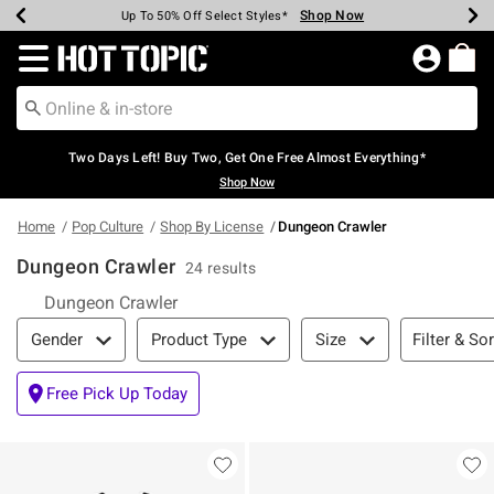
Shop Now
Shop Now
Shop Now
Shop Now
Shop Now
Shop Now
Earn Hot Cash Every $40 Spent*
Up To 50% Off Select Styles*
Up To 40% Off Backpacks*
Up To 60% Off Clearance*
Free Shipping Over $75*
Free Pickup In-Store*
Redirect to Hot Topic Home Page
Two Days Left! Buy Two, Get One Free Almost Everything*
Shop Now
Home
Pop Culture
Shop By License
Dungeon Crawler
Dungeon Crawler
24 results
Dungeon Crawler
Filter & Sort
Filter & Sor
Gender
Product Type
Size
Free Pick Up Today