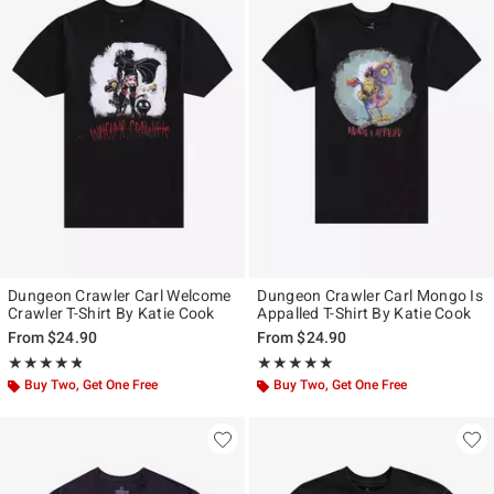
Dungeon Crawler Carl Welcome
Dungeon Crawler Carl Mongo Is
Crawler T-Shirt By Katie Cook
Appalled T-Shirt By Katie Cook
From
$24.90
From
$24.90
Rating, 4.818 out of 5
Rating, 4.857 out of 5
★★★★★
★★★★★
★★★★★
★★★★★
Buy Two, Get One Free
Buy Two, Get One Free