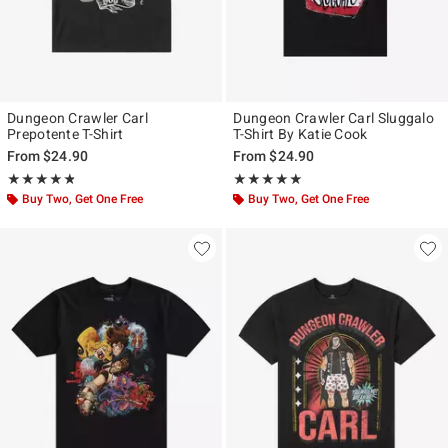
Dungeon Crawler Carl
Dungeon Crawler Carl Sluggalo
Prepotente T-Shirt
T-Shirt By Katie Cook
From
$24.90
From
$24.90
Rating, 4.75 out of 5
Rating, 5 out of 5
★★★★★
★★★★★
★★★★★
★★★★★
Buy Two, Get One Free
Buy Two, Get One Free