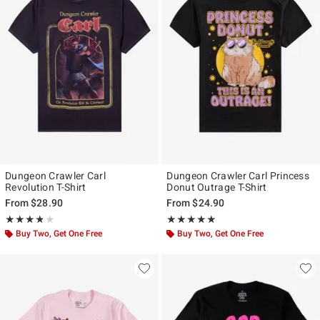
Dungeon Crawler Carl
Dungeon Crawler Carl Princess
Revolution T-Shirt
Donut Outrage T-Shirt
From
$28.90
From
$24.90
Rating, 3.766 out of 5
Rating, 4.8 out of 5
★★★★★
★★★★★
★★★★★
★★★★★
Buy Two, Get One Free
Buy Two, Get One Free