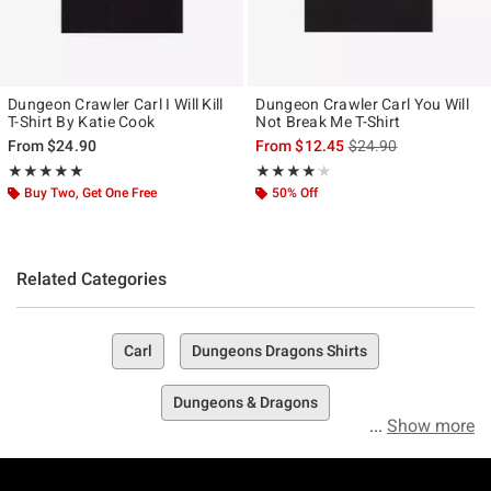
Dungeon Crawler Carl I Will Kill
Dungeon Crawler Carl You Will
T-Shirt By Katie Cook
Not Break Me T-Shirt
is sales price, the ori
From
$24.90
From
$12.45
$24.90
Rating, 5 out of 5
Rating, 4.111 out of 5
★★★★★
★★★★★
★★★★★
★★★★★
Buy Two, Get One Free
50% Off
Related Categories
Carl
Dungeons Dragons Shirts
Dungeons & Dragons
Show more