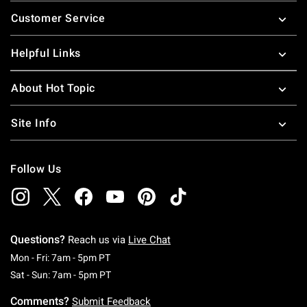
Footer
Customer Service
Helpful Links
About Hot Topic
Site Info
Follow Us
Questions?
Reach us via
Live Chat
Monday To Friday: 7 AM To 5 PM Pacific Time
Mon - Fri: 7am - 5pm PT
Saturday To Sunday: 7 AM To 5 PM Pacific Ti
Sat - Sun: 7am - 5pm PT
Comments?
Submit Feedback