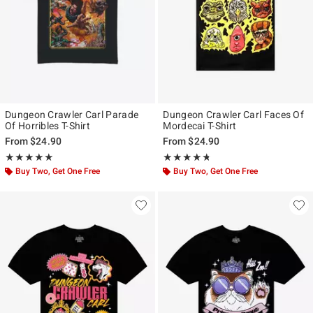
Dungeon Crawler Carl Parade
Dungeon Crawler Carl Faces Of
Of Horribles T-Shirt
Mordecai T-Shirt
From
$24.90
From
$24.90
Rating, 5 out of 5
Rating, 4.667 out of 5
★★★★★
★★★★★
★★★★★
★★★★★
Buy Two, Get One Free
Buy Two, Get One Free