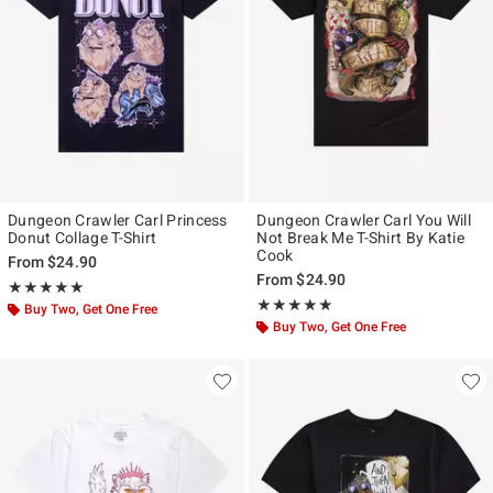
Dungeon Crawler Carl Princess
Dungeon Crawler Carl You Will
Donut Collage T-Shirt
Not Break Me T-Shirt By Katie
Cook
From
$24.90
From
$24.90
Rating, 4.875 out of 5
★★★★★
★★★★★
Rating, 4.8 out of 5
★★★★★
★★★★★
Buy Two, Get One Free
Buy Two, Get One Free