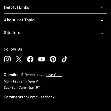
Helpful Links
About Hot Topic
Site Info
Follow Us
Questions?
Reach us via
Live Chat
Monday To Friday: 7 AM To 5 PM Pacific Time
Mon - Fri: 7am - 5pm PT
Saturday To Sunday: 7 AM To 5 PM Pacific Ti
Sat - Sun: 7am - 5pm PT
Comments?
Submit Feedback