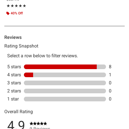
Rating, 4.889 out of 5
★★★★★
★★★★★
40% Off