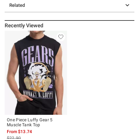
Related
Recently Viewed
One Piece Luffy Gear 5
Muscle Tank Top
From
$13.74
is sales price, the original price is
$22.90