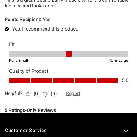
Footer
Customer Service