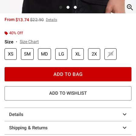
is sales price, the original price is
From
$13.74
$22.90
Details
40% Off
Size
Size Chart
XS
SM
MD
LG
XL
2X
3X
ADD TO BAG
ADD TO WISHLIST
Details
Shipping & Returns