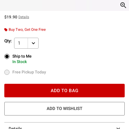
$19.90
Details
Buy Two, Get One Free
Qty:
1
Ship to Me
Ship to Me
In Stock
In Stock
Free Pickup Today
Free Pickup Today
ADD TO BAG
ADD TO WISHLIST
Details