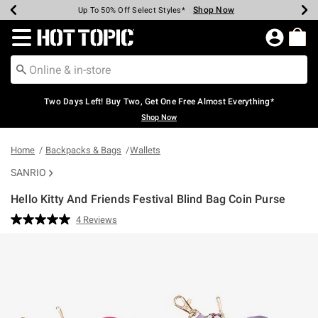
Shop Now
Shop Now
Shop Now
Shop Now
Shop Now
Shop Now
Earn Hot Cash Every $40 Spent*
Up To 50% Off Select Styles*
Up To 40% Off Backpacks*
Up To 60% Off Clearance*
Free Shipping Over $75*
Free Pickup In-Store*
Redirect to Hot Topic Home Page
Two Days Left! Buy Two, Get One Free Almost Everything*
Shop Now
Home
Backpacks & Bags
Wallets
SANRIO
Hello Kitty And Friends Festival Blind Bag Coin Purse
5 out of 5 Customer Rating
4 Reviews
Read
4
Reviews.
Same
page
link.