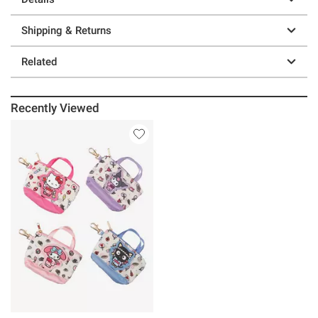
Shipping & Returns
Related
Recently Viewed