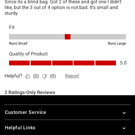
Footer
Customer Service
Helpful Links