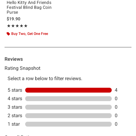
Hello Kitty And Friends
Festival Blind Bag Coin
Purse
$19.90
Rating, 5 out of 5
★★★★★
★★★★★
Buy Two, Get One Free