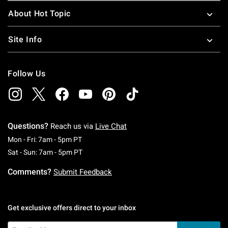
About Hot Topic
Site Info
Follow Us
Questions?
Reach us via
Live Chat
Monday To Friday: 7 AM To 5 PM Pacific Time
Mon - Fri: 7am - 5pm PT
Saturday To Sunday: 7 AM To 5 PM Pacific Ti
Sat - Sun: 7am - 5pm PT
Comments?
Submit Feedback
Get exclusive offers direct to your inbox