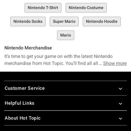
Nintendo T-Shirt
Nintendo Costume
Nintendo Socks
Super Mario
Nintendo Hoodie
Mario
Nintendo Merchandise
It’s time to get your game on with the latest Nintendo
merchandise from Hot Topic. You’ll find all all your favorite
Show more
Nintendo game merchandise here. It's dangerous to go
alone so take this
Zelda merchandise
. It won’t matter
Footer
whether you are a boy or girl, this
Pokemon merchandise
is
Customer Service
perfect for your next adventure. A Nintendo shirt is a great
way to show what kind of gamer you are. You will shout
Helpful Links
Wii when you see all the amazing Nintendo merchandise
we have to offer.
About Hot Topic