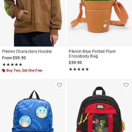
Pikmin Characters Hoodie
Pikmin Blue Potted Plant
Crossbody Bag
From
$59.90
$59.90
Rating, 4.8 out of 5
★★★★★
★★★★★
Rating, 4.929 out of 5
★★★★★
★★★★★
Buy Two, Get One Free