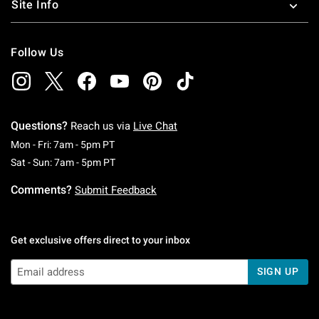
Site Info
Follow Us
Questions?
Reach us via
Live Chat
Monday To Friday: 7 AM To 5 PM Pacific Time
Mon - Fri: 7am - 5pm PT
Saturday To Sunday: 7 AM To 5 PM Pacific Ti
Sat - Sun: 7am - 5pm PT
Comments?
Submit Feedback
Get exclusive offers direct to your inbox
SIGN UP