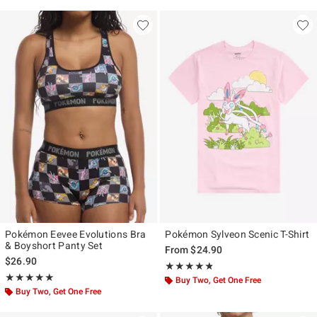
Pokémon Eevee Evolutions Bra
Pokémon Sylveon Scenic T-Shirt
& Boyshort Panty Set
From
$24.90
$26.90
Rating, 4.75 out of 5
★★★★★
★★★★★
Rating, 5 out of 5
★★★★★
★★★★★
Buy Two, Get One Free
Buy Two, Get One Free