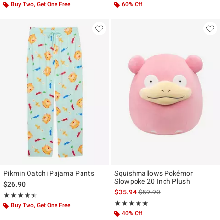
Buy Two, Get One Free
60% Off
Pikmin Oatchi Pajama Pants
Squishmallows Pokémon
Slowpoke 20 Inch Plush
$26.90
is sales price, the original p
$35.94
$59.90
Rating, 4.5 out of 5
★★★★★
★★★★★
Rating, 5 out of 5
★★★★★
★★★★★
Buy Two, Get One Free
40% Off