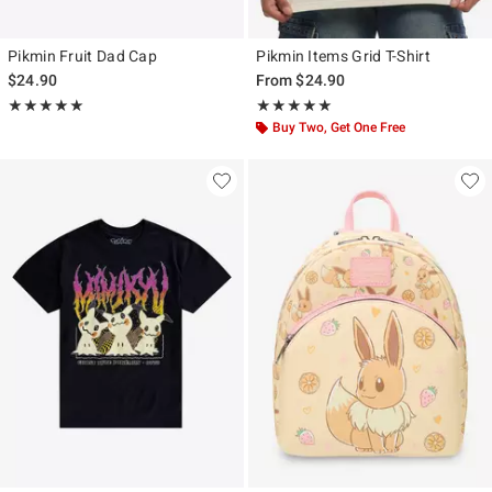
Pikmin Fruit Dad Cap
Pikmin Items Grid T-Shirt
$24.90
From
$24.90
Rating, 5 out of 5
Rating, 5 out of 5
★★★★★
★★★★★
★★★★★
★★★★★
Buy Two, Get One Free