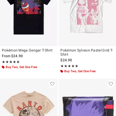
Pokémon Mega Gengar T-Shirt
Pokémon Sylveon Pastel Grid T-
Shirt
From
$24.90
$24.90
Rating, 5 out of 5
★★★★★
★★★★★
Rating, 5 out of 5
★★★★★
★★★★★
Buy Two, Get One Free
Buy Two, Get One Free