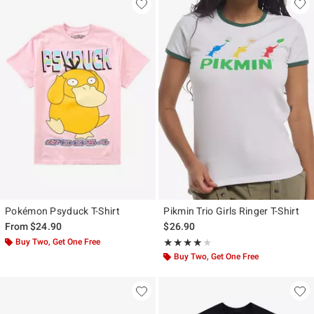
Pokémon Psyduck T-Shirt
Pikmin Trio Girls Ringer T-Shirt
From
$24.90
$26.90
Buy Two, Get One Free
Rating, 4 out of 5
★★★★★
★★★★★
Buy Two, Get One Free