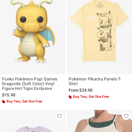
Funko Pokémon Pop! Games
Pokémon Pikachu Panels T-
Dragonite (Soft Color) Vinyl
Shirt
Figure Hot Topic Exclusive
From
$24.90
$15.90
Buy Two, Get One Free
Buy Two, Get One Free