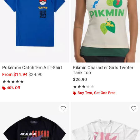
Pokémon Catch 'Em All T-Shirt
Pikmin Character Girls Twofer
Tank Top
is sales price, the original price is
From
$14.94
$24.90
$26.90
Rating, 4.833 out of 5
★★★★★
★★★★★
Rating, 3.2 out of 5
★★★★★
★★★★★
40% Off
Buy Two, Get One Free