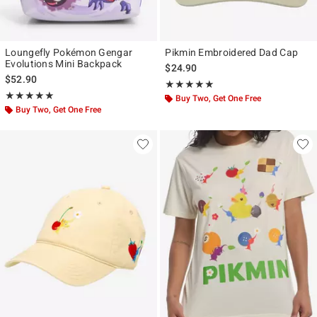
Loungefly Pokémon Gengar
Pikmin Embroidered Dad Cap
Evolutions Mini Backpack
$24.90
$52.90
Rating, 5 out of 5
★★★★★
★★★★★
Rating, 5 out of 5
★★★★★
★★★★★
Buy Two, Get One Free
Buy Two, Get One Free