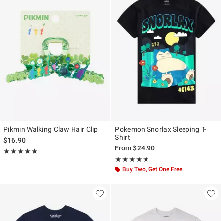
Pikmin Walking Claw Hair Clip
Pokemon Snorlax Sleeping T-
Shirt
$16.90
From
$24.90
Rating, 5 out of 5
★★★★★
★★★★★
Rating, 4.833 out of 5
★★★★★
★★★★★
Buy Two, Get One Free