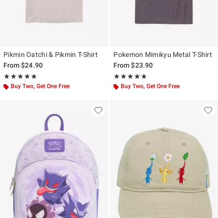
Pikmin Oatchi & Pikmin T-Shirt
Pokemon Mimikyu Metal T-Shirt
From
$24.90
From
$23.90
Rating, 5 out of 5
Rating, 4.77 out of 5
★★★★★
★★★★★
★★★★★
★★★★★
Buy Two, Get One Free
Buy Two, Get One Free