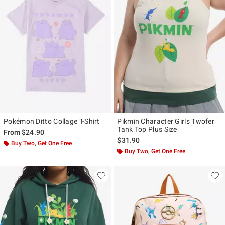
Pokémon Ditto Collage T-Shirt
Pikmin Character Girls Twofer
Tank Top Plus Size
From
$24.90
$31.90
Buy Two, Get One Free
Buy Two, Get One Free