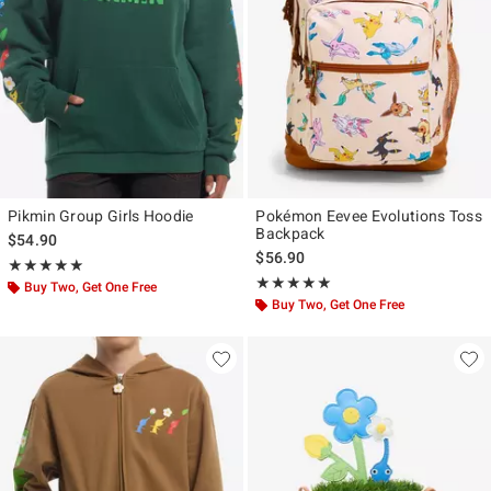
Pikmin Group Girls Hoodie
Pokémon Eevee Evolutions Toss
Backpack
$54.90
$56.90
Rating, 4.909 out of 5
★★★★★
★★★★★
Rating, 5 out of 5
★★★★★
★★★★★
Buy Two, Get One Free
Buy Two, Get One Free