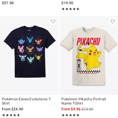
$57.90
$19.90
Rating, 5 out of 5
★★★★★
★★★★★
Pokémon Eevee Evolutions T-
Pokémon Pikachu Portrait
Shirt
Name T-Shirt
is sales price, the origi
From
$24.90
From
$9.96
$24.90
Rating, 5 out of 5
Rating, 5 out of 5
★★★★★
★★★★★
★★★★★
★★★★★