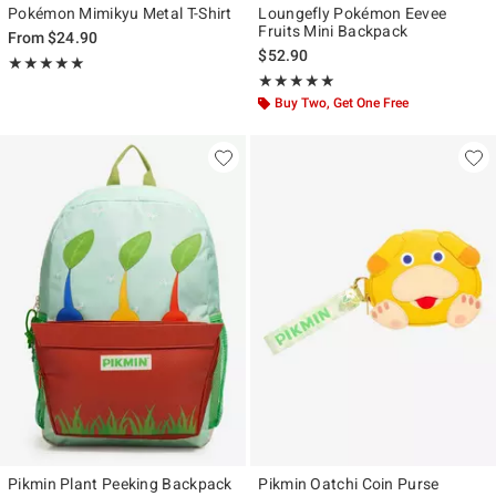
Pokémon Mimikyu Metal T-Shirt
Loungefly Pokémon Eevee
Fruits Mini Backpack
From
$24.90
$52.90
Rating, 5 out of 5
★★★★★
★★★★★
Rating, 5 out of 5
★★★★★
★★★★★
Buy Two, Get One Free
Pikmin Plant Peeking Backpack
Pikmin Oatchi Coin Purse