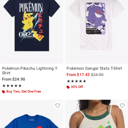
Pokémon Pikachu Lightning T-
Pokémon Gengar Stats T-Shirt
Shirt
is sales price, the ori
From
$17.43
$24.90
From
$24.90
Rating, 5 out of 5
★★★★★
★★★★★
Rating, 5 out of 5
★★★★★
★★★★★
30% Off
Buy Two, Get One Free