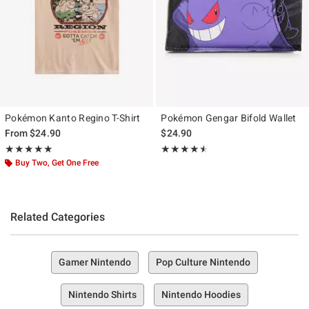
Pokémon Kanto Regino T-Shirt
Pokémon Gengar Bifold Wallet
From
$24.90
$24.90
Rating, 5 out of 5
Rating, 4.5 out of 5
★★★★★
★★★★★
★★★★★
★★★★★
Buy Two, Get One Free
Related Categories
Gamer Nintendo
Pop Culture Nintendo
Nintendo Shirts
Nintendo Hoodies