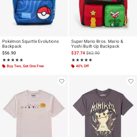
Pokémon Squirtle Evolutions
Super Mario Bros. Mario &
Backpack
Yoshi Built-Up Backpack
is sales price, the original p
$56.90
$37.74
$62.90
Rating, 4.75 out of 5
Rating, 5 out of 5
★★★★★
★★★★★
★★★★★
★★★★★
Buy Two, Get One Free
40% Off