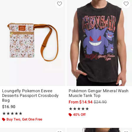
Loungefly Pokemon Eevee
Pokémon Gengar Mineral Wash
Desserts Passport Crossbody
Muscle Tank Top
Bag
is sales price, the ori
From
$14.94
$24.90
$16.90
Rating, 5 out of 5
★★★★★
★★★★★
Rating, 4.817 out of 5
★★★★★
★★★★★
40% Off
Buy Two, Get One Free