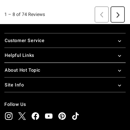
Footer
Customer Service
Helpful Links
About Hot Topic
Site Info
Follow Us