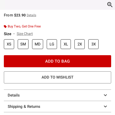
From
$23.90
Details
Buy Two, Get One Free
Size
Size Chart
XS
SM
MD
LG
XL
2X
3X
ADD TO BAG
ADD TO WISHLIST
Details
Shipping & Returns