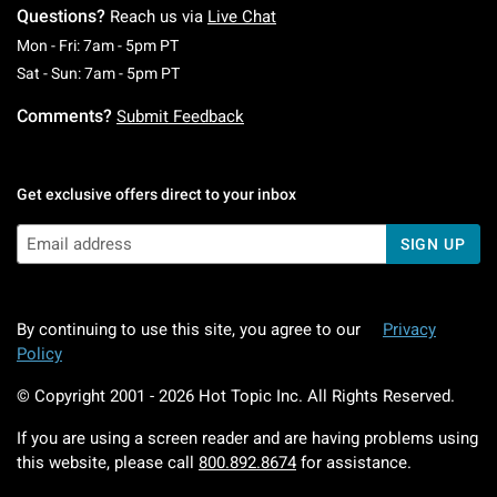
Questions?
Reach us via
Live Chat
Monday To Friday: 7 AM To 5 PM Pacific Time
Mon - Fri: 7am - 5pm PT
Saturday To Sunday: 7 AM To 5 PM Pacific Ti
Sat - Sun: 7am - 5pm PT
Comments?
Submit Feedback
Get exclusive offers direct to your inbox
SIGN UP
By continuing to use this site, you agree to our
Privacy
Policy
© Copyright 2001 -
2026
Hot Topic Inc. All Rights Reserved.
If you are using a screen reader and are having problems using
this website, please call
800.892.8674
for assistance.