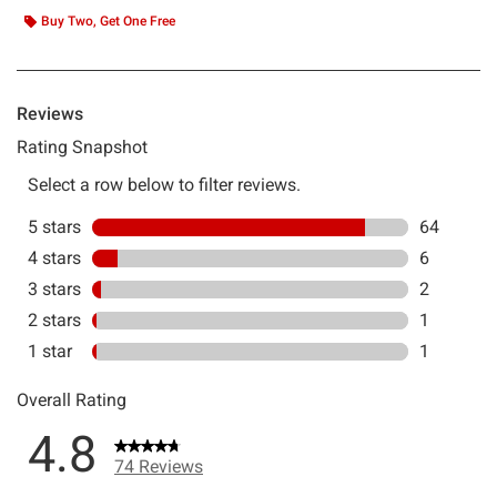
Buy Two, Get One Free