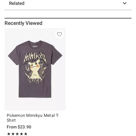
Related
Recently Viewed
Pokemon Mimikyu Metal T-
Shirt
From
$23.90
Rating, 4.77 out of 5
★★★★★
★★★★★