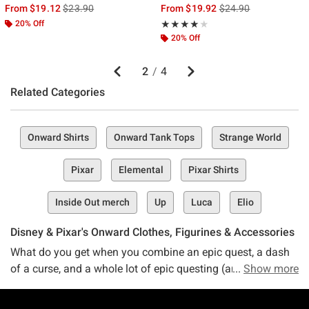
is sales price, the original price is
is sales price, the ori
From
$19.12
$23.90
From
$19.92
$24.90
20% Off
Rating, 4 out of 5
★★★★★
★★★★★
20% Off
Previous
Next
2
/
4
Related Categories
Onward Shirts
Onward Tank Tops
Strange World
Pixar
Elemental
Pixar Shirts
Inside Out merch
Up
Luca
Elio
Disney & Pixar's Onward Clothes, Figurines & Accessories
What do you get when you combine an epic quest, a dash
of a curse, and a whole lot of epic questing (and maybe a
Show more
touch of magic, too)? The heartwarming, hilarious, and
entirely entertaining Disney Pixar movie — Onward.