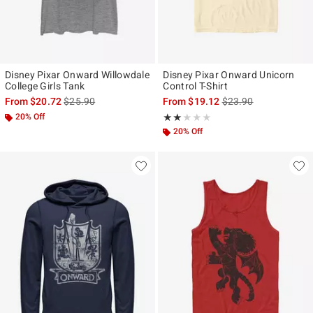
Disney Pixar Onward Willowdale
Disney Pixar Onward Unicorn
College Girls Tank
Control T-Shirt
is sales price, the original price is
is sales price, the ori
From
$20.72
$25.90
From
$19.12
$23.90
20% Off
Rating, 2 out of 5
★★★★★
★★★★★
20% Off