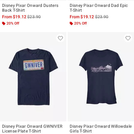
Disney Pixar Onward Dusters
Disney Pixar Onward Dad Epic
Back T-Shirt
T-Shirt
is sales price, the original price is
is sales price, the ori
From
$19.12
$23.90
From
$19.12
$23.90
20% Off
20% Off
Disney Pixar Onward GWNIVER
Disney Pixar Onward Willowdale
License Plate T-Shirt
Girls T-Shirt