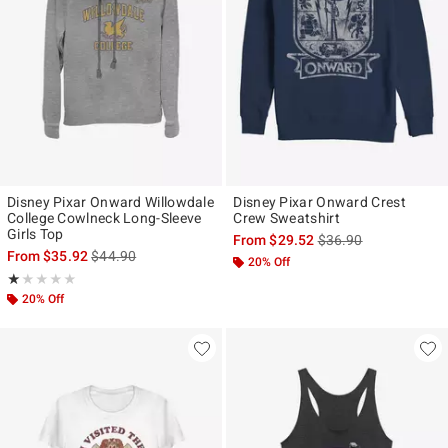
Disney Pixar Onward Willowdale
Disney Pixar Onward Crest
College Cowlneck Long-Sleeve
Crew Sweatshirt
Girls Top
is sales price, the ori
From
$29.52
$36.90
is sales price, the original price is
From
$35.92
$44.90
20% Off
Rating, 1 out of 5
★★★★★
★★★★★
20% Off