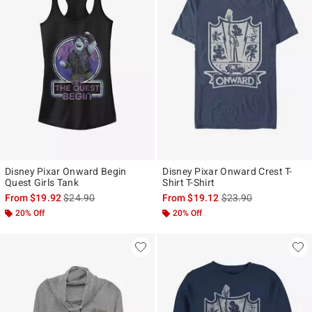
Disney Pixar Onward Begin
Disney Pixar Onward Crest T-
Quest Girls Tank
Shirt T-Shirt
is sales price, the original price is
is sales price, the ori
From
$19.92
$24.90
From
$19.12
$23.90
20% Off
20% Off