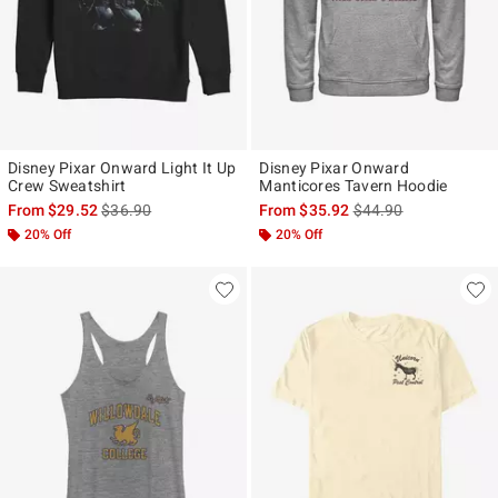
Disney Pixar Onward Light It Up
Disney Pixar Onward
Crew Sweatshirt
Manticores Tavern Hoodie
is sales price, the original price is
is sales price, the ori
From
$29.52
$36.90
From
$35.92
$44.90
20% Off
20% Off