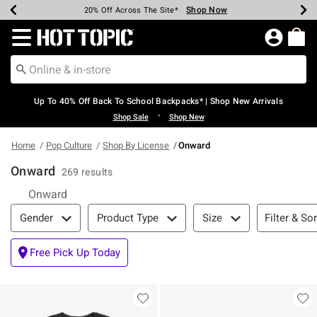
Shop Now
Shop Now
Shop Now
Shop Now
Shop Now
Shop Now
Earn Hot Cash Every $40 Spent*
Up To 50% Off Select Styles*
Up To 60% Off Clearance*
20% Off Across The Site*
Free Shipping Over $75*
Free Pickup In-Store*
Redirect to Hot Topic Home Page
Up To 40% Off Back To School Backpacks* | Shop New Arrivals
•
Shop Sale
Shop New
Home
Pop Culture
Shop By License
Onward
Onward
269 results
Onward
Filter & Sort
Filter & Sor
Gender
Product Type
Size
Free Pick Up Today