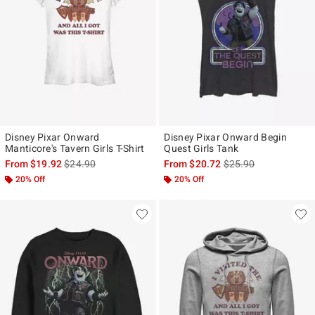
Disney Pixar Onward
Disney Pixar Onward Begin
Manticore's Tavern Girls T-Shirt
Quest Girls Tank
is sales price, the original price is
is sales price, the ori
From
$19.92
$24.90
From
$20.72
$25.90
20% Off
20% Off