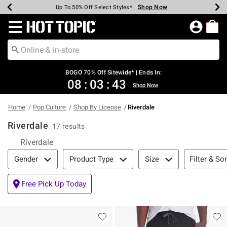
Shop Now
Shop Now
Shop Now
Shop Now
Shop Now
Shop Now
Earn Hot Cash Every $40 Spent*
Up To 50% Off Select Styles*
Up To 40% Off Backpacks*
Up To 60% Off Clearance*
Free Shipping Over $75*
Free Pickup In-Store*
Redirect to Hot Topic Home Page
BOGO 70% Off Sitewide* | Ends In:
08
:
03
:
42
Shop Now
Home
Pop Culture
Shop By License
Riverdale
Riverdale
17 results
Riverdale
Filter & Sort
Filter & Sor
Gender
Product Type
Size
Free Pick Up Today