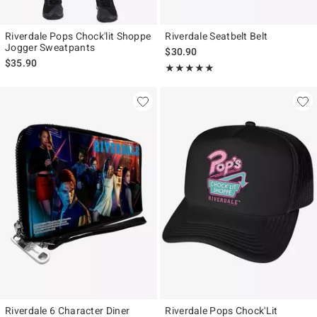
Riverdale Pops Chock'lit Shoppe
Riverdale Seatbelt Belt
Jogger Sweatpants
$30.90
$35.90
Rating, 5 out of 5
★★★★★
★★★★★
Riverdale 6 Character Diner
Riverdale Pops Chock'Lit