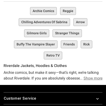
Archie Comics
Reggie
Chilling Adventures Of Sabrina
Arrow
Gilmore Girls
Stranger Things
Buffy The Vampire Slayer
Friends
Rick
Retro TV
Riverdale Jackets, Hoodies & Clothes
Archie comics, but make it sexy—that’s right, we’re talking
about Riverdale. If you are absolutely obsessed with this
Show more
classic comic spin-off following the dramatic but oh-so-
entertaining lives of Archie, Betty, Veronica, Jughead, and
Footer
more, then you’re in the right place. Riverdale-ians, meet
Customer Service
your haven (no, it’s not the literal town of Riverdale)—it’s the