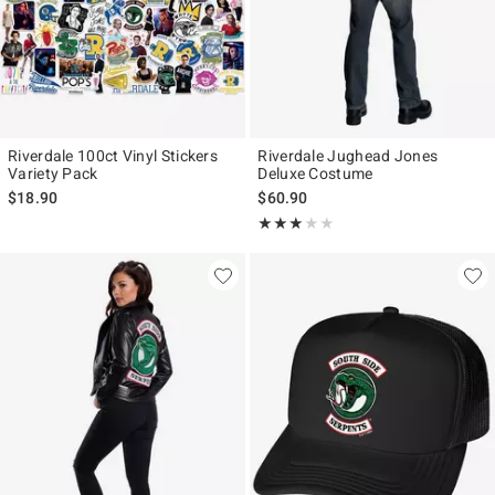
Riverdale 100ct Vinyl Stickers
Riverdale Jughead Jones
Variety Pack
Deluxe Costume
$18.90
$60.90
Rating, 3 out of 5
★★★★★
★★★★★