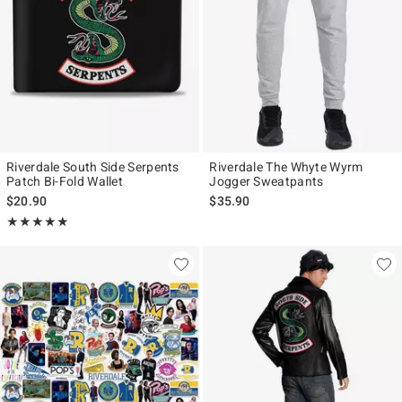
Riverdale South Side Serpents
Riverdale The Whyte Wyrm
Patch Bi-Fold Wallet
Jogger Sweatpants
$20.90
$35.90
Rating, 5 out of 5
★★★★★
★★★★★