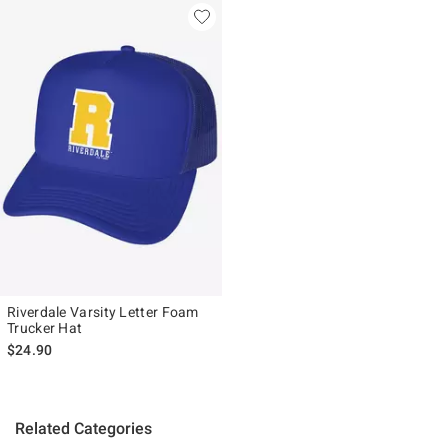
Riverdale Varsity Letter Foam
Trucker Hat
$24.90
Related Categories