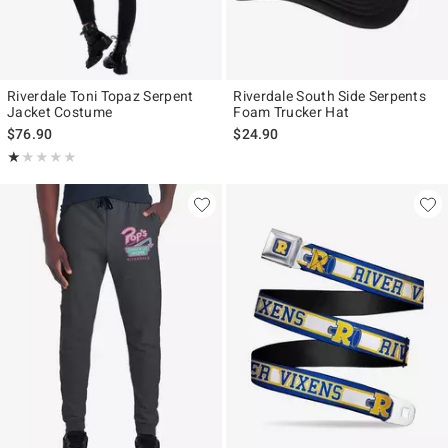
Riverdale Toni Topaz Serpent
Riverdale South Side Serpents
Jacket Costume
Foam Trucker Hat
$76.90
$24.90
Rating, 1 out of 5
★★★★★
★★★★★