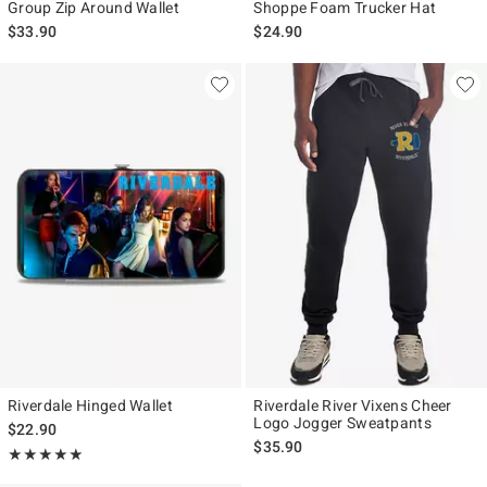
Group Zip Around Wallet
Shoppe Foam Trucker Hat
$33.90
$24.90
Riverdale Hinged Wallet
Riverdale River Vixens Cheer
Logo Jogger Sweatpants
$22.90
$35.90
Rating, 5 out of 5
★★★★★
★★★★★