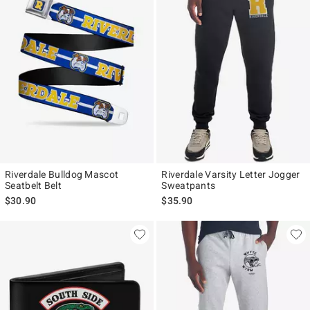
Riverdale Bulldog Mascot
Riverdale Varsity Letter Jogger
Seatbelt Belt
Sweatpants
$30.90
$35.90