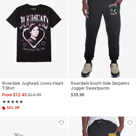
Riverdale Jughead Jones Heart
Riverdale South Side Serpents
T-Shirt
Jogger Sweatpants
is sales price, the original price is
From
$12.45
$24.90
$35.90
Rating, 5 out of 5
★★★★★
★★★★★
50% Off