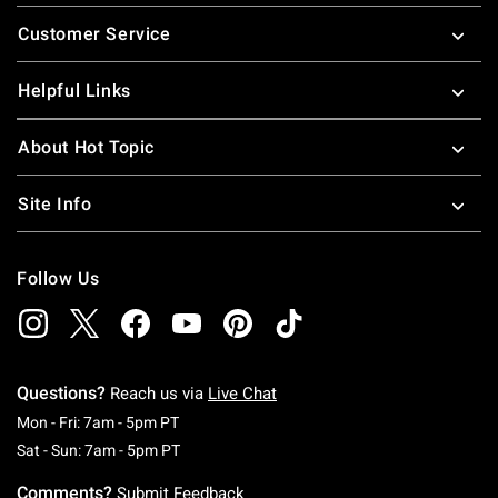
Footer
Customer Service
Helpful Links
About Hot Topic
Site Info
Follow Us
Questions?
Reach us via
Live Chat
Monday To Friday: 7 AM To 5 PM Pacific Time
Mon - Fri: 7am - 5pm PT
Saturday To Sunday: 7 AM To 5 PM Pacific Ti
Sat - Sun: 7am - 5pm PT
Comments?
Submit Feedback