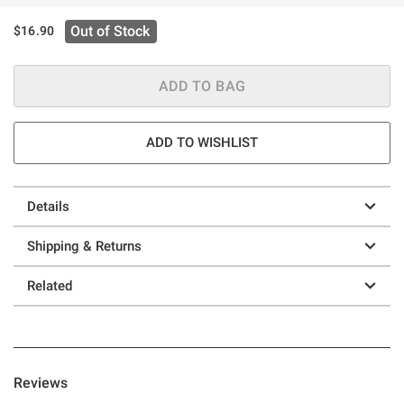
Out of Stock
$16.90
ADD TO BAG
ADD TO WISHLIST
Details
Shipping & Returns
Related