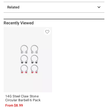
Related
Recently Viewed
14G Steel Claw Stone
Circular Barbell 6 Pack
From
$8.99