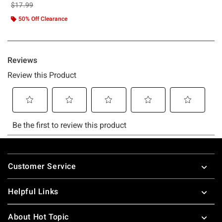
is sales price, the original price is
$17.99
50% Off Clearance
Footer
Customer Service
Helpful Links
About Hot Topic