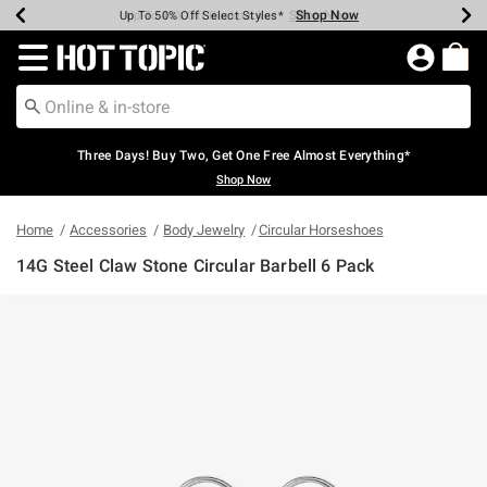
Shop Now
Shop Now
Shop Now
Shop Now
Shop Now
Shop Now
Earn Hot Cash Every $40 Spent*
Up To 50% Off Select Styles*
Up To 40% Off Backpacks*
Up To 60% Off Clearance*
Free Shipping Over $75*
Free Pickup In-Store*
Redirect to Hot Topic Home Page
Three Days! Buy Two, Get One Free Almost Everything*
Shop Now
Home
Accessories
Body Jewelry
Circular Horseshoes
14G Steel Claw Stone Circular Barbell 6 Pack
5 out of 5 Customer Rating