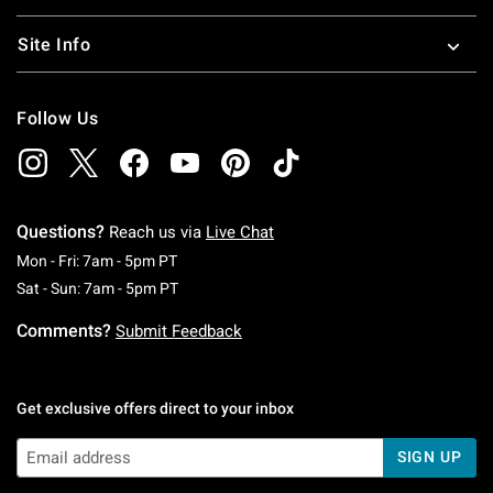
Site Info
Follow Us
Questions?
Reach us via
Live Chat
Monday To Friday: 7 AM To 5 PM Pacific Time
Mon - Fri: 7am - 5pm PT
Saturday To Sunday: 7 AM To 5 PM Pacific Ti
Sat - Sun: 7am - 5pm PT
Comments?
Submit Feedback
Get exclusive offers direct to your inbox
SIGN UP