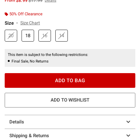
From
$8.99
$17.99
Details
50% Off Clearance
Size
Size Chart
20
18
16
14
This item is subject to the following restrictions:
Final Sale, No Returns
ADD TO BAG
ADD TO WISHLIST
Details
Shipping & Returns