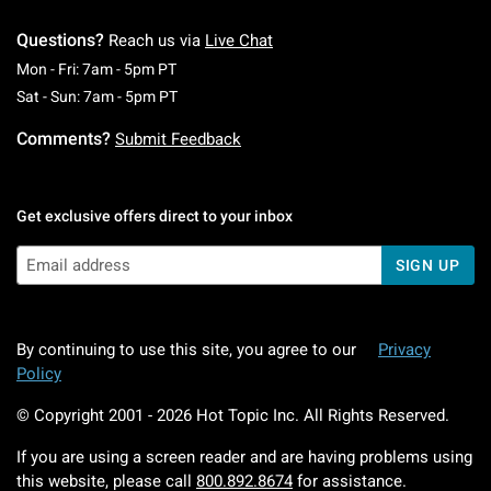
Questions?
Reach us via
Live Chat
Monday To Friday: 7 AM To 5 PM Pacific Time
Mon - Fri: 7am - 5pm PT
Saturday To Sunday: 7 AM To 5 PM Pacific Ti
Sat - Sun: 7am - 5pm PT
Comments?
Submit Feedback
Get exclusive offers direct to your inbox
SIGN UP
By continuing to use this site, you agree to our
Privacy
Policy
© Copyright 2001 -
2026
Hot Topic Inc. All Rights Reserved.
If you are using a screen reader and are having problems using
this website, please call
800.892.8674
for assistance.