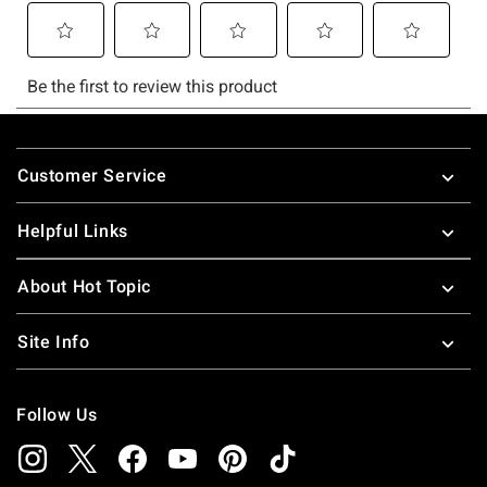
Footer
Customer Service
Helpful Links
About Hot Topic
Site Info
Follow Us