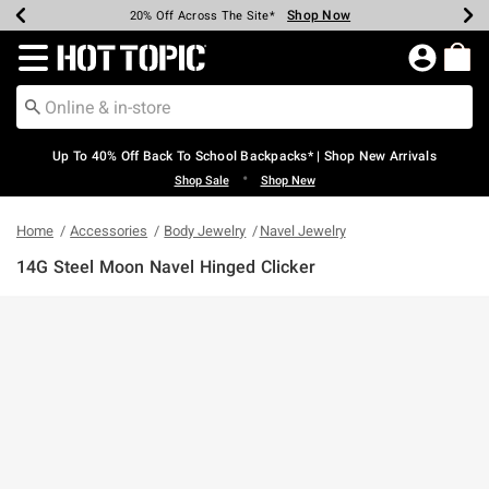
Shop Now
Shop Now
Shop Now
Shop Now
Shop Now
Shop Now
Earn Hot Cash Every $40 Spent*
Up To 50% Off Select Styles*
Up To 60% Off Clearance*
20% Off Across The Site*
Free Shipping Over $75*
Free Pickup In-Store*
Redirect to Hot Topic Home Page
Up To 40% Off Back To School Backpacks* | Shop New Arrivals
•
Shop Sale
Shop New
Home
Accessories
Body Jewelry
Navel Jewelry
14G Steel Moon Navel Hinged Clicker
5 out of 5 Customer Rating