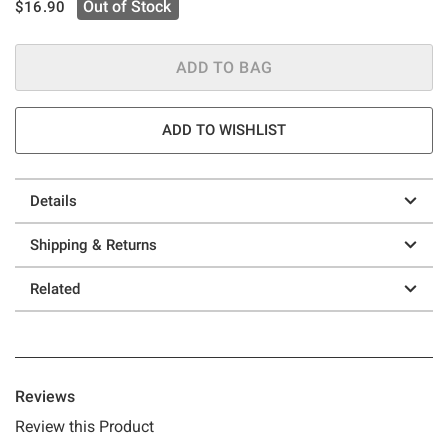
is sales price, the original price is
Out of Stock
$16.90
ADD TO BAG
ADD TO WISHLIST
Details
Shipping & Returns
Related