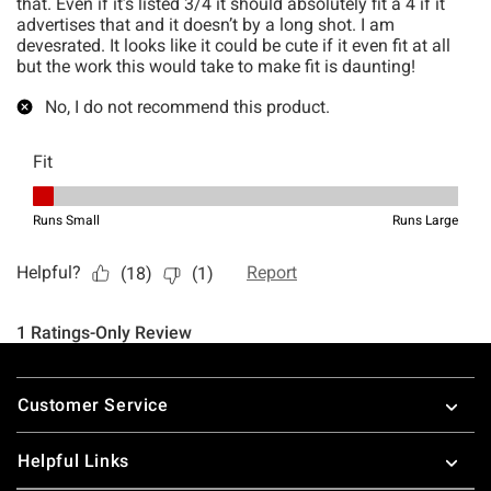
Footer
Customer Service
Helpful Links