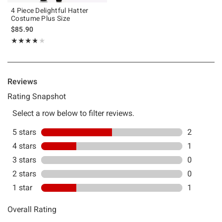
4 Piece Delightful Hatter
Costume Plus Size
$85.90
Rating, 3.75 out of 5
★★★★★
★★★★★