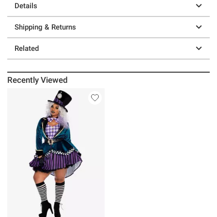
Details
Shipping & Returns
Related
Recently Viewed