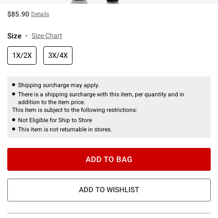
$85.90
Details
Size
Size Chart
1X/2X
3X/4X
Shipping surcharge may apply.
There is a shipping surcharge with this item, per quantity and in
addition to the item price.
This item is subject to the following restrictions:
Not Eligible for Ship to Store
This item is not returnable in stores.
ADD TO BAG
ADD TO WISHLIST