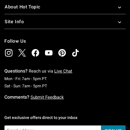
About Hot Topic
Site Info
Follow Us
Questions?
Reach us via
Live Chat
Monday To Friday: 7 AM To 5 PM Pacific Time
Mon - Fri: 7am - 5pm PT
Saturday To Sunday: 7 AM To 5 PM Pacific Ti
Sat - Sun: 7am - 5pm PT
Comments?
Submit Feedback
Get exclusive offers direct to your inbox