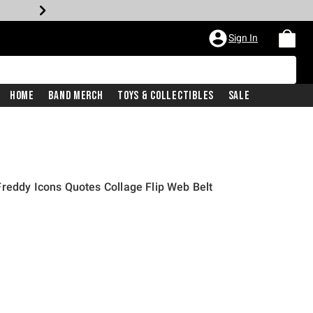
Sign In
Home
Band Merch
Toys & Collectibles
Sale
reddy Icons Quotes Collage Flip Web Belt