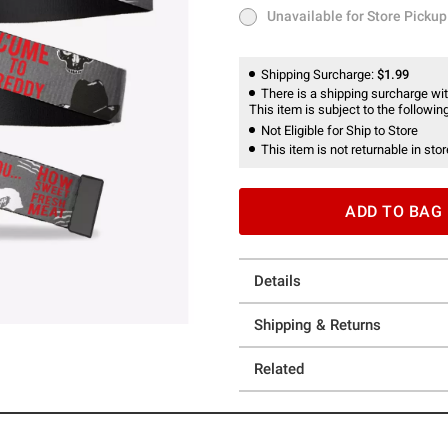
Unavailable for Store Pickup
Unavailable for Store Pickup
Shipping Surcharge:
$1.99
There is a shipping surcharge with
This item is subject to the following
Not Eligible for Ship to Store
This item is not returnable in stor
ADD TO BAG
Details
Shipping & Returns
Related