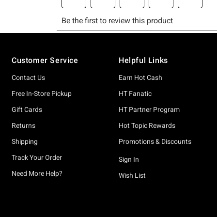
Footer
Customer Service
Helpful Links
Contact Us
Earn Hot Cash
Free In-Store Pickup
HT Fanatic
Gift Cards
HT Partner Program
Returns
Hot Topic Rewards
Shipping
Promotions & Discounts
Track Your Order
Sign In
Need More Help?
Wish List