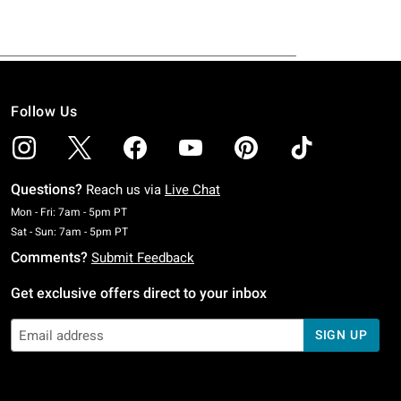
Follow Us
Questions?
Reach us via
Live Chat
Monday To Friday: 7 AM To 5 PM Pacific Time
Mon - Fri: 7am - 5pm PT
Saturday To Sunday: 7 AM To 5 PM Pacific Time
Sat - Sun: 7am - 5pm PT
Comments?
Submit Feedback
Get exclusive offers direct to your inbox
SIGN UP