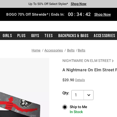
Shop Now
Shop Now
Shop Now
Shop Now
Shop Now
Shop Now
Free Shipping With $75 Purchase*
Earn Hot Cash Every $40 Spent*
Up To 50% Off Select Styles*
Up To 40% Off Backpacks*
Up To 60% Off Clearance*
Free Pickup In-Store*
00
:
34
:
42
BOGO 70% Off Sitewide* | Ends In:
Shop Now
Girls
Plus
Guys
Tees
Backpacks & Bags
Accessories
Home
Accessories
Belts
Belts
NIGHTMARE ON ELM STREET
A Nightmare On Elm Street F
5 out of 5 Customer Rating
$20.90
Details
Qty:
1
Ship to Me
Ship to Me
In Stock
In Stock