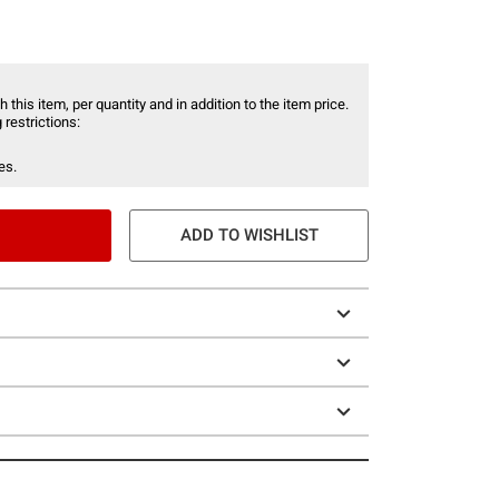
 this item, per quantity and in addition to the item price.
 restrictions:
es.
ADD TO WISHLIST