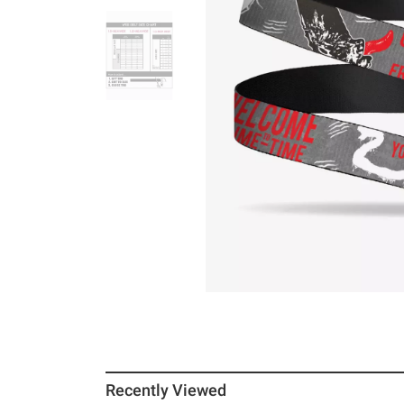
Recently Viewed