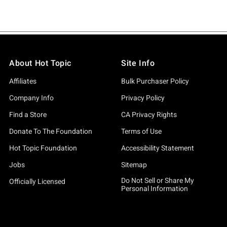
About Hot Topic
Site Info
Affiliates
Bulk Purchaser Policy
Company Info
Privacy Policy
Find a Store
CA Privacy Rights
Donate To The Foundation
Terms of Use
Hot Topic Foundation
Accessibility Statement
Jobs
Sitemap
Do Not Sell or Share My
Officially Licensed
Personal Information