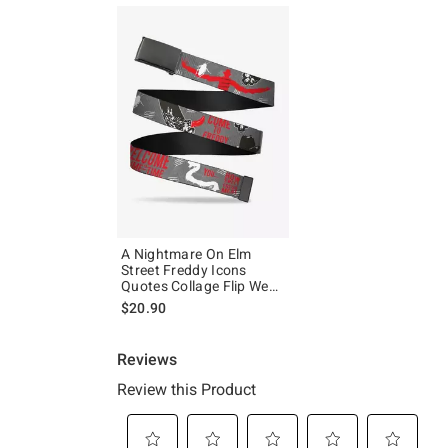
A Nightmare On Elm
Street Freddy Icons
Quotes Collage Flip Web
Belt
$20.90