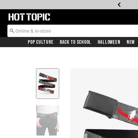
Redirect to Hot Topic Home Page
Pop Culture
Back To School
Halloween
New