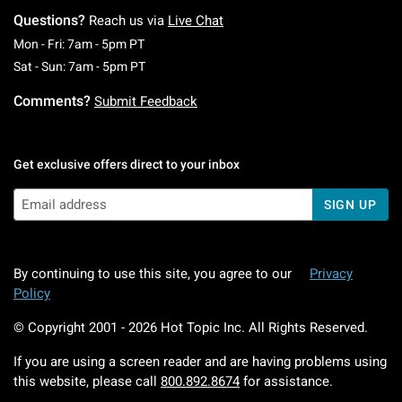
Questions?
Reach us via
Live Chat
Monday To Friday: 7 AM To 5 PM Pacific Time
Mon - Fri: 7am - 5pm PT
Saturday To Sunday: 7 AM To 5 PM Pacific Ti
Sat - Sun: 7am - 5pm PT
Comments?
Submit Feedback
Get exclusive offers direct to your inbox
SIGN UP
By continuing to use this site, you agree to our
Privacy
Policy
© Copyright 2001 -
2026
Hot Topic Inc. All Rights Reserved.
If you are using a screen reader and are having problems using
this website, please call
800.892.8674
for assistance.