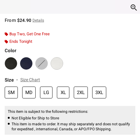
From
$24.90
Details
Buy Two, Get One Free
Ends Tonight
Color
Size
Size Chart
SM
MD
LG
XL
2XL
3XL
This item is subject to the following restrictions:
Not Eligible for Ship to Store
This item is made to order. It may ship separately and does not qualify
for expedited , international, Canada, or APO/FPO Shipping.