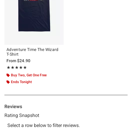
Adventure Time The Wizard
T-Shirt
From
$24.90
Rating, 5 out of 5
★★★★★
★★★★★
Buy Two, Get One Free
Ends Tonight