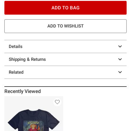
ADD TO BAG
ADD TO WISHLIST
Details
Shipping & Returns
Related
Recently Viewed