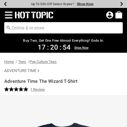
Shop Now
Shop Now
Shop Now
Shop Now
Shop Now
Shop Now
Earn Hot Cash Every $40 Spent*
Up To 50% Off Select Styles*
Up To 40% Off Backpacks*
Up To 60% Off Clearance*
Free Shipping Over $75*
Free Pickup In-Store*
Redirect to Hot Topic Home Page
Buy Two, Get One Free Almost Everything* Ends In:
17
:
20
:
53
Shop Now
Home
Tees
Pop Culture Tees
ADVENTURE TIME
Adventure Time The Wizard T-Shirt
3.2 out of 5 Customer Rating
1 Review
Read
a
Review.
Same
page
link.