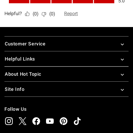
Footer
Customer Service
Helpful Links
About Hot Topic
Site Info
Follow Us