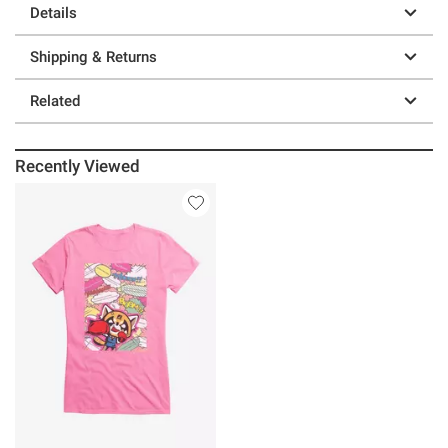
Details
Shipping & Returns
Related
Recently Viewed