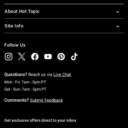
About Hot Topic
Site Info
Follow Us
Questions?
Reach us via
Live Chat
Monday To Friday: 7 AM To 5 PM Pacific Time
Mon - Fri: 7am - 5pm PT
Saturday To Sunday: 7 AM To 5 PM Pacific Ti
Sat - Sun: 7am - 5pm PT
Comments?
Submit Feedback
Get exclusive offers direct to your inbox