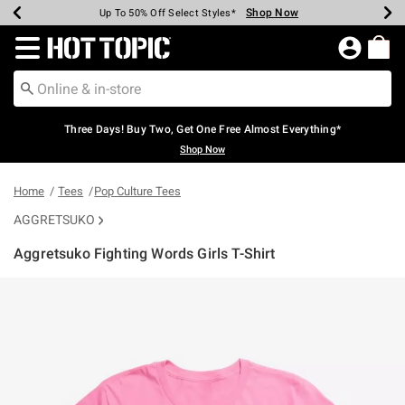
Shop Now
Shop Now
Shop Now
Shop Now
Shop Now
Shop Now
Earn Hot Cash Every $40 Spent*
Up To 50% Off Select Styles*
Up To 40% Off Backpacks*
Up To 60% Off Clearance*
Free Shipping Over $75*
Free Pickup In-Store*
Redirect to Hot Topic Home Page
Three Days! Buy Two, Get One Free Almost Everything*
Shop Now
Home
Tees
Pop Culture Tees
AGGRETSUKO
Aggretsuko Fighting Words Girls T-Shirt
4.9 out of 5 Customer Rating