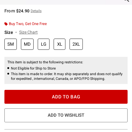
From
$24.90
Details
Buy Two, Get One Free
Size
Size Chart
SM
MD
LG
XL
2XL
This item is subject to the following restrictions:
Not Eligible for Ship to Store
This item is made to order. It may ship separately and does not qualify
for expedited , international, Canada, or APO/FPO Shipping.
ADD TO BAG
ADD TO WISHLIST