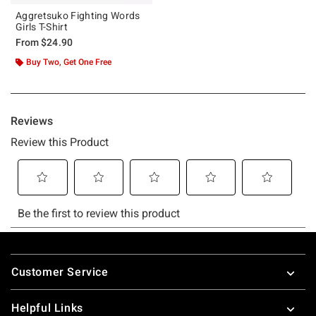
Aggretsuko Fighting Words
Girls T-Shirt
From
$24.90
Buy Two, Get One Free
Footer
Customer Service
Helpful Links