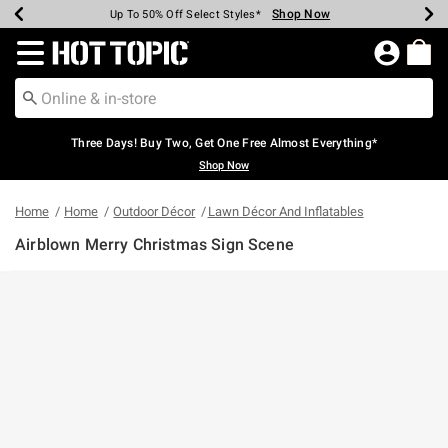
Shop Now
Shop Now
Shop Now
Shop Now
Shop Now
Shop Now
Earn Hot Cash Every $40 Spent*
Up To 50% Off Select Styles*
Up To 40% Off Backpacks*
Up To 60% Off Clearance*
Free Shipping Over $75*
Free Pickup In-Store*
Redirect to Hot Topic Home Page
Three Days! Buy Two, Get One Free Almost Everything*
Shop Now
Home
Home
Outdoor Décor
Lawn Décor And Inflatables
Airblown Merry Christmas Sign Scene
5 out of 5 Customer Rating