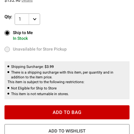
$132.90
Details
Qty:
1
Ship to Me
Ship to Me
In Stock
In Stock
Unavailable for Store Pickup
Unavailable for Store Pickup
Shipping Surcharge:
$3.99
There is a shipping surcharge with this item, per quantity and in
addition to the item price.
This item is subject to the following restrictions:
Not Eligible for Ship to Store
This item is not returnable in stores.
ADD TO BAG
ADD TO WISHLIST