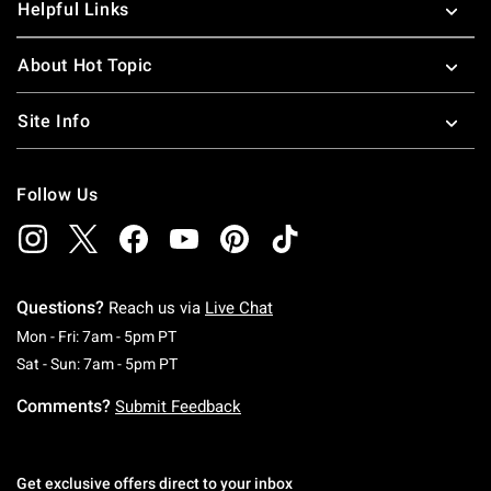
Helpful Links
About Hot Topic
Site Info
Follow Us
Questions?
Reach us via
Live Chat
Monday To Friday: 7 AM To 5 PM Pacific Time
Mon - Fri: 7am - 5pm PT
Saturday To Sunday: 7 AM To 5 PM Pacific Ti
Sat - Sun: 7am - 5pm PT
Comments?
Submit Feedback
Get exclusive offers direct to your inbox