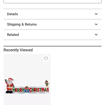
Details
Shipping & Returns
Related
Recently Viewed