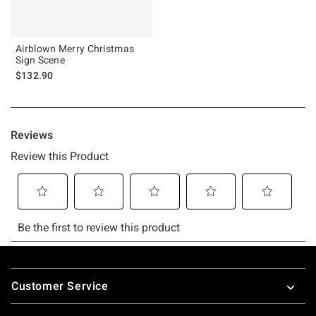
Airblown Merry Christmas
Sign Scene
$132.90
Footer
Customer Service