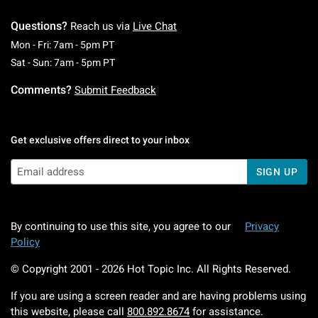
Questions?
Reach us via
Live Chat
Monday To Friday: 7 AM To 5 PM Pacific Time
Mon - Fri: 7am - 5pm PT
Saturday To Sunday: 7 AM To 5 PM Pacific Ti
Sat - Sun: 7am - 5pm PT
Comments?
Submit Feedback
Get exclusive offers direct to your inbox
SIGN UP
By continuing to use this site, you agree to our
Privacy
Policy
© Copyright 2001 -
2026
Hot Topic Inc. All Rights Reserved.
If you are using a screen reader and are having problems using
this website, please call
800.892.8674
for assistance.