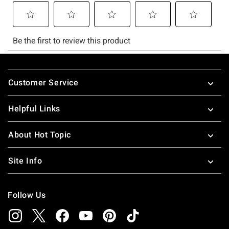
Footer
Customer Service
Helpful Links
About Hot Topic
Site Info
Follow Us