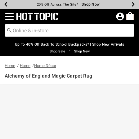
Shop Now
Shop Now
Shop Now
Shop Now
Shop Now
Shop Now
Earn Hot Cash Every $40 Spent*
Up To 50% Off Select Styles*
Up To 60% Off Clearance*
20% Off Across The Site*
Free Shipping Over $75*
Free Pickup In-Store*
Redirect to Hot Topic Home Page
Up To 40% Off Back To School Backpacks* | Shop New Arrivals
•
Shop Sale
Shop New
Home
Home
Home Décor
Alchemy of England Magic Carpet Rug
5 out of 5 Customer Rating