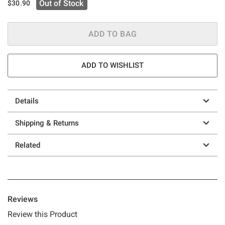
Out of Stock
$30.90
ADD TO BAG
ADD TO WISHLIST
Details
Shipping & Returns
Related