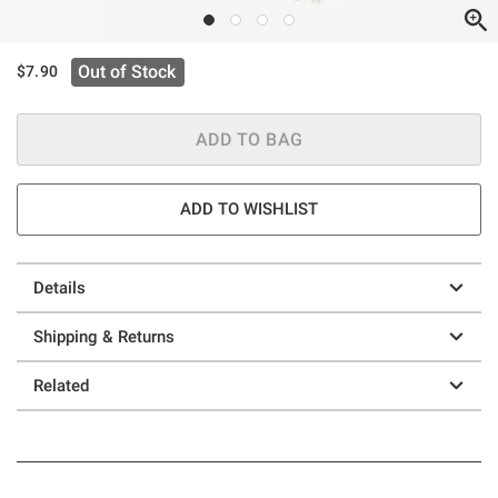
Out of Stock
$7.90
ADD TO BAG
ADD TO WISHLIST
Details
Shipping & Returns
Related