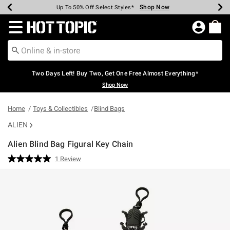
Shop Now
Shop Now
Shop Now
Shop Now
Shop Now
Shop Now
Earn Hot Cash Every $40 Spent*
Up To 50% Off Select Styles*
Up To 40% Off Backpacks*
Up To 60% Off Clearance*
Free Shipping Over $75*
Free Pickup In-Store*
Redirect to Hot Topic Home Page
Two Days Left! Buy Two, Get One Free Almost Everything*
Shop Now
Home
Toys & Collectibles
Blind Bags
ALIEN
Alien Blind Bag Figural Key Chain
5 out of 5 Customer Rating
1 Review
Read
a
Review.
Same
page
link.