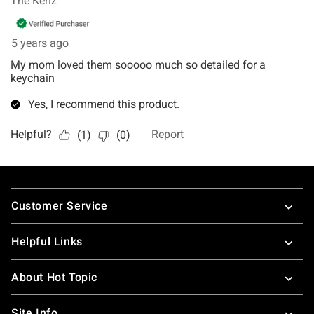
Footer
Customer Service
Helpful Links
About Hot Topic
Site Info