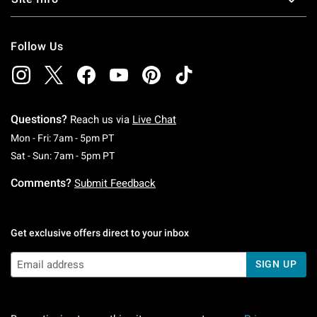
Follow Us
Questions?
Reach us via
Live Chat
Monday To Friday: 7 AM To 5 PM Pacific Time
Mon - Fri: 7am - 5pm PT
Saturday To Sunday: 7 AM To 5 PM Pacific Ti
Sat - Sun: 7am - 5pm PT
Comments?
Submit Feedback
Get exclusive offers direct to your inbox
SIGN UP