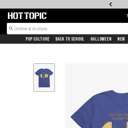
Redirect to Hot Topic Home Page
Pop Culture
Back To School
Halloween
New