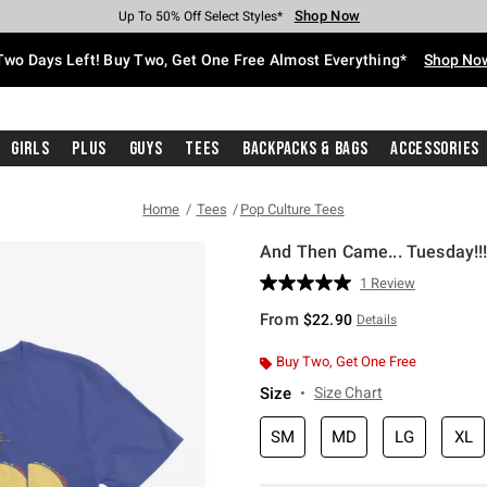
Shop Now
Shop Now
Shop Now
Shop Now
Shop Now
Shop Now
Free Shipping With $75 Purchase*
Earn Hot Cash Every $40 Spent*
Up To 50% Off Select Styles*
Up To 40% Off Backpacks*
Up To 60% Off Clearance*
Free Pickup In-Store*
Two Days Left! Buy Two, Get One Free Almost Everything*
Shop No
Girls
Plus
Guys
Tees
Backpacks & Bags
Accessories
Home
Tees
Pop Culture Tees
And Then Came... Tuesday!!!
3.5 out of 5 Customer Rating
1 Review
Read
a
From
$22.90
Details
Review.
Same
page
Buy Two, Get One Free
link.
Size
Size Chart
SM
MD
LG
XL