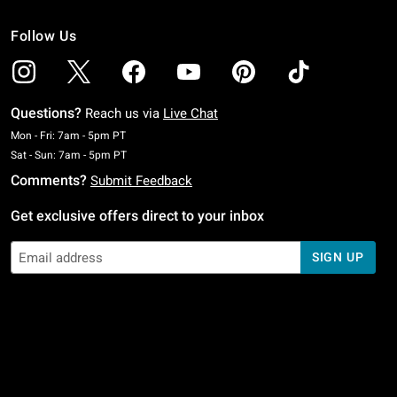
Follow Us
Questions?
Reach us via
Live Chat
Monday To Friday: 7 AM To 5 PM Pacific Time
Mon - Fri: 7am - 5pm PT
Saturday To Sunday: 7 AM To 5 PM Pacific Time
Sat - Sun: 7am - 5pm PT
Comments?
Submit Feedback
Get exclusive offers direct to your inbox
SIGN UP