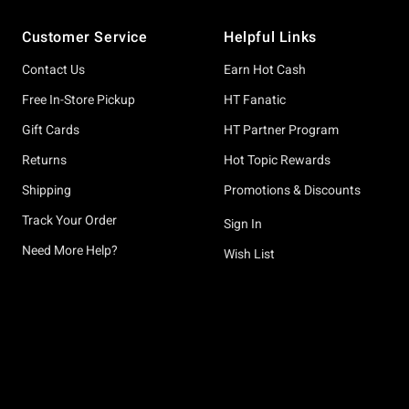
Footer
Customer Service
Helpful Links
Contact Us
Earn Hot Cash
Free In-Store Pickup
HT Fanatic
Gift Cards
HT Partner Program
Returns
Hot Topic Rewards
Shipping
Promotions & Discounts
Track Your Order
Sign In
Need More Help?
Wish List