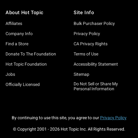
About Hot Topic
Site Info
Affiliates
Bulk Purchaser Policy
Company Info
Privacy Policy
Find a Store
CA Privacy Rights
Donate To The Foundation
Terms of Use
Hot Topic Foundation
Accessibility Statement
Jobs
Sitemap
Do Not Sell or Share My
Officially Licensed
Personal Information
By continuing to use this site, you agree to our
Privacy Policy
© Copyright 2001 -
2026
Hot Topic Inc. All Rights Reserved.