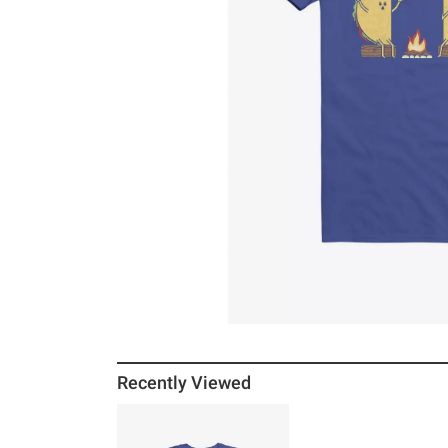
Recently Viewed