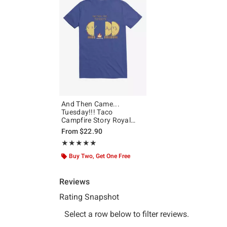
And Then Came...
Tuesday!!! Taco
Campfire Story Royal
Blue T-Shirt
From
$22.90
Rating, 5 out of 5
★★★★★
★★★★★
Buy Two, Get One Free