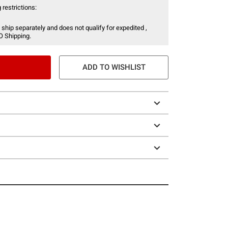
 restrictions:
 ship separately and does not qualify for expedited ,
O Shipping.
ADD TO WISHLIST