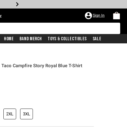
Sign In
w
Home
Band Merch
Toys & Collectibles
Sale
 Taco Campfire Story Royal Blue T-Shirt
2XL
3XL