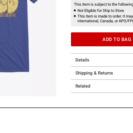
This item is subject to the following
Not Eligible for Ship to Store
This item is made to order. It may
international, Canada, or APO/FP
ADD TO BAG
Details
Shipping & Returns
Related