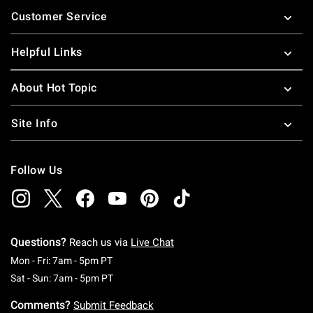
Footer
Customer Service
Helpful Links
About Hot Topic
Site Info
Follow Us
Questions?
Reach us via
Live Chat
Monday To Friday: 7 AM To 5 PM Pacific Time
Mon - Fri: 7am - 5pm PT
Saturday To Sunday: 7 AM To 5 PM Pacific Ti
Sat - Sun: 7am - 5pm PT
Comments?
Submit Feedback