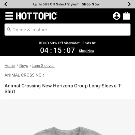
Shop Now
Shop Now
Shop Now
Shop Now
Shop Now
Shop Now
Earn Hot Cash Every $40 Spent*
Up To 50% Off Select Styles*
Up To 40% Off Backpacks*
Up To 60% Off Clearance*
Free Shipping Over $75*
Free Pickup In-Store*
Redirect to Hot Topic Home Page
BOGO 60% Off Sitewide* | Ends In:
04
:
15
:
07
Shop Now
Home
Guys
Long Sleeves
ANIMAL CROSSING
Animal Crossing New Horizons Group Long-Sleeve T-
Shirt
4.9 out of 5 Customer Rating