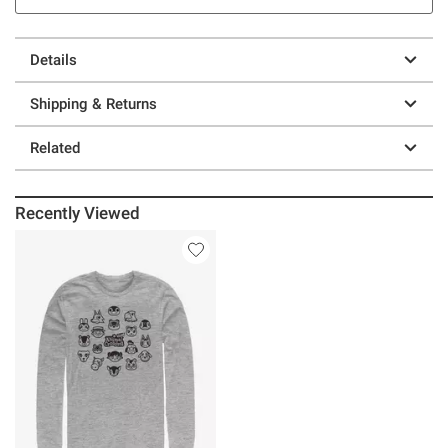
Details
Shipping & Returns
Related
Recently Viewed