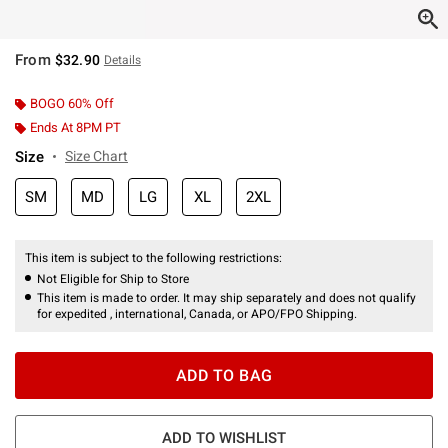
From
$32.90
Details
BOGO 60% Off
Ends At 8PM PT
Size
Size Chart
SM
MD
LG
XL
2XL
This item is subject to the following restrictions:
Not Eligible for Ship to Store
This item is made to order. It may ship separately and does not qualify
for expedited , international, Canada, or APO/FPO Shipping.
ADD TO BAG
ADD TO WISHLIST