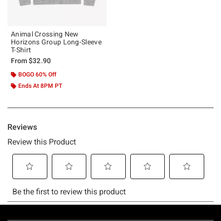
Animal Crossing New
Horizons Group Long-Sleeve
T-Shirt
From
$32.90
BOGO 60% Off
Ends At 8PM PT