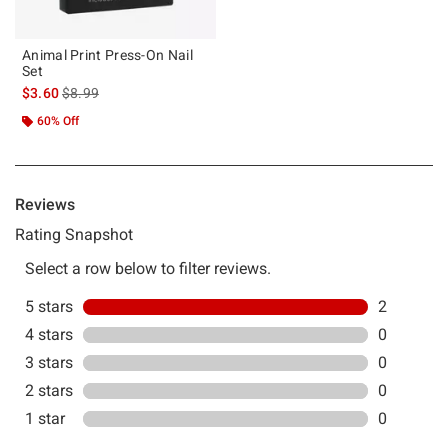
Animal Print Press-On Nail
Set
is sales price, the original price is
$3.60
$8.99
60% Off