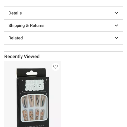
Details
Shipping & Returns
Related
Recently Viewed