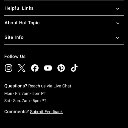
Helpful Links
About Hot Topic
Site Info
Follow Us
Questions?
Reach us via
Live Chat
Monday To Friday: 7 AM To 5 PM Pacific Time
Mon - Fri: 7am - 5pm PT
Saturday To Sunday: 7 AM To 5 PM Pacific Ti
Sat - Sun: 7am - 5pm PT
Comments?
Submit Feedback