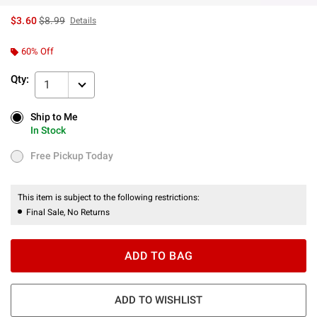
is sales price, the original price is
$3.60
$8.99
Details
60% Off
Qty:
1
Ship to Me
Ship to Me
In Stock
In Stock
Free Pickup Today
Free Pickup Today
This item is subject to the following restrictions:
Final Sale, No Returns
ADD TO BAG
ADD TO WISHLIST