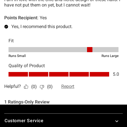
Footer
Customer Service