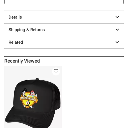
Details
Shipping & Returns
Related
Recently Viewed