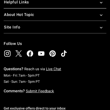
Helpful Links
About Hot Topic
Site Info
Follow Us
Questions?
Reach us via
Live Chat
Monday To Friday: 7 AM To 5 PM Pacific Time
Mon - Fri: 7am - 5pm PT
Saturday To Sunday: 7 AM To 5 PM Pacific Ti
Sat - Sun: 7am - 5pm PT
Comments?
Submit Feedback
Get exclusive offers direct to your inbox