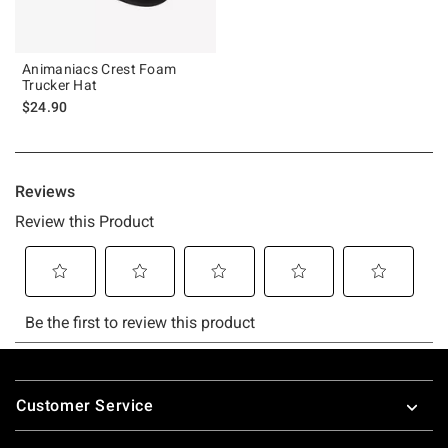
Animaniacs Crest Foam
Trucker Hat
$24.90
Footer
Customer Service