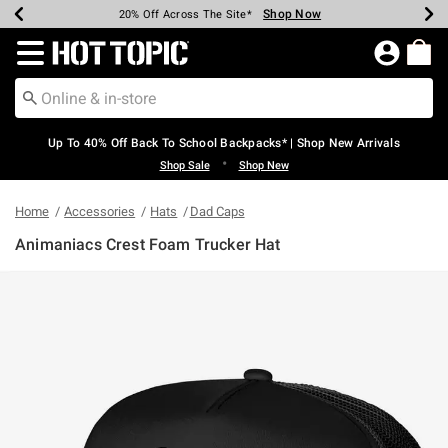
Shop Now
Shop Now
Shop Now
Shop Now
Shop Now
Shop Now
Earn Hot Cash Every $40 Spent*
Up To 50% Off Select Styles*
Up To 60% Off Clearance*
20% Off Across The Site*
Free Shipping Over $75*
Free Pickup In-Store*
Redirect to Hot Topic Home Page
Up To 40% Off Back To School Backpacks* | Shop New Arrivals
•
Shop Sale
Shop New
Home
Accessories
Hats
Dad Caps
Animaniacs Crest Foam Trucker Hat
5 out of 5 Customer Rating