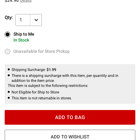
$24.90
Details
Qty:
1
Ship to Me
Ship to Me
In Stock
In Stock
Unavailable for Store Pickup
Unavailable for Store Pickup
Shipping Surcharge:
$1.99
There is a shipping surcharge with this item, per quantity and in
addition to the item price.
This item is subject to the following restrictions:
Not Eligible for Ship to Store
This item is not returnable in stores.
ADD TO BAG
ADD TO WISHLIST