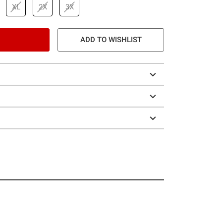
XL
2X
3X
ADD TO WISHLIST