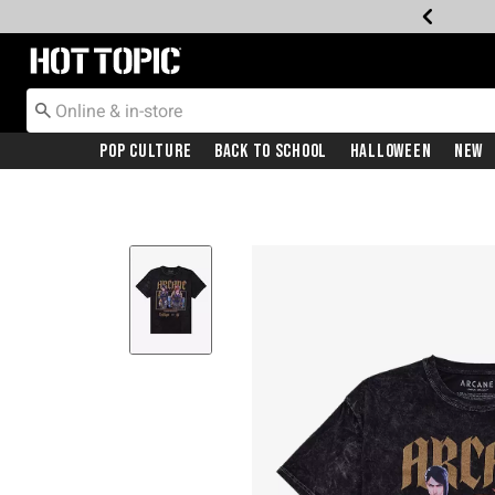
Redirect to Hot Topic Home Page
Pop Culture
Back To School
Halloween
New