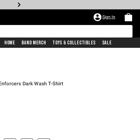
Sign In
Home
Band Merch
Toys & Collectibles
Sale
 Enforcers Dark Wash T-Shirt