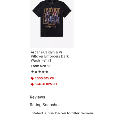
Arcane Caitlyn & Vi
Piltover Enforcers Dark
Wash T-Shirt
From
$28.90
Rating, 4.809 out of 5
★★★★★
★★★★★
BOGO 60% Off
Ends At 8PM PT