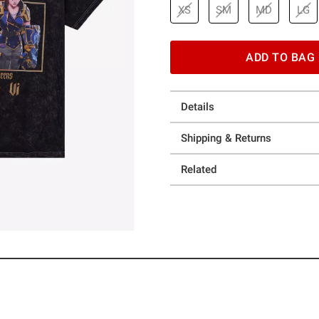
XS
SM
MD
LG
ADD TO BAG
Details
Shipping & Returns
Related