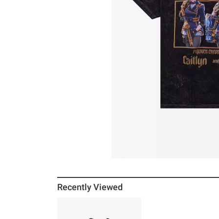
Recently Viewed