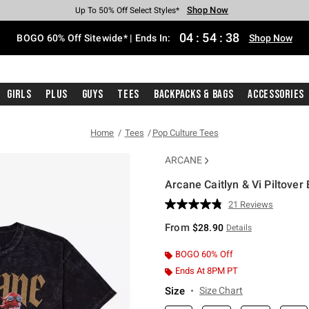
Shop Now
Shop Now
Shop Now
Shop Now
Shop Now
Shop Now
Free Shipping With $75 Purchase*
Earn Hot Cash Every $40 Spent*
Up To 50% Off Select Styles*
Up To 40% Off Backpacks*
Up To 60% Off Clearance*
Free Pickup In-Store*
04
:
54
:
37
BOGO 60% Off Sitewide* | Ends In:
Shop Now
Girls
Plus
Guys
Tees
Backpacks & Bags
Accessories
Home
Tees
Pop Culture Tees
ARCANE
Arcane Caitlyn & Vi Piltover
4 out of 5 Customer Rating
21 Reviews
Read
21
From
$28.90
Details
Reviews.
Same
page
BOGO 60% Off
link.
Ends At 8PM PT
Size
Size Chart