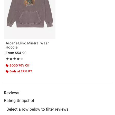
Arcane Ekko Mineral Wash
Hoodie
From
$54.90
Rating, 4 out of 5
★★★★★
★★★★★
BOGO 70% Off
Ends at 2PM PT