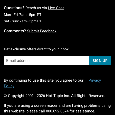
Questions?
Reach us via
Live Chat
Monday To Friday: 7 AM To 5 PM Pacific Time
Mon - Fri: 7am - 5pm PT
Saturday To Sunday: 7 AM To 5 PM Pacific Ti
Sat - Sun: 7am - 5pm PT
Comments?
Submit Feedback
Get exclusive offers direct to your inbox
SIGN UP
By continuing to use this site, you agree to our
Privacy
Policy
© Copyright 2001 -
2026
Hot Topic Inc. All Rights Reserved.
If you are using a screen reader and are having problems using
this website, please call
800.892.8674
for assistance.