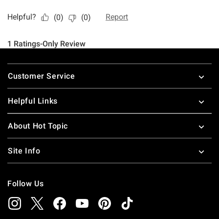
Footer
Customer Service
Helpful Links
About Hot Topic
Site Info
Follow Us