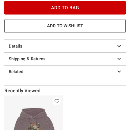
ADD TO BAG
ADD TO WISHLIST
Details
Shipping & Returns
Related
Recently Viewed