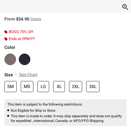
From
$54.90
Details
BOGO 70% Off
Ends at 2PM PT
Color
Size
Size Chart
SM
MD
LG
XL
2XL
3XL
This item is subject to the following restrictions:
Not Eligible for Ship to Store
This item is made to order. It may ship separately and does not qualify
for expedited , international, Canada, or APO/FPO Shipping.