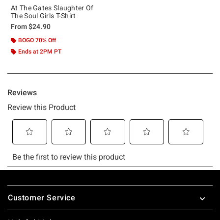
At The Gates Slaughter Of
The Soul Girls T-Shirt
From
$24.90
BOGO 70% Off
Ends at 2PM PT
Footer
Customer Service