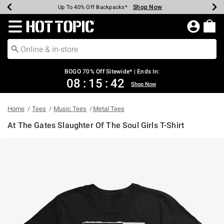
Shop Now
Shop Now
Shop Now
Shop Now
Shop Now
Shop Now
Earn Hot Cash Every $40 Spent*
Up To 50% Off Select Styles*
Up To 40% Off Backpacks*
Up To 60% Off Clearance*
Free Shipping Over $75*
Free Pickup In-Store*
Redirect to Hot Topic Home Page
BOGO 70% Off Sitewide* | Ends In:
08
:
15
:
42
Shop Now
Home
Tees
Music Tees
Metal Tees
At The Gates Slaughter Of The Soul Girls T-Shirt
5 out of 5 Customer Rating