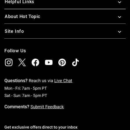
Helpful Links
About Hot Topic
Site Info
Follow Us
Questions?
Reach us via
Live Chat
Monday To Friday: 7 AM To 5 PM Pacific Time
Mon - Fri: 7am - 5pm PT
Saturday To Sunday: 7 AM To 5 PM Pacific Ti
Sat - Sun: 7am - 5pm PT
Comments?
Submit Feedback
Get exclusive offers direct to your inbox