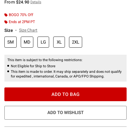
From
$24.90
Details
BOGO 70% Off
Ends at 2PM PT
Size
Size Chart
SM
MD
LG
XL
2XL
This item is subject to the following restrictions:
Not Eligible for Ship to Store
This item is made to order. It may ship separately and does not qualify
for expedited , international, Canada, or APO/FPO Shipping.
ADD TO BAG
ADD TO WISHLIST