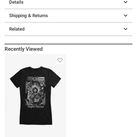
Details
Shipping & Returns
Related
Recently Viewed