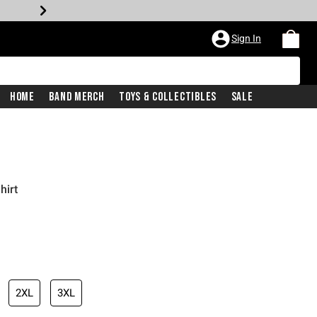
Sign In
Home
Band Merch
Toys & Collectibles
Sale
hirt
2XL
3XL