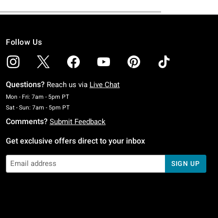
Follow Us
Questions?
Reach us via
Live Chat
Monday To Friday: 7 AM To 5 PM Pacific Time
Mon - Fri: 7am - 5pm PT
Saturday To Sunday: 7 AM To 5 PM Pacific Time
Sat - Sun: 7am - 5pm PT
Comments?
Submit Feedback
Get exclusive offers direct to your inbox
SIGN UP