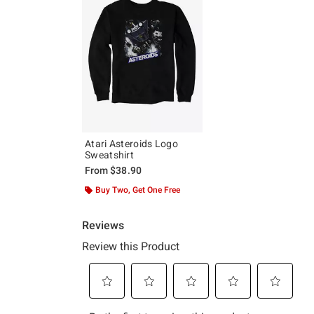
Atari Asteroids Logo
Sweatshirt
From
$38.90
Buy Two, Get One Free