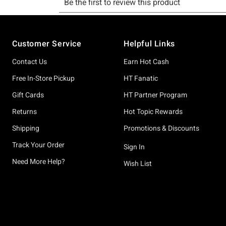
Footer
Customer Service
Helpful Links
Contact Us
Earn Hot Cash
Free In-Store Pickup
HT Fanatic
Gift Cards
HT Partner Program
Returns
Hot Topic Rewards
Shipping
Promotions & Discounts
Track Your Order
Sign In
Need More Help?
Wish List