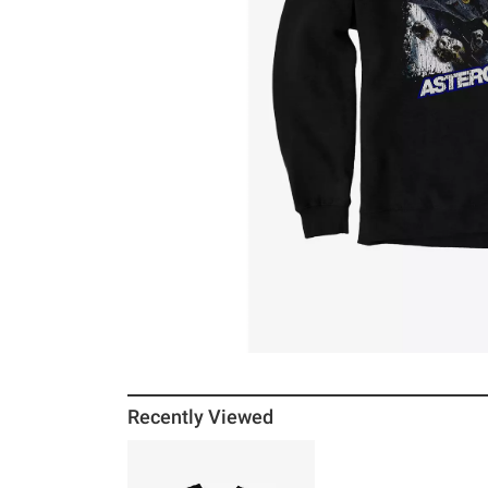
Recently Viewed