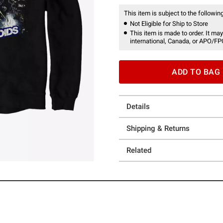
This item is subject to the following
Not Eligible for Ship to Store
This item is made to order. It may
international, Canada, or APO/FP
ADD TO BAG
Details
Shipping & Returns
Related