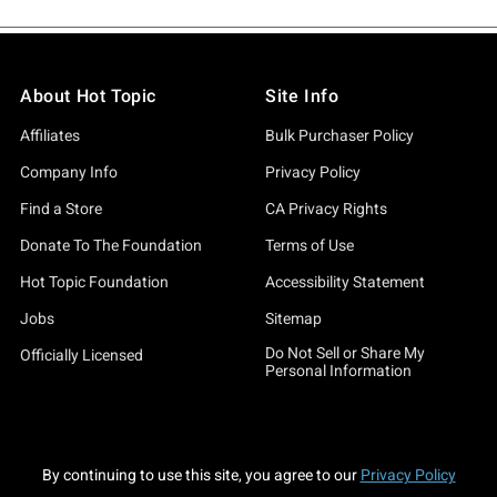
About Hot Topic
Site Info
Affiliates
Bulk Purchaser Policy
Company Info
Privacy Policy
Find a Store
CA Privacy Rights
Donate To The Foundation
Terms of Use
Hot Topic Foundation
Accessibility Statement
Jobs
Sitemap
Do Not Sell or Share My
Officially Licensed
Personal Information
By continuing to use this site, you agree to our
Privacy Policy