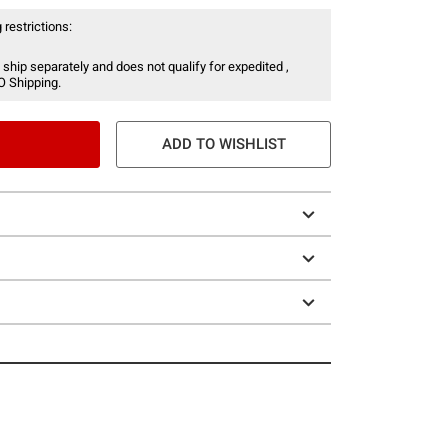
 restrictions:
 ship separately and does not qualify for expedited ,
O Shipping.
ADD TO WISHLIST