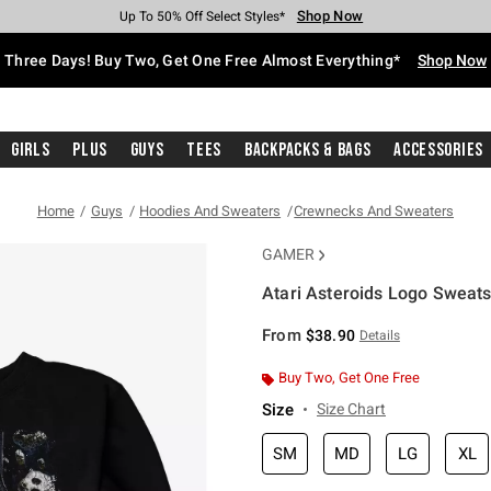
Shop Now
Shop Now
Shop Now
Shop Now
Shop Now
Shop Now
Free Shipping With $75 Purchase*
Earn Hot Cash Every $40 Spent*
Up To 50% Off Select Styles*
Up To 40% Off Backpacks*
Up To 60% Off Clearance*
Free Pickup In-Store*
Three Days! Buy Two, Get One Free Almost Everything*
Shop Now
Girls
Plus
Guys
Tees
Backpacks & Bags
Accessories
Home
Guys
Hoodies And Sweaters
Crewnecks And Sweaters
GAMER
Atari Asteroids Logo Sweats
5 out of 5 Customer Rating
From
$38.90
Details
Buy Two, Get One Free
Size
Size Chart
SM
MD
LG
XL