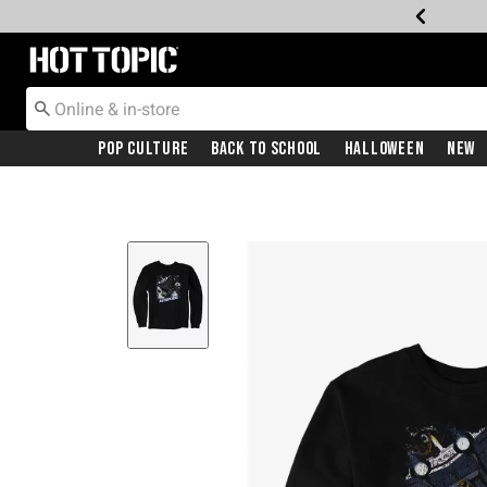
Redirect to Hot Topic Home Page
Pop Culture
Back To School
Halloween
New