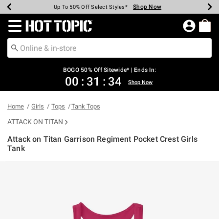
Shop Now
Shop Now
Shop Now
Shop Now
Shop Now
Shop Now
Earn Hot Cash Every $40 Spent*
Up To 50% Off Select Styles*
Up To 40% Off Backpacks*
Up To 60% Off Clearance*
Free Shipping Over $75*
Free Pickup In-Store*
Redirect to Hot Topic Home Page
BOGO 50% Off Sitewide* | Ends In:
00
:
31
:
33
Shop Now
Home
Girls
Tops
Tank Tops
ATTACK ON TITAN
Attack on Titan Garrison Regiment Pocket Crest Girls
Tank
3.8 out of 5 Customer Rating