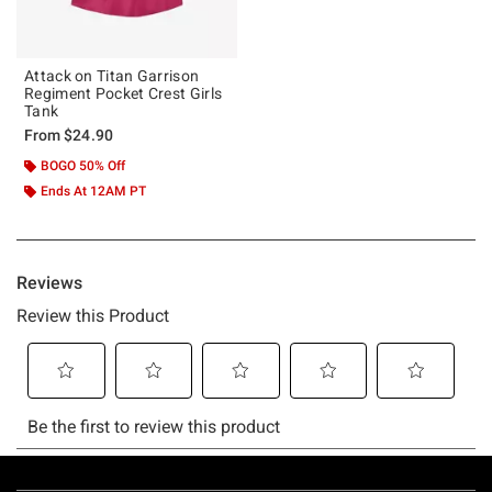
Attack on Titan Garrison
Regiment Pocket Crest Girls
Tank
From
$24.90
BOGO 50% Off
Ends At 12AM PT