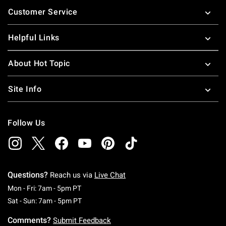
Footer
Customer Service
Helpful Links
About Hot Topic
Site Info
Follow Us
Questions?
Reach us via
Live Chat
Monday To Friday: 7 AM To 5 PM Pacific Time
Mon - Fri: 7am - 5pm PT
Saturday To Sunday: 7 AM To 5 PM Pacific Ti
Sat - Sun: 7am - 5pm PT
Comments?
Submit Feedback