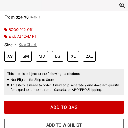
From
$24.90
Details
BOGO 50% Off
Ends At 12AM PT
Size
Size Chart
XS
SM
MD
LG
XL
2XL
This item is subject to the following restrictions:
Not Eligible for Ship to Store
This item is made to order. It may ship separately and does not qualify
for expedited , international, Canada, or APO/FPO Shipping.
ADD TO BAG
ADD TO WISHLIST