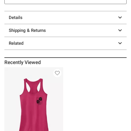
Details
Shipping & Returns
Related
Recently Viewed