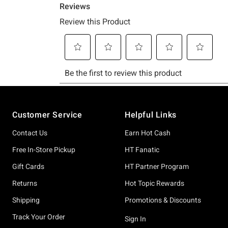
Footer
Customer Service
Helpful Links
Contact Us
Earn Hot Cash
Free In-Store Pickup
HT Fanatic
Gift Cards
HT Partner Program
Returns
Hot Topic Rewards
Shipping
Promotions & Discounts
Track Your Order
Sign In