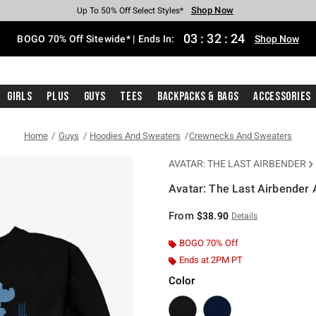
Shop Now
Shop Now
Shop Now
Shop Now
Shop Now
Shop Now
Free Shipping With $75 Purchase*
Earn Hot Cash Every $40 Spent*
Up To 50% Off Select Styles*
Up To 40% Off Backpacks*
Up To 60% Off Clearance*
Free Pickup In-Store*
03
:
32
:
24
BOGO 70% Off Sitewide* | Ends In:
Shop Now
Girls
Plus
Guys
Tees
Backpacks & Bags
Accessories
Home
Guys
Hoodies And Sweaters
Crewnecks And Sweaters
AVATAR: THE LAST AIRBENDER
Avatar: The Last Airbender 
3.4 out of 5 Customer Rating
From
$38.90
Details
BOGO 70% Off
Ends at 2PM PT
Color