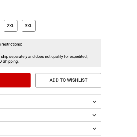
2XL
3XL
 restrictions:
 ship separately and does not qualify for expedited ,
O Shipping.
ADD TO WISHLIST