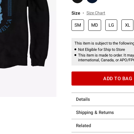
Size
Size Chart
SM
MD
LG
XL
This item is subject to the following
Not Eligible for Ship to Store
This item is made to order. It may
international, Canada, or APO/FP
ADD TO BAG
Details
Shipping & Returns
Related