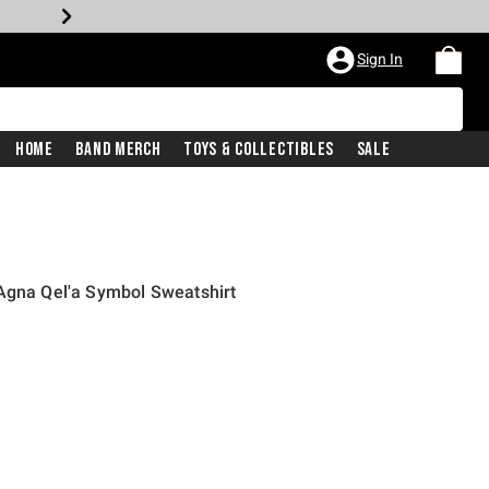
Sign In
Home
Band Merch
Toys & Collectibles
Sale
Agna Qel'a Symbol Sweatshirt