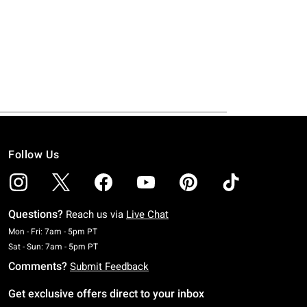
Follow Us
Questions?
Reach us via
Live Chat
Monday To Friday: 7 AM To 5 PM Pacific Time
Mon - Fri: 7am - 5pm PT
Saturday To Sunday: 7 AM To 5 PM Pacific Time
Sat - Sun: 7am - 5pm PT
Comments?
Submit Feedback
Get exclusive offers direct to your inbox