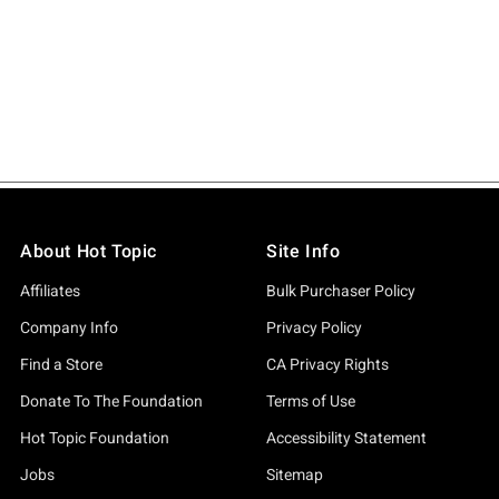
About Hot Topic
Site Info
Affiliates
Bulk Purchaser Policy
Company Info
Privacy Policy
Find a Store
CA Privacy Rights
Donate To The Foundation
Terms of Use
Hot Topic Foundation
Accessibility Statement
Jobs
Sitemap