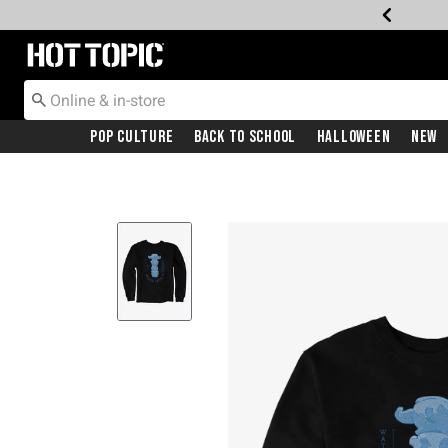
Redirect to Hot Topic Home Page
Pop Culture
Back To School
Halloween
New