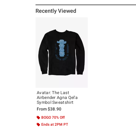
Recently Viewed
Avatar: The Last
Airbender Agna Qel'a
Symbol Sweatshirt
From
$38.90
BOGO 70% Off
Ends at 2PM PT