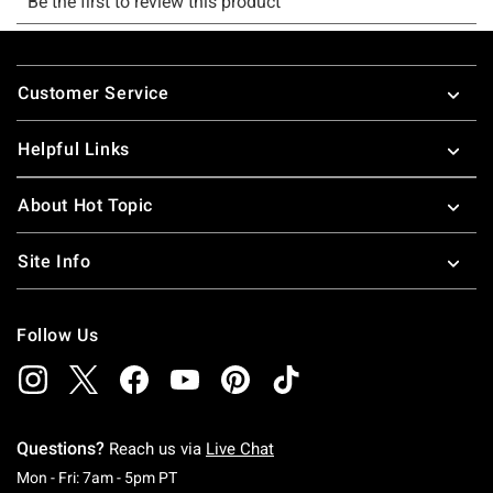
Footer
Customer Service
Helpful Links
About Hot Topic
Site Info
Follow Us
Questions?
Reach us via
Live Chat
Monday To Friday: 7 AM To 5 PM Pacific Time
Mon - Fri: 7am - 5pm PT