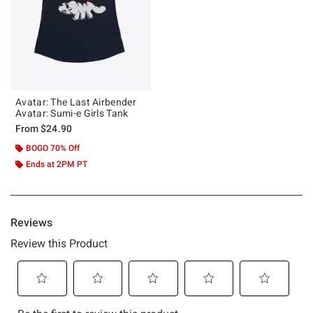
Avatar: The Last Airbender
Avatar: Sumi-e Girls Tank
From
$24.90
BOGO 70% Off
Ends at 2PM PT