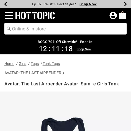
Shop Now
Shop Now
Shop Now
Shop Now
Shop Now
Shop Now
Earn Hot Cash Every $40 Spent*
Up To 50% Off Select Styles*
Up To 40% Off Backpacks*
Up To 60% Off Clearance*
Free Shipping Over $75*
Free Pickup In-Store*
Redirect to Hot Topic Home Page
BOGO 70% Off Sitewide* | Ends In:
12
:
11
:
18
Shop Now
Home
Girls
Tops
Tank Tops
AVATAR: THE LAST AIRBENDER
Avatar: The Last Airbender Avatar: Sumi-e Girls Tank
5 out of 5 Customer Rating