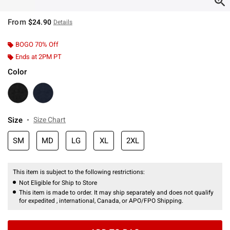
From
$24.90
Details
BOGO 70% Off
Ends at 2PM PT
Color
Size
Size Chart
SM
MD
LG
XL
2XL
This item is subject to the following restrictions:
Not Eligible for Ship to Store
This item is made to order. It may ship separately and does not qualify
for expedited , international, Canada, or APO/FPO Shipping.