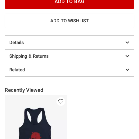
ADD TO BAG
ADD TO WISHLIST
Details
Shipping & Returns
Related
Recently Viewed